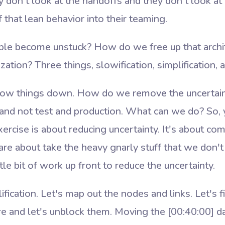
 don't look at the handoffs and they don't look at
f that lean behavior into their teaming.
e become unstuck? How do we free up that archit
ation? Three things, slowification, simplification, a
ow things down. How do we remove the uncertain
 and not test and production. What can we do? So,
xercise is about reducing uncertainty. It's about co
are about take the heavy gnarly stuff that we don
tle bit of work up front to reduce the uncertainty.
lification. Let's map out the nodes and links. Let's 
are and let's unblock them. Moving the
[00:40:00]
da