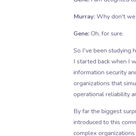
Murray:
Why don't we st
Gene:
Oh, for sure.
So I've been studying 
I started back when I w
information security a
organizations that sim
operational reliability 
By far the biggest sur
introduced to this com
complex organizations 