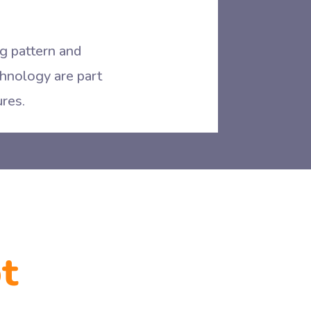
ng pattern and
echnology are part
ures.
t