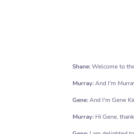
Shane:
Welcome to the
Murray:
And I'm Murra
Gene:
And I'm Gene Ki
Murray:
Hi Gene, thank
Gene:
I am delighted to