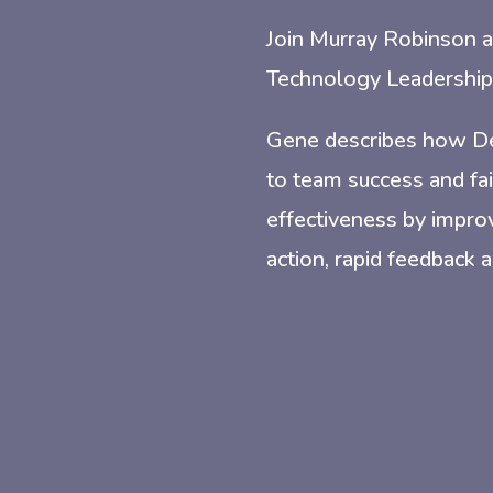
Join Murray Robinson a
Technology Leadership 
Gene describes how Dev
to team success and fai
effectiveness by improv
action, rapid feedback a