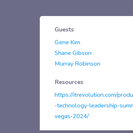
Guests
Gene Kim
Shane Gibson
Murray Robinson
Resources
https://itrevolution.com/produ
-technology-leadership-summ
vegas-2024/