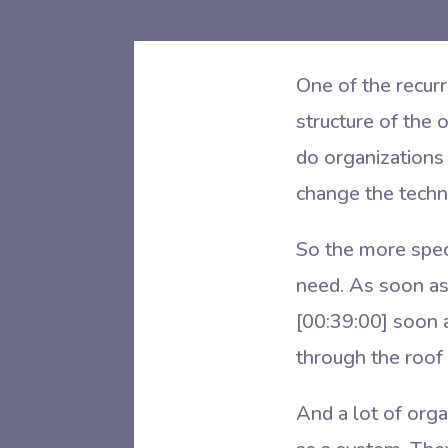
One of the recurr
structure of the 
do organizations 
change the techn
So the more spec
need. As soon as
[00:39:00]
soon a
through the roof
And a lot of orga