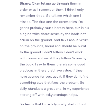
Shane:
Okay, let me go through them in
order or as I remember them, I think I only
remember three. So tell me which one I
missed. The first one the ceremonies, I'm
gonna probably cause heresy here, cuz in his
blog he talks about scrum by the book, not
scrum on the ground. And talks about Scrum
on the grounds, horrid and should be burnt
to the ground. I don't follow, I don't work
with teams and insist they follow Scrum by
the book. I say to them, there's some good
practices in there that have value. If they
have avenue for you, use it. If they don't find
something else that fixes the problem. So
daily, standup's a great one. In my experience
starting off with daily standups helps.
So teams that I coach typically start off not