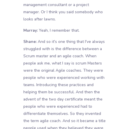
management consultant or a project
manager. Or I think you said somebody who
looks after lawns.
Murray:
Yeah, I remember that.
Shane:
And so it's one thing that I've always
struggled with is the difference between a
Scrum master and an agile coach. When
people ask me, what I say is scrum Masters
were the original Agile coaches. They were
people who were experienced working with
teams. Introducing these practices and
helping them be successful. And then the
advent of the two day certificate meant the
people who were experienced had to
differentiate themselves. So they invented
the term agile coach. And so it became a title
people used when they believed they were