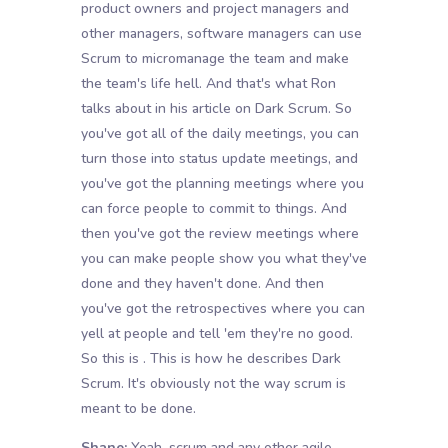
product owners and project managers and
other managers, software managers can use
Scrum to micromanage the team and make
the team's life hell. And that's what Ron
talks about in his article on Dark Scrum. So
you've got all of the daily meetings, you can
turn those into status update meetings, and
you've got the planning meetings where you
can force people to commit to things. And
then you've got the review meetings where
you can make people show you what they've
done and they haven't done. And then
you've got the retrospectives where you can
yell at people and tell 'em they're no good.
So this is . This is how he describes Dark
Scrum. It's obviously not the way scrum is
meant to be done.
Shane:
Yeah, scrum and any other agile