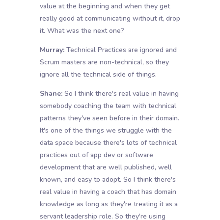
value at the beginning and when they get
really good at communicating without it, drop
it. What was the next one?
Murray:
Technical Practices are ignored and
Scrum masters are non-technical, so they
ignore all the technical side of things.
Shane:
So I think there's real value in having
somebody coaching the team with technical
patterns they've seen before in their domain.
It's one of the things we struggle with the
data space because there's lots of technical
practices out of app dev or software
development that are well published, well
known, and easy to adopt. So I think there's
real value in having a coach that has domain
knowledge as long as they're treating it as a
servant leadership role. So they're using