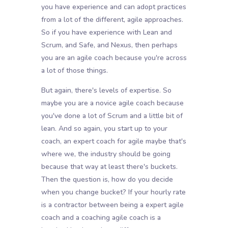
you have experience and can adopt practices
from a lot of the different, agile approaches.
So if you have experience with Lean and
Scrum, and Safe, and Nexus, then perhaps
you are an agile coach because you're across
a lot of those things.
But again, there's levels of expertise. So
maybe you are a novice agile coach because
you've done a lot of Scrum and a little bit of
lean. And so again, you start up to your
coach, an expert coach for agile maybe that's
where we, the industry should be going
because that way at least there's buckets.
Then the question is, how do you decide
when you change bucket? If your hourly rate
is a contractor between being a expert agile
coach and a coaching agile coach is a