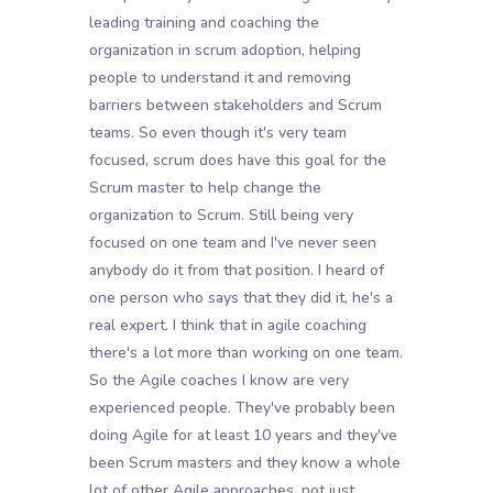
leading training and coaching the
organization in scrum adoption, helping
people to understand it and removing
barriers between stakeholders and Scrum
teams. So even though it's very team
focused, scrum does have this goal for the
Scrum master to help change the
organization to Scrum. Still being very
focused on one team and I've never seen
anybody do it from that position. I heard of
one person who says that they did it, he's a
real expert. I think that in agile coaching
there's a lot more than working on one team.
So the Agile coaches I know are very
experienced people. They've probably been
doing Agile for at least 10 years and they've
been Scrum masters and they know a whole
lot of other Agile approaches, not just