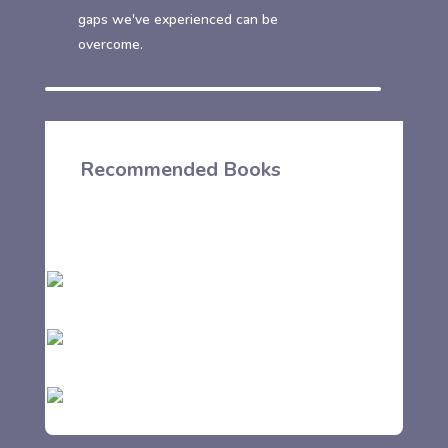
gaps we've experienced can be
overcome.
Recommended Books