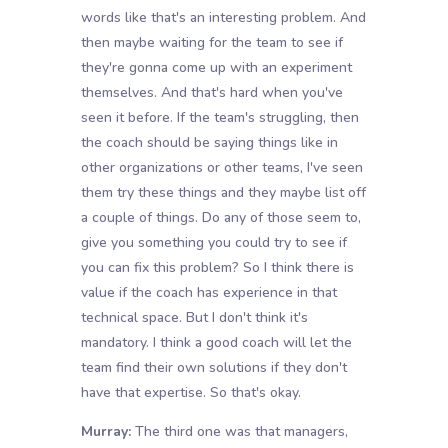
words like that's an interesting problem. And
then maybe waiting for the team to see if
they're gonna come up with an experiment
themselves. And that's hard when you've
seen it before. If the team's struggling, then
the coach should be saying things like in
other organizations or other teams, I've seen
them try these things and they maybe list off
a couple of things. Do any of those seem to,
give you something you could try to see if
you can fix this problem? So I think there is
value if the coach has experience in that
technical space. But I don't think it's
mandatory. I think a good coach will let the
team find their own solutions if they don't
have that expertise. So that's okay.
Murray:
The third one was that managers,