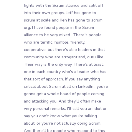
fights with the Scrum alliance and split off
into their own groups. Jeff has gone to
scrum at scale and Ken has gone to scrum
org. I have found people in the Scrum
alliance to be very mixed . There's people
who are terrific, humble, friendly,
cooperative, but there's also leaders in that
community who are arrogant and, guru like.
Their way is the only way. There's at least,
one in each country who's a leader who has
that sort of approach. If you say anything
critical about Scrum at all on LinkedIn , you're
gonna get a whole hoard of people coming
and attacking you. And they'll often make
very personal remarks. I'll call you an idiot or
say you don't know what you're talking
about, or you're not actually doing Scrum.
And there'll be people who respond to this