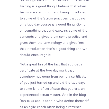
So let's go back to that certification. I believe
training is a good thing. I believe that when
teams are starting off and being introduced
to some of the Scrum practices, that going
on a two day course is a good thing. Going
on something that and explains some of the
concepts and gives them some practice and
gives them the terminology and gives 'em
that introduction that's a good thing and we
should encourage it.
Not a great fan of the fact that you get a
certificate at the two day mark that
somehow has gone from being a certificate
of you just turned up and did the two days
to some kind of certificate that you are, an
experienced scrum master. And in the blog
Ron talks about people who define themself
as an agile coach often being a retrench