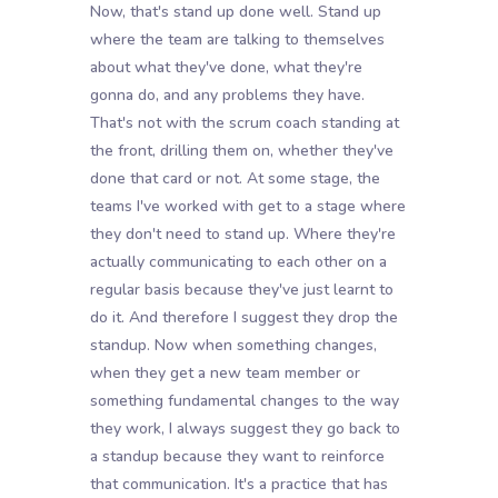
Now, that's stand up done well. Stand up
where the team are talking to themselves
about what they've done, what they're
gonna do, and any problems they have.
That's not with the scrum coach standing at
the front, drilling them on, whether they've
done that card or not. At some stage, the
teams I've worked with get to a stage where
they don't need to stand up. Where they're
actually communicating to each other on a
regular basis because they've just learnt to
do it. And therefore I suggest they drop the
standup. Now when something changes,
when they get a new team member or
something fundamental changes to the way
they work, I always suggest they go back to
a standup because they want to reinforce
that communication. It's a practice that has