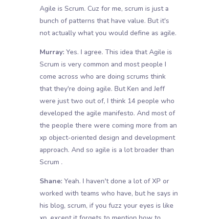
Agile is Scrum. Cuz for me, scrum is just a
bunch of patterns that have value. But it's
not actually what you would define as agile.
Murray:
Yes. I agree. This idea that Agile is
Scrum is very common and most people I
come across who are doing scrums think
that they're doing agile. But Ken and Jeff
were just two out of, I think 14 people who
developed the agile manifesto. And most of
the people there were coming more from an
xp object-oriented design and development
approach. And so agile is a lot broader than
Scrum .
Shane:
Yeah. I haven't done a lot of XP or
worked with teams who have, but he says in
his blog, scrum, if you fuzz your eyes is like
xp, except it forgets to mention how to