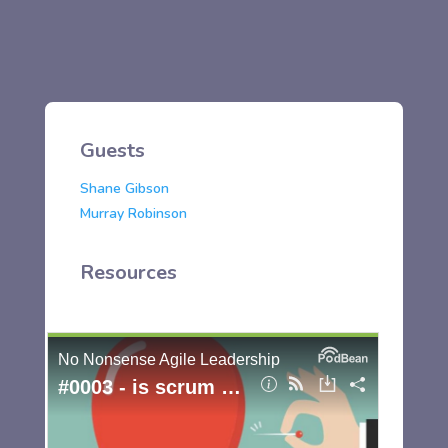
Guests
Shane Gibson
Murray Robinson
Resources