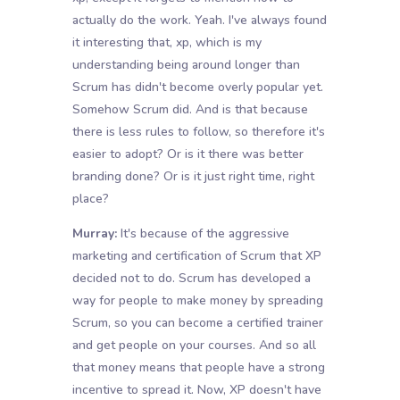
actually do the work. Yeah. I've always found
it interesting that, xp, which is my
understanding being around longer than
Scrum has didn't become overly popular yet.
Somehow Scrum did. And is that because
there is less rules to follow, so therefore it's
easier to adopt? Or is it there was better
branding done? Or is it just right time, right
place?
Murray:
It's because of the aggressive
marketing and certification of Scrum that XP
decided not to do. Scrum has developed a
way for people to make money by spreading
Scrum, so you can become a certified trainer
and get people on your courses. And so all
that money means that people have a strong
incentive to spread it. Now, XP doesn't have