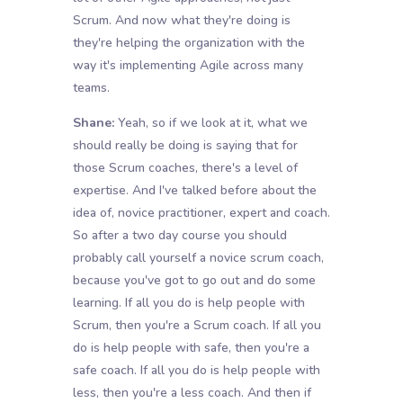
Scrum. And now what they're doing is
they're helping the organization with the
way it's implementing Agile across many
teams.
Shane:
Yeah, so if we look at it, what we
should really be doing is saying that for
those Scrum coaches, there's a level of
expertise. And I've talked before about the
idea of, novice practitioner, expert and coach.
So after a two day course you should
probably call yourself a novice scrum coach,
because you've got to go out and do some
learning. If all you do is help people with
Scrum, then you're a Scrum coach. If all you
do is help people with safe, then you're a
safe coach. If all you do is help people with
less, then you're a less coach. And then if