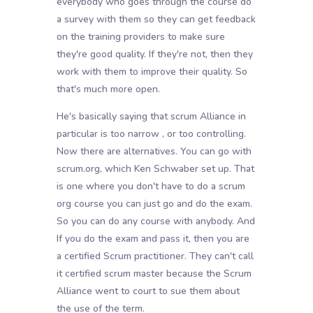
everybody who goes through the course do
a survey with them so they can get feedback
on the training providers to make sure
they're good quality. If they're not, then they
work with them to improve their quality. So
that's much more open.
He's basically saying that scrum Alliance in
particular is too narrow , or too controlling.
Now there are alternatives. You can go with
scrum.org, which Ken Schwaber set up. That
is one where you don't have to do a scrum
org course you can just go and do the exam.
So you can do any course with anybody. And
If you do the exam and pass it, then you are
a certified Scrum practitioner. They can't call
it certified scrum master because the Scrum
Alliance went to court to sue them about
the use of the term.