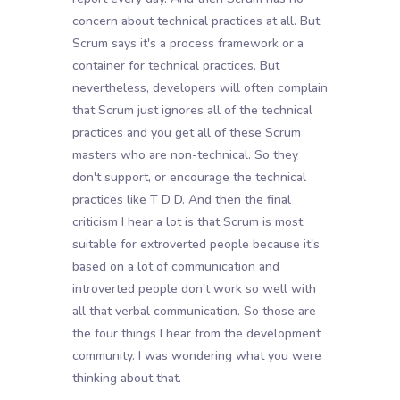
concern about technical practices at all. But
Scrum says it's a process framework or a
container for technical practices. But
nevertheless, developers will often complain
that Scrum just ignores all of the technical
practices and you get all of these Scrum
masters who are non-technical. So they
don't support, or encourage the technical
practices like T D D. And then the final
criticism I hear a lot is that Scrum is most
suitable for extroverted people because it's
based on a lot of communication and
introverted people don't work so well with
all that verbal communication. So those are
the four things I hear from the development
community. I was wondering what you were
thinking about that.