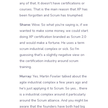
any of that. It doesn't have certifications or
courses. That is the main reason that XP has
been forgotten and Scrum has triumphed.
Shane:
Wow. So what you're saying is, if we
wanted to make some money, we could start
doing XP certification branded as Scrum 2.0
and would make a fortune. He uses a term
scrum industrial complex or sick. So I'm
guessing that's a slightly negative view on
the certification industry around scrum
training.
Murray:
Yes. Martin Fowler talked about the
agile industrial complex a few years ago and
he's just applying it to Scrum. So yes, , there
is a industrial complex around it particularly
around the Scrum alliance. And you might be
aware that the founders have both had big