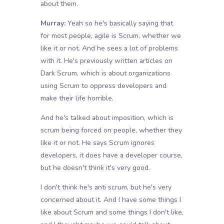
about them.
Murray:
Yeah so he's basically saying that
for most people, agile is Scrum, whether we
like it or not. And he sees a lot of problems
with it. He's previously written articles on
Dark Scrum, which is about organizations
using Scrum to oppress developers and
make their life horrible.
And he's talked about imposition, which is
scrum being forced on people, whether they
like it or not. He says Scrum ignores
developers, it does have a developer course,
but he doesn't think it's very good.
I don't think he's anti scrum, but he's very
concerned about it. And I have some things I
like about Scrum and some things I don't like,