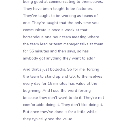
being good at communicating to themselves.
They have been taught to be factories.
They've taught to be working as teams of
one. They're taught that the only time you
communicate is once a week at that
horrendous one hour team meeting where
the team lead or team manager talks at them
for 55 minutes and then says, so has
anybody got anything they want to add?
And that's just bollocks. So for me, forcing
the team to stand up and talk to themselves
every day for 15 minutes has value at the
beginning. And I use the word forcing
because they don't want to do it. They're not
comfortable doing it. They don't like doing it.
But once they've done it for a little while,
they typically see the value.