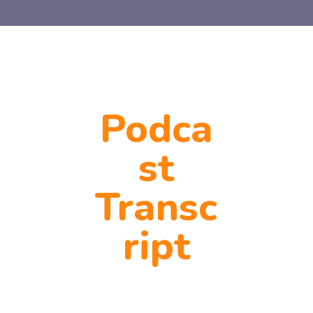
Podca
st
Transc
ript