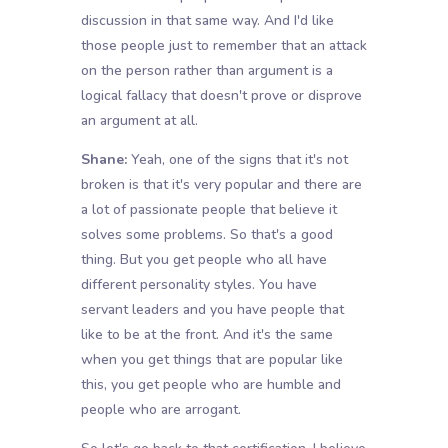
discussion in that same way. And I'd like
those people just to remember that an attack
on the person rather than argument is a
logical fallacy that doesn't prove or disprove
an argument at all.
Shane:
Yeah, one of the signs that it's not
broken is that it's very popular and there are
a lot of passionate people that believe it
solves some problems. So that's a good
thing. But you get people who all have
different personality styles. You have
servant leaders and you have people that
like to be at the front. And it's the same
when you get things that are popular like
this, you get people who are humble and
people who are arrogant.