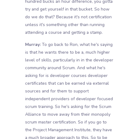
hundred bucks an hour difference, you gotta
try and get yourself in that bucket. So how
do we do that? Because it's not certification
unless it's something other than running
attending a course and getting a stamp.
Murray:
To go back to Ron, what he's saying
is that he wants there to be a, much higher
level of skills, particularly in in the developer
community around Scrum. And what he's
asking for is developer courses developer
certificates that can be earned via external
sources and for them to support
independent providers of developer focused
scrum training. So he's asking for the Scrum
Alliance to move away from their monopoly
scrum master certification. So if you go to
the Project Management Institute, they have
a much broader approach to this. So to be