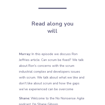
Read along you
will
Murray:
In this episode we discuss Ron
Jeffries article. Can scrum be fixed? We talk
about Ron's concerns with the scrum
industrial complex and developers issues
with scrum. We talk about what we like and
don't like about scrum and how the gaps
we've experienced can be overcome
Shane:
Welcome to the No Nonsense Agile
podcast. I'm Shane Gibson.