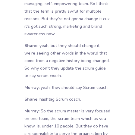
managing, self-empowering team. So I think
that the term is pretty awful for multiple
reasons, But they're not gonna change it cuz
it's got such strong, marketing and brand
awareness now.
Shane:
yeah, but they should change it,
we're seeing other words in the world that
come from a negative history being changed.
So why don't they update the scrum guide
to say scrum coach.
Murray:
yeah, they should say Scrum coach
Shane:
hashtag Scrum coach.
Murray:
So the scrum master is very focused
on one team, the scrum team which as you
know, is, under 10 people. But they do have
a responsibility to serve the organization by