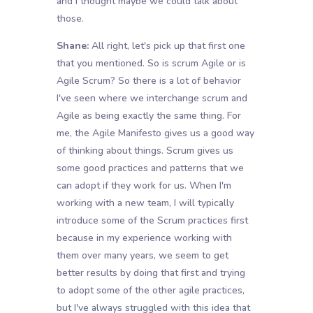
and I thought maybe we could talk about
those.
Shane:
All right, let's pick up that first one
that you mentioned. So is scrum Agile or is
Agile Scrum? So there is a lot of behavior
I've seen where we interchange scrum and
Agile as being exactly the same thing. For
me, the Agile Manifesto gives us a good way
of thinking about things. Scrum gives us
some good practices and patterns that we
can adopt if they work for us. When I'm
working with a new team, I will typically
introduce some of the Scrum practices first
because in my experience working with
them over many years, we seem to get
better results by doing that first and trying
to adopt some of the other agile practices,
but I've always struggled with this idea that