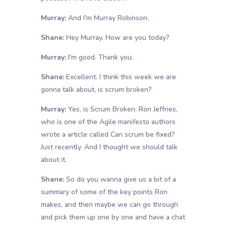
Murray:
And I'm Murray Robinson.
Shane:
Hey Murray. How are you today?
Murray:
I'm good. Thank you.
Shane:
Excellent. I think this week we are
gonna talk about, is scrum broken?
Murray:
Yes, is Scrum Broken. Ron Jeffries,
who is one of the Agile manifesto authors
wrote a article called Can scrum be fixed?
Just recently. And I thought we should talk
about it.
Shane:
So do you wanna give us a bit of a
summary of some of the key points Ron
makes, and then maybe we can go through
and pick them up one by one and have a chat