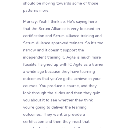
should be moving towards some of those
patterns more.
Murray:
Yeah I think so. He's saying here
that the Scrum Alliance is very focused on
certification and Scrum alliance training and
Scrum Alliance approved trainers. So it's too
narrow and it doesn't support the
independent training IC Agile is much more
flexible. I signed up with IC Agile as a trainer
a while ago because they have learning
outcomes that you've gotta achieve in your
courses. You produce a course, and they
look through the slides and then they quiz
you about it to see whether they think
you're going to deliver the learning
outcomes. They want to provide a
certification and then they insist that