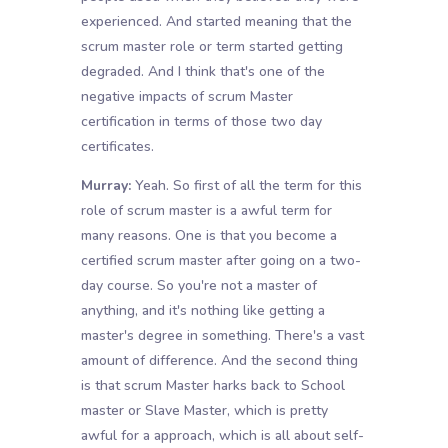
experienced. And started meaning that the
scrum master role or term started getting
degraded. And I think that's one of the
negative impacts of scrum Master
certification in terms of those two day
certificates.
Murray:
Yeah. So first of all the term for this
role of scrum master is a awful term for
many reasons. One is that you become a
certified scrum master after going on a two-
day course. So you're not a master of
anything, and it's nothing like getting a
master's degree in something. There's a vast
amount of difference. And the second thing
is that scrum Master harks back to School
master or Slave Master, which is pretty
awful for a approach, which is all about self-