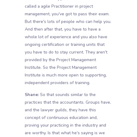
called a agile Practitioner in project
management, you've got to pass their exam.
But there's lots of people who can help you.
And then after that, you have to have a
whole lot of experience and you also have
ongoing certification or training units that
you have to do to stay current. They aren't
provided by the Project Management
Institute. So the Project Management
Institute is much more open to supporting,
independent providers of training.
Shane:
So that sounds similar to the
practices that the accountants. Groups have,
and the lawyer guilds, they have this
concept of continuous education and,
proving your practicing in the industry and
are worthy. Is that what he's saying is we