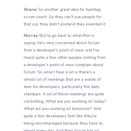
Shane:
So another great idea for hashtag
scrum coach. So they can't sue people for
that cuz they didn't pretend they invented it.
Murray:
But to go back to what Ron is
saying, he's very concerned about Scrum
from a developer's point of view, and I've
heard quite a few other people coming from
a developer's point of view complain about
Scrum. So what I hear a lot is there's a
whole lot of meetings that are a waste of
time for developers, particularly the daily
standups. A lot of those meetings are quite
controlling. What are you working on today?
What are you working on tomorrow? And
quite a few developers feel like they're
being micromanaged because they have to
report every day. And then Scrum has no