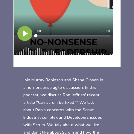
Join Murray Robinson and Shane Gibson in
a no-nonsense agile discussion. In this
podcast, we discuss Ron Jeffries' recent
article “Can scrum be fixed?” We talk
about Ron’s concerns with the Scrum
Industrial complex and Developers issues
with Scrum. We talk about what we like
and don't like about Scrum and how the