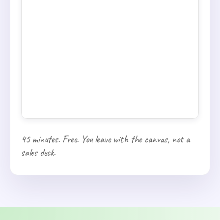
45 minutes. Free. You leave with the canvas, not a
sales deck.