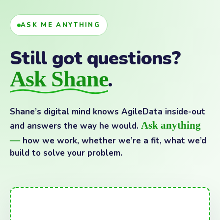
ASK ME ANYTHING
Still got questions?
Ask Shane
.
Shane’s digital mind knows AgileData inside-out
Ask anything
and answers the way he would.
—
how we work, whether we’re a fit, what we’d
build to solve your problem.