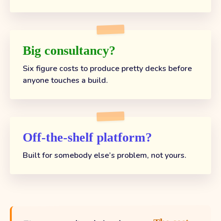
Big consultancy?
Six figure costs to produce pretty decks before
anyone touches a build.
Off-the-shelf platform?
Built for somebody else’s problem, not yours.