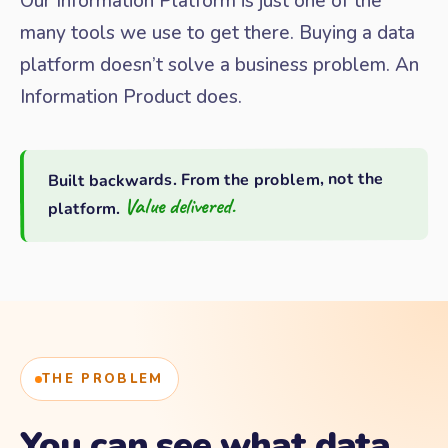
Our Information Platform is just one of the
many tools we use to get there. Buying a data
platform doesn’t solve a business problem. An
Information Product does.
Built backwards. From the problem, not the
Value delivered.
platform.
THE PROBLEM
You can see what data