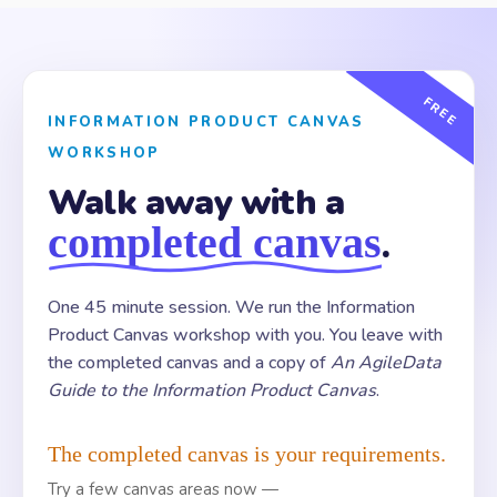
FREE
INFORMATION PRODUCT CANVAS
WORKSHOP
Walk away with a
completed canvas
.
One 45 minute session. We run the Information
Product Canvas workshop with you. You leave with
the completed canvas and a copy of
An AgileData
Guide to the Information Product Canvas
.
The completed canvas is your requirements.
Try a few canvas areas now —