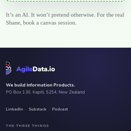
It’s an AI. It won’t pretend otherwise. For the real
Shane, book a canvas session.
We build Information Products.
PO Box 130, Kapiti, 5254, New Zealand
LinkedIn
·
Substack
·
Podcast
THE THREE THINGS