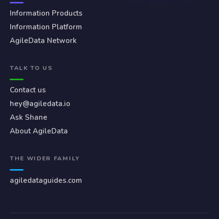
Information Products
Information Platform
AgileData Network
TALK TO US
Contact us
hey@agiledata.io
Ask Shane
About AgileData
THE WIDER FAMILY
agiledataguides.com