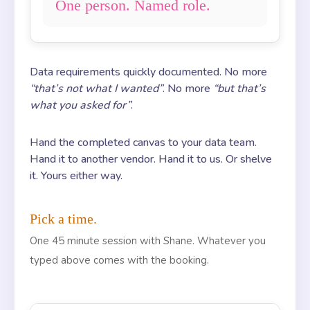
One person. Named role.
Data requirements quickly documented. No more
“that’s not what I wanted”
. No more
“but that’s
what you asked for”
.
Hand the completed canvas to your data team.
Hand it to another vendor. Hand it to us. Or shelve
it. Yours either way.
Pick a time.
One 45 minute session with Shane. Whatever you
typed above comes with the booking.