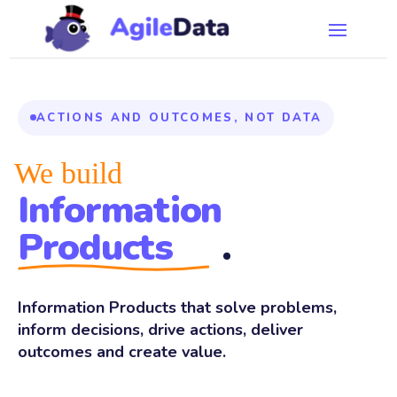
ACTIONS AND OUTCOMES, NOT DATA
We build
Information
Products
.
Information Products that solve problems,
inform decisions, drive actions, deliver
outcomes and create value.