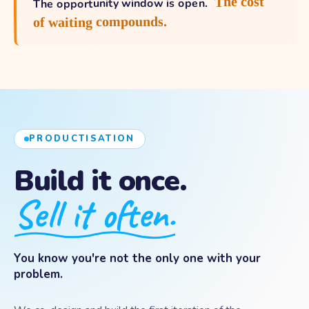
The cost
The opportunity window is open.
of waiting compounds.
PRODUCTISATION
Build it once.
Sell it often.
You know you're not the only one with your
problem.