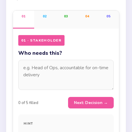
01
02
03
04
05
01 · STAKEHOLDER
Who needs this?
Next: Decision →
0
of 5 filled
HINT