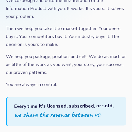
We co-design and build the first iteration of the
Information Product with you. It works. It's yours. It solves
your problem.
Then we help you take it to market together. Your peers
buy it. Your competitors buy it. Your industry buys it. The
decision is yours to make.
We help you package, position, and sell. We do as much or
as little of the work as you want, your story, your success,
our proven patterns.
You are always in control.
Every time it's licensed, subscribed, or sold,
we share the revenue between us.