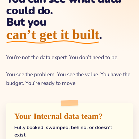
could do.
But you
can’t get it built
.
You’re not the data expert. You don’t need to be.
You see the problem. You see the value. You have the
budget. You’re ready to move.
Your Internal data team?
Fully booked, swamped, behind, or doesn’t
exist.