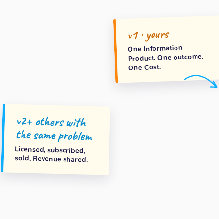
v1 · yours
One Information
Product. One outcome.
One Cost.
v2+ others with
the same problem
Licensed, subscribed,
sold. Revenue shared.