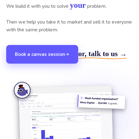
your
We build it with you to solve
problem.
Then we help you take it to market and sell it to everyone
with the same problem.
or, talk to us →
Book a canvas session