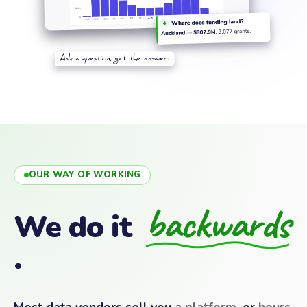
OUR WAY OF WORKING
backwards
We do it
.