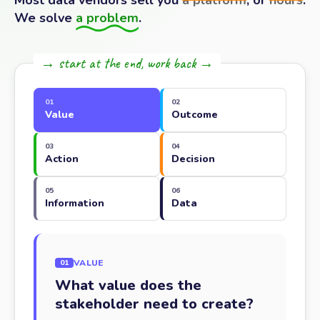
Most data vendors sell you
a platform
, or
hours
.
We solve
a problem
.
→ start at the end, work back →
01
02
Value
Outcome
03
04
Action
Decision
05
06
Information
Data
VALUE
01
What value does the
stakeholder need to create?