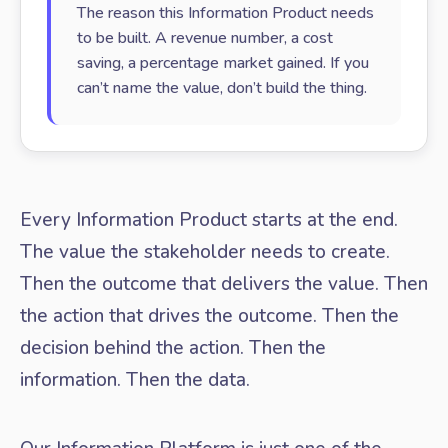
The reason this Information Product needs
to be built. A revenue number, a cost
saving, a percentage market gained. If you
can’t name the value, don’t build the thing.
Every Information Product starts at the end.
The value the stakeholder needs to create.
Then the outcome that delivers the value. Then
the action that drives the outcome. Then the
decision behind the action. Then the
information. Then the data.