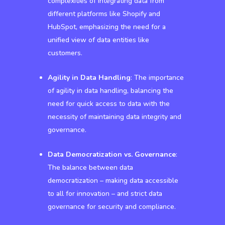
complexities of integrating data from
different platforms like Shopify and
HubSpot, emphasizing the need for a
unified view of data entities like
customers.
Agility in Data Handling
: The importance
of agility in data handling, balancing the
need for quick access to data with the
necessity of maintaining data integrity and
governance.
Data Democratization vs. Governance
:
The balance between data
democratization – making data accessible
to all for innovation – and strict data
governance for security and compliance.