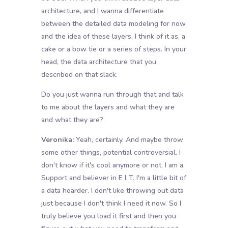
architecture, and I wanna differentiate
between the detailed data modeling for now
and the idea of these layers, I think of it as, a
cake or a bow tie or a series of steps. In your
head, the data architecture that you
described on that slack.
Do you just wanna run through that and talk
to me about the layers and what they are
and what they are?
Veronika:
Yeah, certainly. And maybe throw
some other things, potential controversial. I
don't know if it's cool anymore or not. I am a.
Support and believer in E l T. I'm a little bit of
a data hoarder. I don't like throwing out data
just because I don't think I need it now. So I
truly believe you load it first and then you