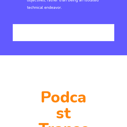
objectives, rather than being an isolated
technical endeavor.
Podca
st