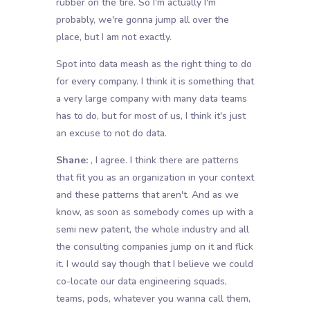
rubber on the tire. So I'm actually I'm
probably, we're gonna jump all over the
place, but I am not exactly.
Spot into data meash as the right thing to do
for every company. I think it is something that
a very large company with many data teams
has to do, but for most of us, I think it's just
an excuse to not do data.
Shane:
, I agree. I think there are patterns
that fit you as an organization in your context
and these patterns that aren't. And as we
know, as soon as somebody comes up with a
semi new patent, the whole industry and all
the consulting companies jump on it and flick
it. I would say though that I believe we could
co-locate our data engineering squads,
teams, pods, whatever you wanna call them,