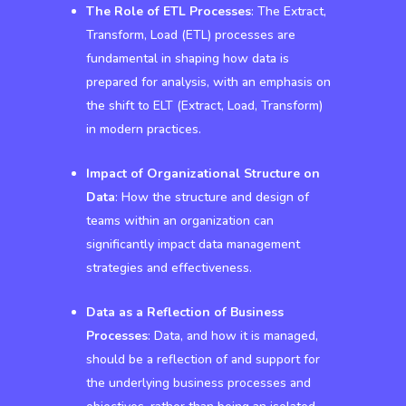
The Role of ETL Processes
: The Extract,
Transform, Load (ETL) processes are
fundamental in shaping how data is
prepared for analysis, with an emphasis on
the shift to ELT (Extract, Load, Transform)
in modern practices.
Impact of Organizational Structure on
Data
: How the structure and design of
teams within an organization can
significantly impact data management
strategies and effectiveness.
Data as a Reflection of Business
Processes
: Data, and how it is managed,
should be a reflection of and support for
the underlying business processes and