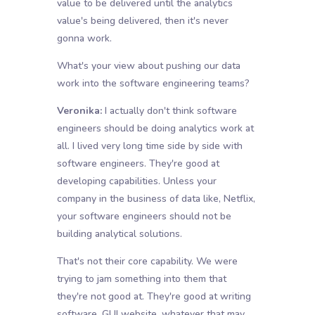
value to be delivered until the analytics
value's being delivered, then it's never
gonna work.
What's your view about pushing our data
work into the software engineering teams?
Veronika:
I actually don't think software
engineers should be doing analytics work at
all. I lived very long time side by side with
software engineers. They're good at
developing capabilities. Unless your
company in the business of data like, Netflix,
your software engineers should not be
building analytical solutions.
That's not their core capability. We were
trying to jam something into them that
they're not good at. They're good at writing
software, GUI website, whatever that may