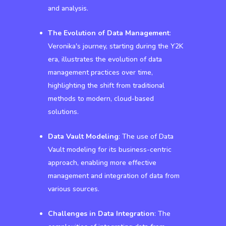
and analysis.
The Evolution of Data Management
:
Veronika's journey, starting during the Y2K
era, illustrates the evolution of data
management practices over time,
highlighting the shift from traditional
methods to modern, cloud-based
solutions.
Data Vault Modeling
: The use of Data
Vault modeling for its business-centric
approach, enabling more effective
management and integration of data from
various sources.
Challenges in Data Integration
: The