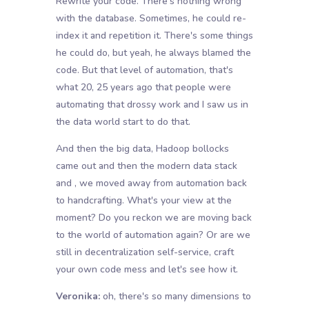
Rewrite your code. There's nothing wrong
with the database. Sometimes, he could re-
index it and repetition it. There's some things
he could do, but yeah, he always blamed the
code. But that level of automation, that's
what 20, 25 years ago that people were
automating that drossy work and I saw us in
the data world start to do that.
And then the big data, Hadoop bollocks
came out and then the modern data stack
and , we moved away from automation back
to handcrafting. What's your view at the
moment? Do you reckon we are moving back
to the world of automation again? Or are we
still in decentralization self-service, craft
your own code mess and let's see how it.
Veronika:
oh, there's so many dimensions to