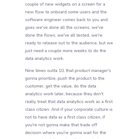
couple of new widgets on a screen for a
new flow to onboard some users and the
software engineer comes back to you and
goes we've done all the screens, we've
done the flows, we've all tested, we're
ready to release out to the audience, but we
just need a couple more weeks to do the
data analytics work.
Nine times outta 10, that product manager's
gonna prioritize, push the product to the
customer, get the value, do the data
analytics work later, because they don't
really treat that data analytics work as a first
class citizen. And if your corporate culture is
not to have data as a first class citizen, if
you're not gonna make that trade off
decision where you're gonna wait for the