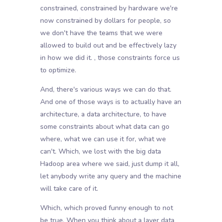
constrained, constrained by hardware we're
now constrained by dollars for people, so
we don't have the teams that we were
allowed to build out and be effectively lazy
in how we did it. , those constraints force us
to optimize.
And, there's various ways we can do that.
And one of those ways is to actually have an
architecture, a data architecture, to have
some constraints about what data can go
where, what we can use it for, what we
can't. Which, we lost with the big data
Hadoop area where we said, just dump it all,
let anybody write any query and the machine
will take care of it.
Which, which proved funny enough to not
be true. When you think about a layer data