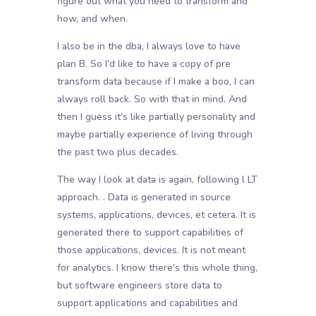
figure out what you need to transform and
how, and when.
I also be in the dba, I always love to have
plan B. So I'd like to have a copy of pre
transform data because if I make a boo, I can
always roll back. So with that in mind. And
then I guess it's like partially personality and
maybe partially experience of living through
the past two plus decades.
The way I look at data is again, following l LT
approach. . Data is generated in source
systems, applications, devices, et cetera. It is
generated there to support capabilities of
those applications, devices. It is not meant
for analytics. I know there's this whole thing,
but software engineers store data to
support applications and capabilities and