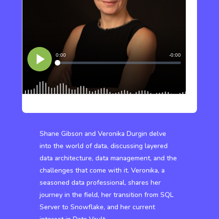
Shane Gibson and Veronika Durgin delve
into the world of data, discussing layered
data architecture, data management, and the
challenges that come with it. Veronika, a
seasoned data professional, shares her
journey in the field, her transition from SQL
Server to Snowflake, and her current