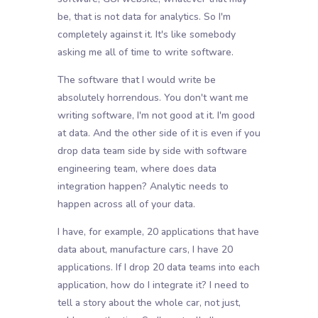
be, that is not data for analytics. So I'm
completely against it. It's like somebody
asking me all of time to write software.
The software that I would write be
absolutely horrendous. You don't want me
writing software, I'm not good at it. I'm good
at data. And the other side of it is even if you
drop data team side by side with software
engineering team, where does data
integration happen? Analytic needs to
happen across all of your data.
I have, for example, 20 applications that have
data about, manufacture cars, I have 20
applications. If I drop 20 data teams into each
application, how do I integrate it? I need to
tell a story about the whole car, not just,