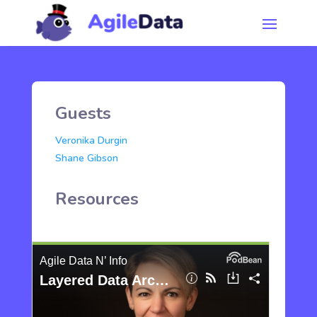
Guests
Veronika Durgin
Shane Gibson
Resources