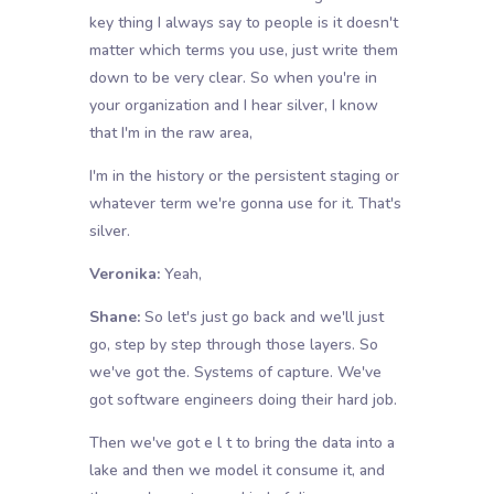
key thing I always say to people is it doesn't
matter which terms you use, just write them
down to be very clear. So when you're in
your organization and I hear silver, I know
that I'm in the raw area,
I'm in the history or the persistent staging or
whatever term we're gonna use for it. That's
silver.
Veronika:
Yeah,
Shane:
So let's just go back and we'll just
go, step by step through those layers. So
we've got the. Systems of capture. We've
got software engineers doing their hard job.
Then we've got e l t to bring the data into a
lake and then we model it consume it, and