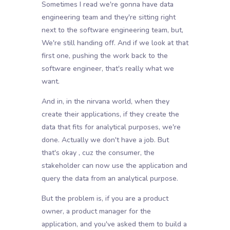
Sometimes I read we're gonna have data
engineering team and they're sitting right
next to the software engineering team, but,
We're still handing off. And if we look at that
first one, pushing the work back to the
software engineer, that's really what we
want.
And in, in the nirvana world, when they
create their applications, if they create the
data that fits for analytical purposes, we're
done. Actually we don't have a job. But
that's okay , cuz the consumer, the
stakeholder can now use the application and
query the data from an analytical purpose.
But the problem is, if you are a product
owner, a product manager for the
application, and you've asked them to build a