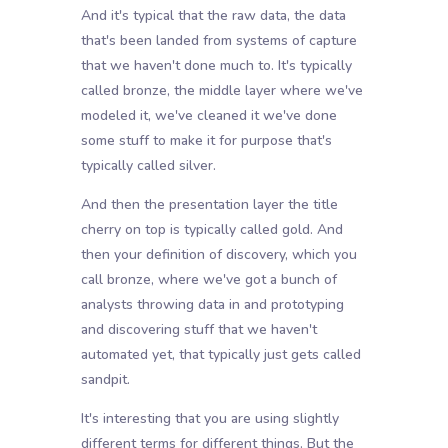
And it's typical that the raw data, the data
that's been landed from systems of capture
that we haven't done much to. It's typically
called bronze, the middle layer where we've
modeled it, we've cleaned it we've done
some stuff to make it for purpose that's
typically called silver.
And then the presentation layer the title
cherry on top is typically called gold. And
then your definition of discovery, which you
call bronze, where we've got a bunch of
analysts throwing data in and prototyping
and discovering stuff that we haven't
automated yet, that typically just gets called
sandpit.
It's interesting that you are using slightly
different terms for different things. But the