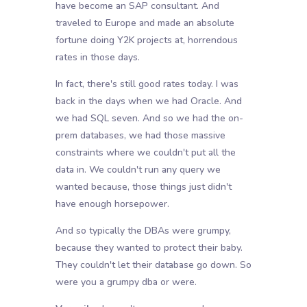
have become an SAP consultant. And
traveled to Europe and made an absolute
fortune doing Y2K projects at, horrendous
rates in those days.
In fact, there's still good rates today. I was
back in the days when we had Oracle. And
we had SQL seven. And so we had the on-
prem databases, we had those massive
constraints where we couldn't put all the
data in. We couldn't run any query we
wanted because, those things just didn't
have enough horsepower.
And so typically the DBAs were grumpy,
because they wanted to protect their baby.
They couldn't let their database go down. So
were you a grumpy dba or were.