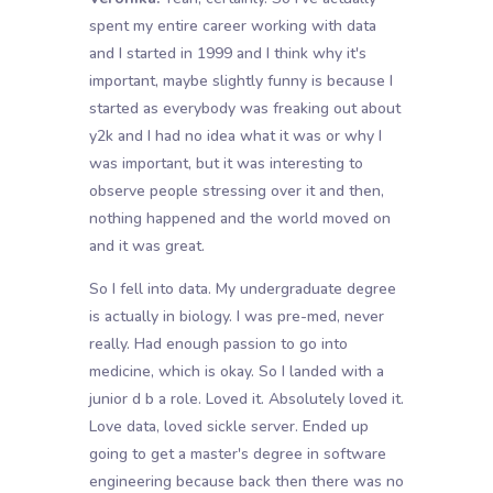
spent my entire career working with data
and I started in 1999 and I think why it's
important, maybe slightly funny is because I
started as everybody was freaking out about
y2k and I had no idea what it was or why I
was important, but it was interesting to
observe people stressing over it and then,
nothing happened and the world moved on
and it was great.
So I fell into data. My undergraduate degree
is actually in biology. I was pre-med, never
really. Had enough passion to go into
medicine, which is okay. So I landed with a
junior d b a role. Loved it. Absolutely loved it.
Love data, loved sickle server. Ended up
going to get a master's degree in software
engineering because back then there was no