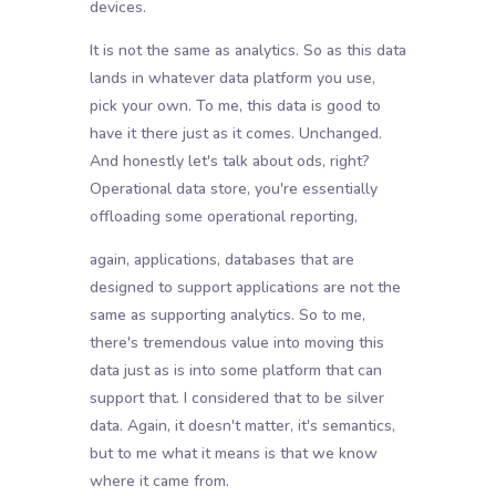
devices.
It is not the same as analytics. So as this data
lands in whatever data platform you use,
pick your own. To me, this data is good to
have it there just as it comes. Unchanged.
And honestly let's talk about ods, right?
Operational data store, you're essentially
offloading some operational reporting,
again, applications, databases that are
designed to support applications are not the
same as supporting analytics. So to me,
there's tremendous value into moving this
data just as is into some platform that can
support that. I considered that to be silver
data. Again, it doesn't matter, it's semantics,
but to me what it means is that we know
where it came from.