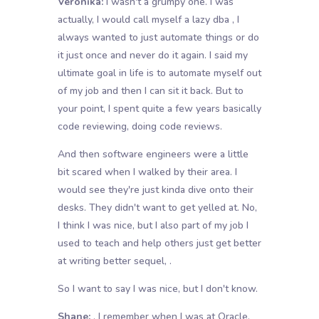
Veronika:
I wasn't a grumpy one. I was
actually, I would call myself a lazy dba , I
always wanted to just automate things or do
it just once and never do it again. I said my
ultimate goal in life is to automate myself out
of my job and then I can sit it back. But to
your point, I spent quite a few years basically
code reviewing, doing code reviews.
And then software engineers were a little
bit scared when I walked by their area. I
would see they're just kinda dive onto their
desks. They didn't want to get yelled at. No,
I think I was nice, but I also part of my job I
used to teach and help others just get better
at writing better sequel, .
So I want to say I was nice, but I don't know.
Shane:
, I remember when I was at Oracle.