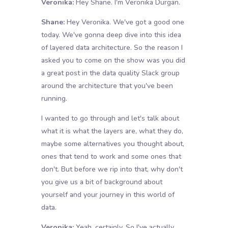
Veronika:
Hey Shane. I'm Veronika Durgan.
Shane:
Hey Veronika. We've got a good one
today. We've gonna deep dive into this idea
of layered data architecture. So the reason I
asked you to come on the show was you did
a great post in the data quality Slack group
around the architecture that you've been
running.
I wanted to go through and let's talk about
what it is what the layers are, what they do,
maybe some alternatives you thought about,
ones that tend to work and some ones that
don't. But before we rip into that, why don't
you give us a bit of background about
yourself and your journey in this world of
data.
Veronika:
Yeah, certainly. So I've actually