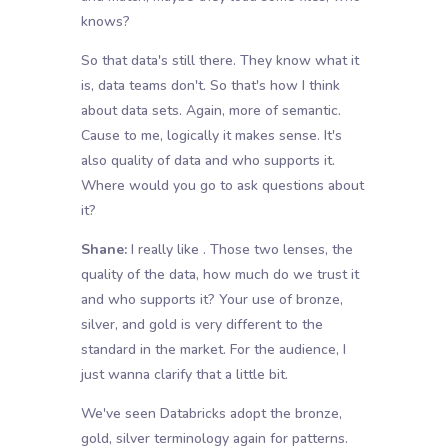
knows?
So that data's still there. They know what it
is, data teams don't. So that's how I think
about data sets. Again, more of semantic.
Cause to me, logically it makes sense. It's
also quality of data and who supports it.
Where would you go to ask questions about
it?
Shane:
I really like . Those two lenses, the
quality of the data, how much do we trust it
and who supports it? Your use of bronze,
silver, and gold is very different to the
standard in the market. For the audience, I
just wanna clarify that a little bit.
We've seen Databricks adopt the bronze,
gold, silver terminology again for patterns.