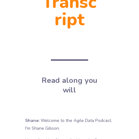
Transc
ript
Read along you
will
Shane:
Welcome to the Agile Data Podcast.
I'm Shane Gibson.