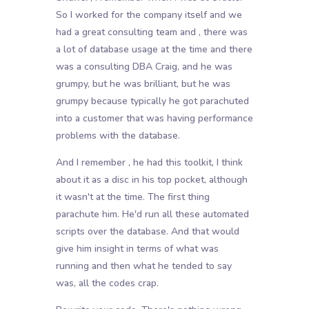
So I worked for the company itself and we
had a great consulting team and , there was
a lot of database usage at the time and there
was a consulting DBA Craig, and he was
grumpy, but he was brilliant, but he was
grumpy because typically he got parachuted
into a customer that was having performance
problems with the database.
And I remember , he had this toolkit, I think
about it as a disc in his top pocket, although
it wasn't at the time. The first thing
parachute him. He'd run all these automated
scripts over the database. And that would
give him insight in terms of what was
running and then what he tended to say
was, all the codes crap.