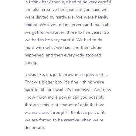
it. I think back then we had to be very careful
and also creative because like you said, we
were limited by hardware. We were heavily
limited. We invested in servers and that's all
we got for whatever, three to five years. So
we had to be very careful. We had to do
more with what we had, and then cloud
happened, and then everybody stopped
caring.
It was like, oh, just, throw more power at it.
Throw a bigger box. It's fine. I think we're
back to, oh, but wait, it's expensive. And now
, how much more power can you possibly
throw at this vast amount of data that we
wanna crank through? I think it's part of it,
we are forced to be creative when we're
desperate.