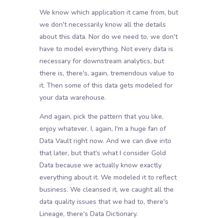
We know which application it came from, but
we don't necessarily know all the details
about this data. Nor do we need to, we don't
have to model everything. Not every data is
necessary for downstream analytics, but
there is, there's, again, tremendous value to
it. Then some of this data gets modeled for
your data warehouse.
And again, pick the pattern that you like,
enjoy whatever. I, again, I'm a huge fan of
Data Vault right now. And we can dive into
that later, but that's what I consider Gold
Data because we actually know exactly
everything about it. We modeled it to reflect
business. We cleansed it, we caught all the
data quality issues that we had to, there's
Lineage, there's Data Dictionary.