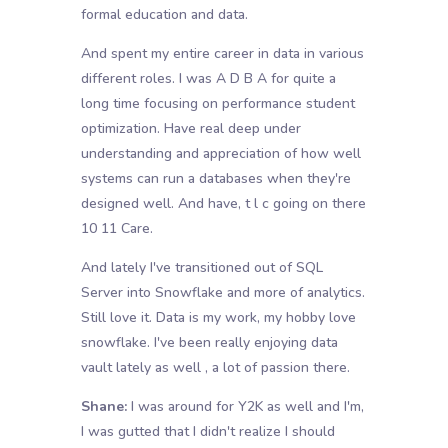
formal education and data.
And spent my entire career in data in various
different roles. I was A D B A for quite a
long time focusing on performance student
optimization. Have real deep under
understanding and appreciation of how well
systems can run a databases when they're
designed well. And have, t l c going on there
10 11 Care.
And lately I've transitioned out of SQL
Server into Snowflake and more of analytics.
Still love it. Data is my work, my hobby love
snowflake. I've been really enjoying data
vault lately as well , a lot of passion there.
Shane:
I was around for Y2K as well and I'm,
I was gutted that I didn't realize I should