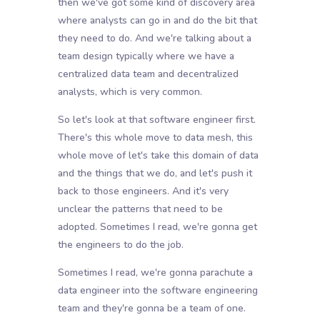
then we've got some kind of discovery area
where analysts can go in and do the bit that
they need to do. And we're talking about a
team design typically where we have a
centralized data team and decentralized
analysts, which is very common.
So let's look at that software engineer first.
There's this whole move to data mesh, this
whole move of let's take this domain of data
and the things that we do, and let's push it
back to those engineers. And it's very
unclear the patterns that need to be
adopted. Sometimes I read, we're gonna get
the engineers to do the job.
Sometimes I read, we're gonna parachute a
data engineer into the software engineering
team and they're gonna be a team of one.