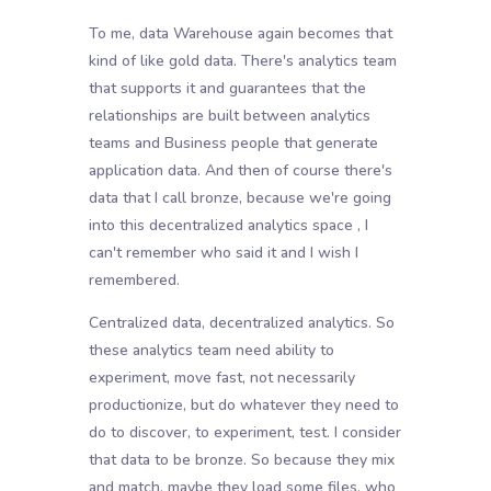
To me, data Warehouse again becomes that
kind of like gold data. There's analytics team
that supports it and guarantees that the
relationships are built between analytics
teams and Business people that generate
application data. And then of course there's
data that I call bronze, because we're going
into this decentralized analytics space , I
can't remember who said it and I wish I
remembered.
Centralized data, decentralized analytics. So
these analytics team need ability to
experiment, move fast, not necessarily
productionize, but do whatever they need to
do to discover, to experiment, test. I consider
that data to be bronze. So because they mix
and match, maybe they load some files, who