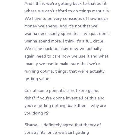
And I think we're getting back to that point
where we can't afford to do things manually.
We have to be very conscious of how much
money we spend. And it's not that we
wanna necessarily spend less, we just don't
wanna spend more. I think it's a full circle.
We came back to, okay, now we actually
again, need to care how we use it and what
exactly we use to make sure that we're
running optimal things, that we're actually
getting value.
Cuz at some point it's a, net zero game,
right? If you're gonna invest all of this and
you're getting nothing back then, , why are
you doing it?
Shane:
, I definitely agree that theory of
constraints, once we start getting