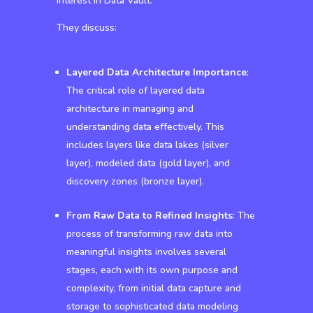
interest in Data Vault.
They discuss:
Layered Data Architecture Importance
:
The critical role of layered data
architecture in managing and
understanding data effectively. This
includes layers like data lakes (silver
layer), modeled data (gold layer), and
discovery zones (bronze layer).
From Raw Data to Refined Insights
: The
process of transforming raw data into
meaningful insights involves several
stages, each with its own purpose and
complexity, from initial data capture and
storage to sophisticated data modeling