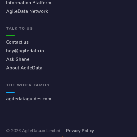
Information Platform
AgileData Network
TALK TO US
Contact us
hey@agiledata.io
Ask Shane
About AgileData
THE WIDER FAMILY
agiledataguides.com
© 2026 AgileData.io Limited
·
Privacy Policy