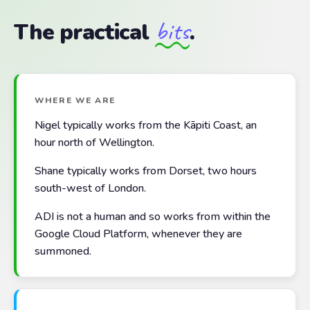
bits
The practical
.
WHERE WE ARE
Nigel typically works from the Kāpiti Coast, an
hour north of Wellington.
Shane typically works from Dorset, two hours
south-west of London.
ADI is not a human and so works from within the
Google Cloud Platform, whenever they are
summoned.