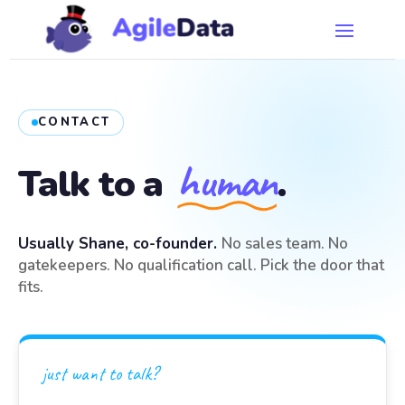
CONTACT
human
Talk to a
.
Usually Shane, co-founder.
No sales team. No
gatekeepers. No qualification call. Pick the door that
fits.
just want to talk?