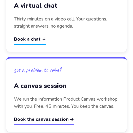
A virtual chat
Thirty minutes on a video call. Your questions,
straight answers, no agenda.
Book a chat ↓
got a problem to solve?
A canvas session
We run the Information Product Canvas workshop
with you. Free. 45 minutes. You keep the canvas.
Book the canvas session →