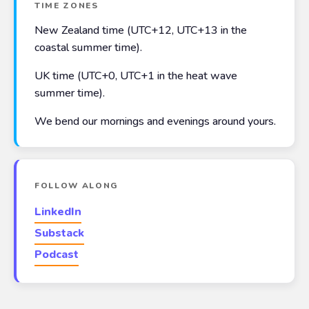
TIME ZONES
New Zealand time (UTC+12, UTC+13 in the
coastal summer time).
UK time (UTC+0, UTC+1 in the heat wave
summer time).
We bend our mornings and evenings around yours.
FOLLOW ALONG
LinkedIn
Substack
Podcast