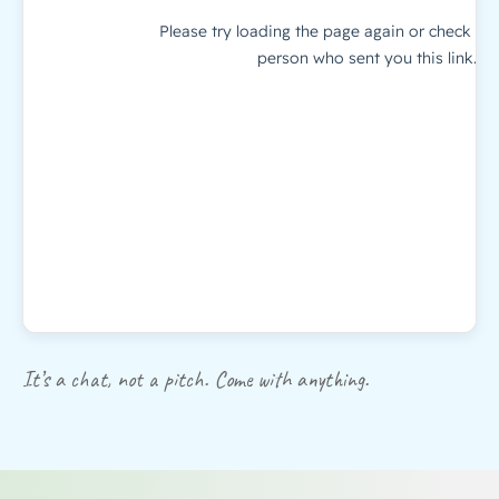
It’s a chat, not a pitch. Come with anything.