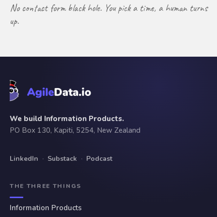
No contact form black hole. You pick a time, a human turns
up.
We build Information Products.
PO Box 130, Kapiti, 5254, New Zealand
LinkedIn
·
Substack
·
Podcast
THE THREE THINGS
Information Products