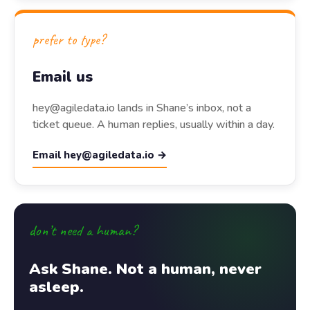
prefer to type?
Email us
hey@agiledata.io lands in Shane’s inbox, not a
ticket queue. A human replies, usually within a day.
Email hey@agiledata.io →
don’t need a human?
Ask Shane. Not a human, never
asleep.