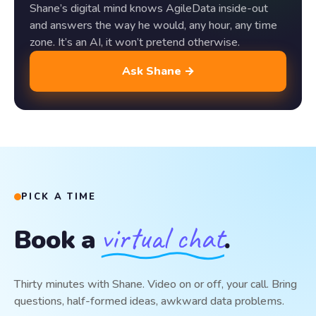
Shane’s digital mind knows AgileData inside-out
and answers the way he would, any hour, any time
zone. It’s an AI, it won’t pretend otherwise.
Ask Shane →
PICK A TIME
virtual chat
Book a
.
Thirty minutes with Shane. Video on or off, your call. Bring
questions, half-formed ideas, awkward data problems.