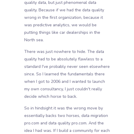
quality data, but just phenomenal data
quality. Because if we had the data quality
wrong in the first organization, because it
was predictive analytics, we would be
putting things like car dealerships in the
North sea.
There was just nowhere to hide. The data
quality had to be absolutely flawless to a
standard I've probably never seen elsewhere
since. So I learned the fundamentals there
when I got to 2006 and I wanted to launch
my own consultancy, I just couldn't really
decide which horse to back.
So in hindsight it was the wrong move by
essentially backs two horses, data migration
pro.com and data quality pro.com. And the
idea I had was. If I build a community for each