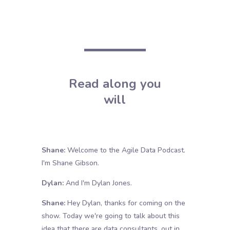
Read along you
will
Shane:
Welcome to the Agile Data Podcast.
I'm Shane Gibson.
Dylan:
And I'm Dylan Jones.
Shane:
Hey Dylan, thanks for coming on the
show. Today we're going to talk about this
idea that there are data consultants. out in