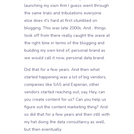
launching my own firm I guess went through
the same trials and tribulations everyone
else does it's hard at first stumbled on
blogging. This was late 2000s. And , things
took off from there really caught the wave at
the right time in terms of the blogging and
building my own kind of, personal brand as
we would call it now, personal data brand.
Did that for a few years. And then what
started happening was a lot of big vendors,
companies like SAS and Experian, other
vendors started reaching out, say, Hey, can
you create content for us? Can you help us
figure out the content marketing thing? And
so did that for a few years and then still with
my hat doing the data consultancy as well,
but then eventually.