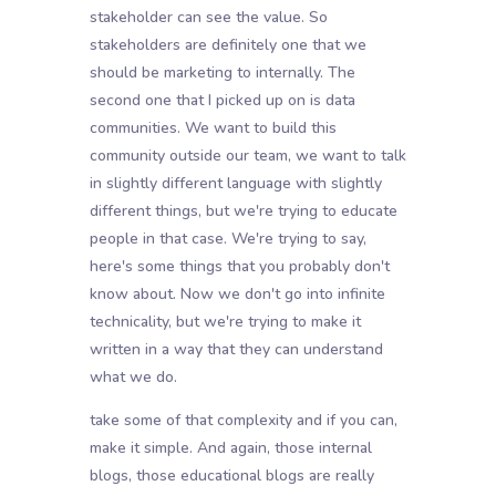
stakeholder can see the value. So
stakeholders are definitely one that we
should be marketing to internally. The
second one that I picked up on is data
communities. We want to build this
community outside our team, we want to talk
in slightly different language with slightly
different things, but we're trying to educate
people in that case. We're trying to say,
here's some things that you probably don't
know about. Now we don't go into infinite
technicality, but we're trying to make it
written in a way that they can understand
what we do.
take some of that complexity and if you can,
make it simple. And again, those internal
blogs, those educational blogs are really