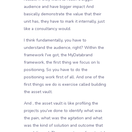
audience and have bigger impact And
basically demonstrate the value that their
unit has, they have to mark it internally, just
like a consultancy would.
I think fundamentally, you have to
understand the audience, right? Within the
framework I've got, the MyDatabrand
framework, the first thing we focus on Is
positioning, So you have to do the
positioning work first of all. And one of the
first things we do is exercise called building
the asset vault.
And , the asset vault is like profiling the
projects you've done to identify what was
the pain, what was the agitation and what
was the kind of solution and outcome that