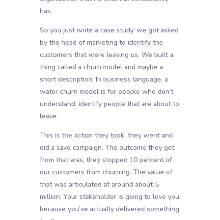
has.
So you just write a case study, we got asked
by the head of marketing to identify the
customers that were leaving us. We built a
thing called a churn model and maybe a
short description. In business language, a
water churn model is for people who don't
understand, identify people that are about to
leave.
This is the action they took, they went and
did a save campaign. The outcome they got
from that was, they stopped 10 percent of
our customers from churning. The value of
that was articulated at around about 5
million. Your stakeholder is going to love you
because you've actually delivered something