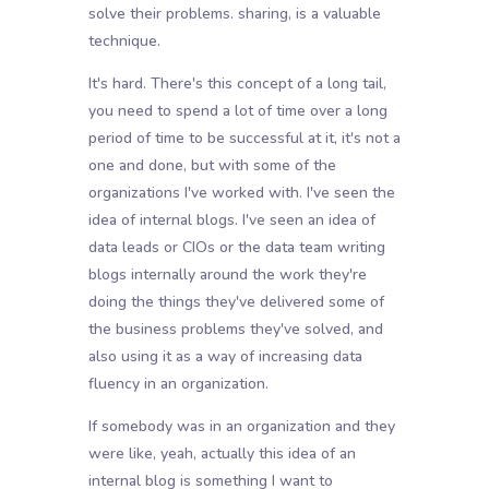
solve their problems. sharing, is a valuable
technique.
It's hard. There's this concept of a long tail,
you need to spend a lot of time over a long
period of time to be successful at it, it's not a
one and done, but with some of the
organizations I've worked with. I've seen the
idea of internal blogs. I've seen an idea of
data leads or CIOs or the data team writing
blogs internally around the work they're
doing the things they've delivered some of
the business problems they've solved, and
also using it as a way of increasing data
fluency in an organization.
If somebody was in an organization and they
were like, yeah, actually this idea of an
internal blog is something I want to