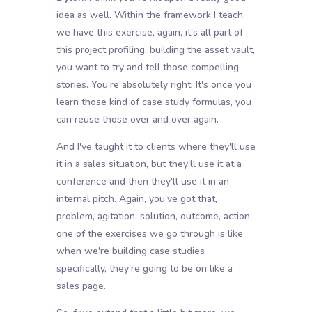
idea as well. Within the framework I teach,
we have this exercise, again, it's all part of ,
this project profiling, building the asset vault,
you want to try and tell those compelling
stories. You're absolutely right. It's once you
learn those kind of case study formulas, you
can reuse those over and over again.
And I've taught it to clients where they'll use
it in a sales situation, but they'll use it at a
conference and then they'll use it in an
internal pitch. Again, you've got that,
problem, agitation, solution, outcome, action,
one of the exercises we go through is like
when we're building case studies
specifically, they're going to be on like a
sales page.