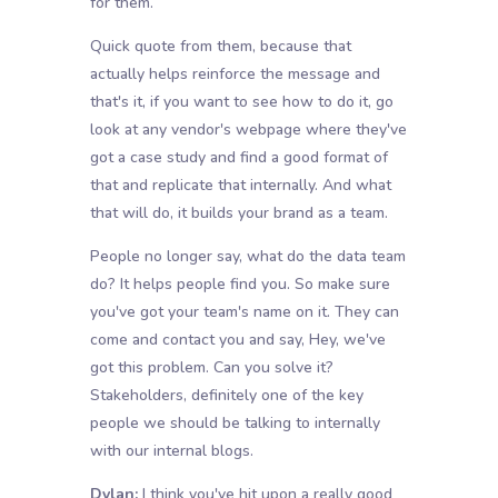
for them.
Quick quote from them, because that
actually helps reinforce the message and
that's it, if you want to see how to do it, go
look at any vendor's webpage where they've
got a case study and find a good format of
that and replicate that internally. And what
that will do, it builds your brand as a team.
People no longer say, what do the data team
do? It helps people find you. So make sure
you've got your team's name on it. They can
come and contact you and say, Hey, we've
got this problem. Can you solve it?
Stakeholders, definitely one of the key
people we should be talking to internally
with our internal blogs.
Dylan:
I think you've hit upon a really good