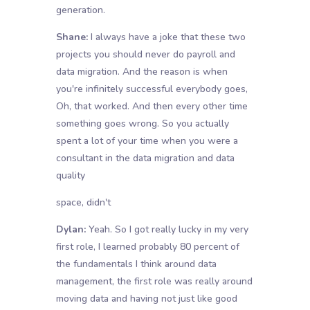
generation.
Shane:
I always have a joke that these two
projects you should never do payroll and
data migration. And the reason is when
you're infinitely successful everybody goes,
Oh, that worked. And then every other time
something goes wrong. So you actually
spent a lot of your time when you were a
consultant in the data migration and data
quality
space, didn't
Dylan:
Yeah. So I got really lucky in my very
first role, I learned probably 80 percent of
the fundamentals I think around data
management, the first role was really around
moving data and having not just like good