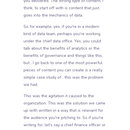
you delivered. The wrong type of content, I
think, to start off with is content that just
goes into the mechanics of data.
So for example, yes, if you're in a modern
kind of data team, perhaps you're working
under the chief data office. Yes, you could
talk about the benefits of analytics or the
benefits of governance and things like this,
but , I go back to one of the most powerful
pieces of content you can create is a really
simple case study of , this was the problem
we had.
This was the agitation it caused to the
organization. This was the solution we came
up with written in a way that is relevant for
the audience you're pitching to. So if you're
writing for, let's say a chief finance officer or