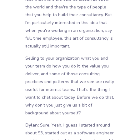
the world and they're the type of people
that you help to build their consultancy. But
I'm particularly interested in this idea that
when you're working in an organization, say
full time employee, this art of consultancy is
actually still important.
Selling to your organization what you and
your team do how you do it, the value you
deliver, and some of those consulting
practices and patterns that we see are really
useful for internal teams. That's the thing I
want to chat about today. Before we do that,
why don't you just give us a bit of
background about yourself?
Dylan:
Sure. Yeah, I guess I started around
about 93, started out as a software engineer