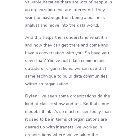
valuable because there are lots of people in
an organization that are interested. They
want to maybe go from being a business
analyst and move into the data world.
And this helps them understand what it is
and how they can get there and come and
have a conversation with you. So have you
seen that? You've built data communities
outside of organizations, we can use that
same technique to build data communities
within an organization.
Dylan:
I've seen some organizations do the
kind of classic show and tell. So that's one
model. I think it's so much easier today than
it used to be in terms of organizations are
geared up with intranets I've worked in
organizations where we've taken the