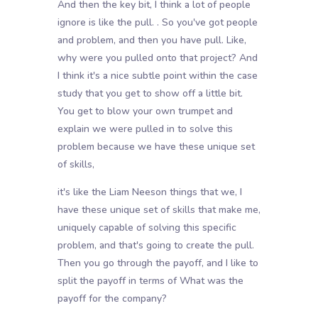
And then the key bit, I think a lot of people
ignore is like the pull. . So you've got people
and problem, and then you have pull. Like,
why were you pulled onto that project? And
I think it's a nice subtle point within the case
study that you get to show off a little bit.
You get to blow your own trumpet and
explain we were pulled in to solve this
problem because we have these unique set
of skills,
it's like the Liam Neeson things that we, I
have these unique set of skills that make me,
uniquely capable of solving this specific
problem, and that's going to create the pull.
Then you go through the payoff, and I like to
split the payoff in terms of What was the
payoff for the company?