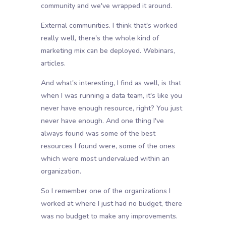
community and we've wrapped it around.
External communities. I think that's worked
really well, there's the whole kind of
marketing mix can be deployed. Webinars,
articles.
And what's interesting, I find as well, is that
when I was running a data team, it's like you
never have enough resource, right? You just
never have enough. And one thing I've
always found was some of the best
resources I found were, some of the ones
which were most undervalued within an
organization.
So I remember one of the organizations I
worked at where I just had no budget, there
was no budget to make any improvements.