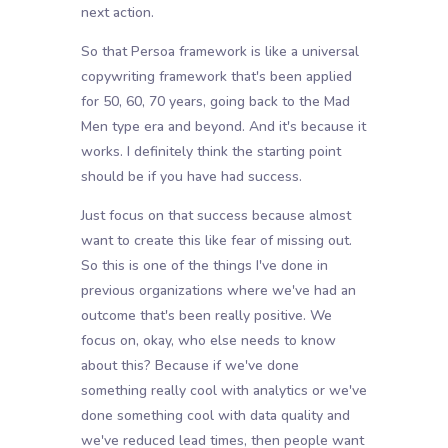
next action.
So that Persoa framework is like a universal
copywriting framework that's been applied
for 50, 60, 70 years, going back to the Mad
Men type era and beyond. And it's because it
works. I definitely think the starting point
should be if you have had success.
Just focus on that success because almost
want to create this like fear of missing out.
So this is one of the things I've done in
previous organizations where we've had an
outcome that's been really positive. We
focus on, okay, who else needs to know
about this? Because if we've done
something really cool with analytics or we've
done something cool with data quality and
we've reduced lead times, then people want