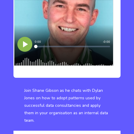
Join Shane Gibson as he chats with Dylan
Jones on how to adopt patterns used by
successful data consultancies and apply
them in your organisation as an internal data
team.