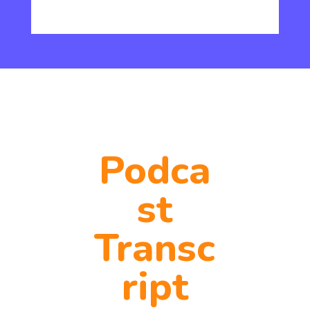
Podca
st
Transc
ript