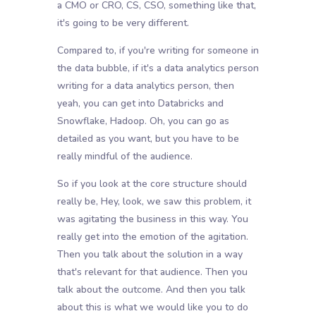
a CMO or CRO, CS, CSO, something like that,
it's going to be very different.
Compared to, if you're writing for someone in
the data bubble, if it's a data analytics person
writing for a data analytics person, then
yeah, you can get into Databricks and
Snowflake, Hadoop. Oh, you can go as
detailed as you want, but you have to be
really mindful of the audience.
So if you look at the core structure should
really be, Hey, look, we saw this problem, it
was agitating the business in this way. You
really get into the emotion of the agitation.
Then you talk about the solution in a way
that's relevant for that audience. Then you
talk about the outcome. And then you talk
about this is what we would like you to do