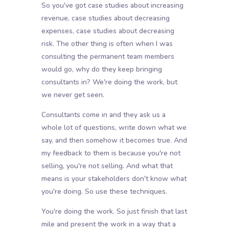
So you've got case studies about increasing
revenue, case studies about decreasing
expenses, case studies about decreasing
risk. The other thing is often when I was
consulting the permanent team members
would go, why do they keep bringing
consultants in? We're doing the work, but
we never get seen.
Consultants come in and they ask us a
whole lot of questions, write down what we
say, and then somehow it becomes true. And
my feedback to them is because you're not
selling, you're not selling. And what that
means is your stakeholders don't know what
you're doing. So use these techniques.
You're doing the work. So just finish that last
mile and present the work in a way that a