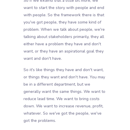
So if we extend that a little bit more, we
want to start the story with people and end
with people. So the framework there is that
you've got people, they have some kind of
problem. When we talk about people, we're
talking about stakeholders primarily, they all
either have a problem they have and don't
want, or they have an aspirational goal they
want and don't have.
So it's like things they have and don't want,
or things they want and don't have. You may
be in a different department, but we
generally want the same things. We want to
reduce lead time. We want to bring costs
down. We want to increase revenue, profit,
whatever. So we've got the people, we've
got the problems.