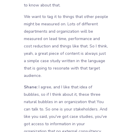
to know about that.
We want to tag it to things that other people
might be measured on. Lots of different
departments and organization will be
measured on lead time, performance and
cost reduction and things like that. So I think,
yeah, a great piece of content is always just
a simple case study written in the language
that is going to resonate with that target
audience.
Shane:
I agree, and I like that idea of
bubbles, so if I think about it, these three
natural bubbles in an organization that You
can talk to. So one is your stakeholders. And
like you said, you've got case studies, you've
got access to information in your
organization that no external consultancy