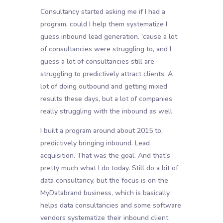
Consultancy started asking me if I had a
program, could I help them systematize I
guess inbound lead generation. 'cause a lot
of consultancies were struggling to, and I
guess a lot of consultancies still are
struggling to predictively attract clients. A
lot of doing outbound and getting mixed
results these days, but a lot of companies
really struggling with the inbound as well.
I built a program around about 2015 to,
predictively bringing inbound. Lead
acquisition. That was the goal. And that's
pretty much what I do today. Still do a bit of
data consultancy, but the focus is on the
MyDatabrand business, which is basically
helps data consultancies and some software
vendors systematize their inbound client