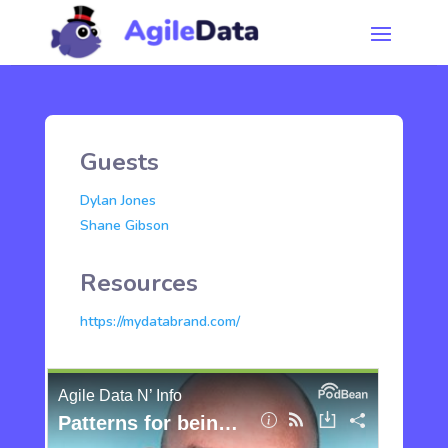
Guests
Dylan Jones
Shane Gibson
Resources
https://mydatabrand.com/