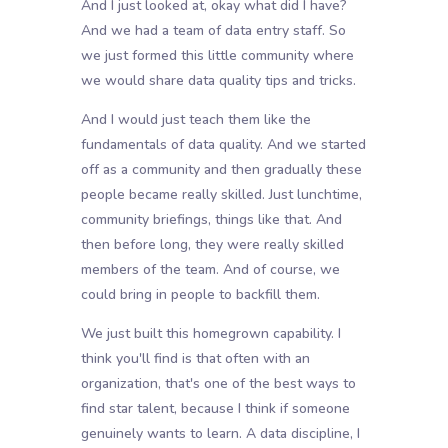
And I just looked at, okay what did I have?
And we had a team of data entry staff. So
we just formed this little community where
we would share data quality tips and tricks.
And I would just teach them like the
fundamentals of data quality. And we started
off as a community and then gradually these
people became really skilled. Just lunchtime,
community briefings, things like that. And
then before long, they were really skilled
members of the team. And of course, we
could bring in people to backfill them.
We just built this homegrown capability. I
think you'll find is that often with an
organization, that's one of the best ways to
find star talent, because I think if someone
genuinely wants to learn. A data discipline, I