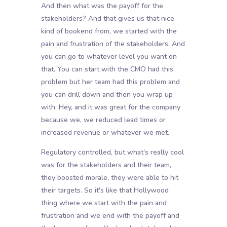
And then what was the payoff for the
stakeholders? And that gives us that nice
kind of bookend from, we started with the
pain and frustration of the stakeholders. And
you can go to whatever level you want on
that. You can start with the CMO had this
problem but her team had this problem and
you can drill down and then you wrap up
with, Hey, and it was great for the company
because we, we reduced lead times or
increased revenue or whatever we met.
Regulatory controlled, but what's really cool
was for the stakeholders and their team,
they boosted morale, they were able to hit
their targets. So it's like that Hollywood
thing where we start with the pain and
frustration and we end with the payoff and