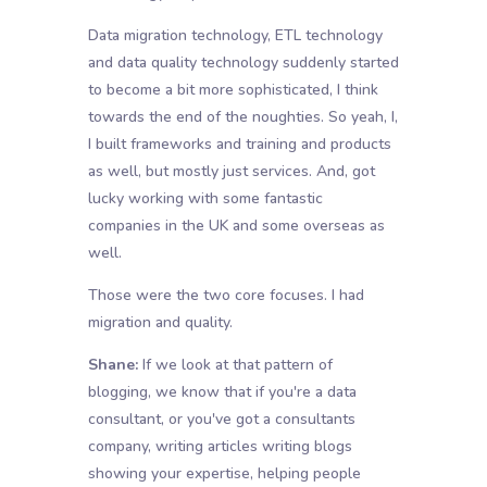
Data migration technology, ETL technology
and data quality technology suddenly started
to become a bit more sophisticated, I think
towards the end of the noughties. So yeah, I,
I built frameworks and training and products
as well, but mostly just services. And, got
lucky working with some fantastic
companies in the UK and some overseas as
well.
Those were the two core focuses. I had
migration and quality.
Shane:
If we look at that pattern of
blogging, we know that if you're a data
consultant, or you've got a consultants
company, writing articles writing blogs
showing your expertise, helping people