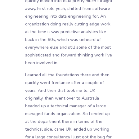
quickly moved into data pretty much straight
away. First role yeah, shifted from software
engineering into data engineering for. An
organization doing really cutting edge work
at the time it was predictive analytics like
back in the 90s, which was unheard of
everywhere else and still some of the most
sophisticated and forward thinking work I've
been involved in.
Learned all the foundations there and then
quickly went freelance after a couple of
years. And then that took me to, UK
originally, then went over to Australia
headed up a technical manager of a large
managed funds organization. So I ended up
at the department there in terms of the
technical side, came UK, ended up working
for a large consultancy I just got the bug for