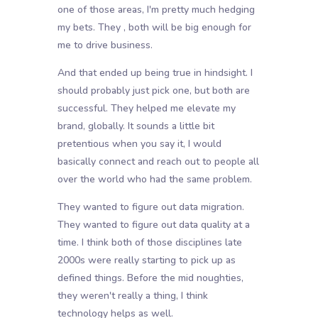
one of those areas, I'm pretty much hedging
my bets. They , both will be big enough for
me to drive business.
And that ended up being true in hindsight. I
should probably just pick one, but both are
successful. They helped me elevate my
brand, globally. It sounds a little bit
pretentious when you say it, I would
basically connect and reach out to people all
over the world who had the same problem.
They wanted to figure out data migration.
They wanted to figure out data quality at a
time. I think both of those disciplines late
2000s were really starting to pick up as
defined things. Before the mid noughties,
they weren't really a thing, I think
technology helps as well.