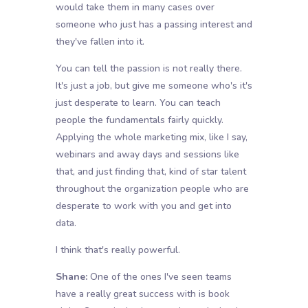
would take them in many cases over
someone who just has a passing interest and
they've fallen into it.
You can tell the passion is not really there.
It's just a job, but give me someone who's it's
just desperate to learn. You can teach
people the fundamentals fairly quickly.
Applying the whole marketing mix, like I say,
webinars and away days and sessions like
that, and just finding that, kind of star talent
throughout the organization people who are
desperate to work with you and get into
data.
I think that's really powerful.
Shane:
One of the ones I've seen teams
have a really great success with is book