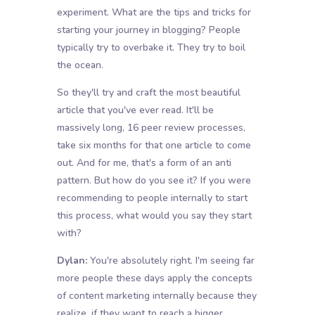
experiment. What are the tips and tricks for
starting your journey in blogging? People
typically try to overbake it. They try to boil
the ocean.
So they'll try and craft the most beautiful
article that you've ever read. It'll be
massively long, 16 peer review processes,
take six months for that one article to come
out. And for me, that's a form of an anti
pattern. But how do you see it? If you were
recommending to people internally to start
this process, what would you say they start
with?
Dylan:
You're absolutely right. I'm seeing far
more people these days apply the concepts
of content marketing internally because they
realize, if they want to reach a bigger