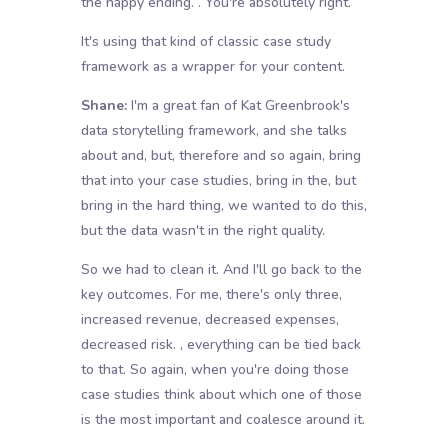
the happy ending. . You're absolutely right.
It's using that kind of classic case study
framework as a wrapper for your content.
Shane:
I'm a great fan of Kat Greenbrook's
data storytelling framework, and she talks
about and, but, therefore and so again, bring
that into your case studies, bring in the, but
bring in the hard thing, we wanted to do this,
but the data wasn't in the right quality.
So we had to clean it. And I'll go back to the
key outcomes. For me, there's only three,
increased revenue, decreased expenses,
decreased risk. , everything can be tied back
to that. So again, when you're doing those
case studies think about which one of those
is the most important and coalesce around it.