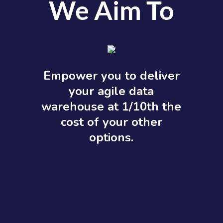
We Aim To
Empower you to deliver
your agile data
warehouse at 1/10th the
cost of your other
options.