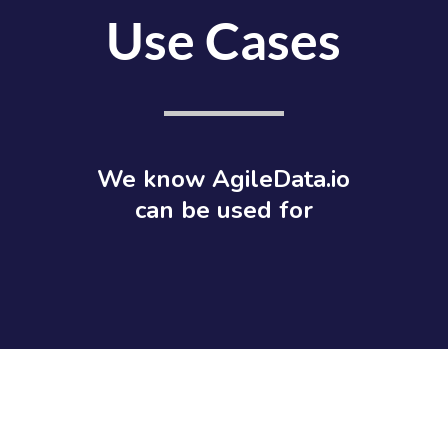
Use Cases
We know AgileData.io
can be used for