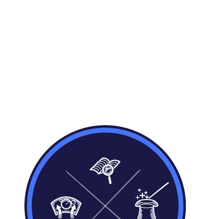
Model your business processes
Define your organisations business model,
using our business event modelling
process. Model based on core business
concepts, events and details, not technical
star schemas, tables, or database entity
models.