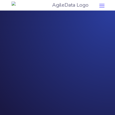
Democ
ratise
Data