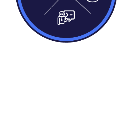
Define your business rules
Quickly define business rules to collect,
combine, distill, validate or present your
data, making it fit for data driven decisions,
all using our natural language rules
engine.