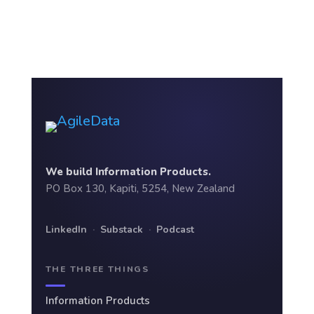
We build Information Products.
PO Box 130, Kapiti, 5254, New Zealand
LinkedIn
·
Substack
·
Podcast
THE THREE THINGS
Information Products