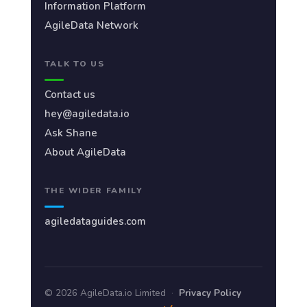
Information Platform
AgileData Network
TALK TO US
Contact us
hey@agiledata.io
Ask Shane
About AgileData
THE WIDER FAMILY
agiledataguides.com
© 2026 AgileData.io Limited
·
Privacy Policy