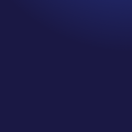
We empower
business
analysts to
create agile data
warehouses
using natural
language
Designed for the Business
Designed to be used and managed by