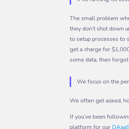
The small problem when 
they don’t shut down u
to setup processes to s
get a charge for $1,000
some data, then forgot
We focus on the pen
We often get asked, ho
If you’ve been followi
platform for our
DAaa