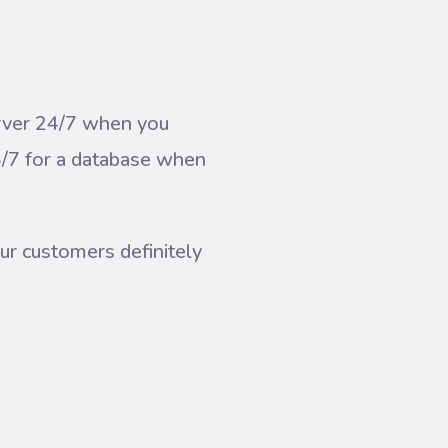
erver 24/7 when you
4/7 for a database when
ur customers definitely