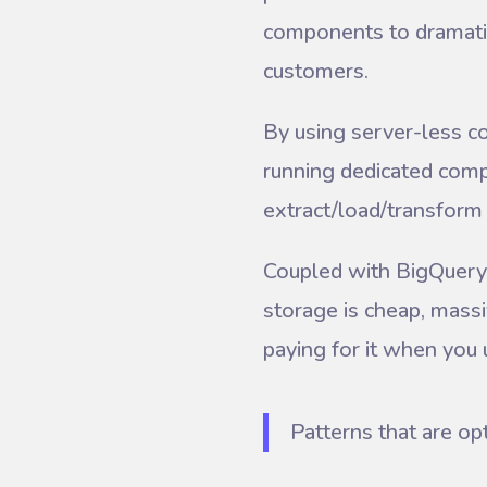
components to dramatica
customers.
By using server-less c
running dedicated comp
extract/load/transfor
Coupled with BigQuery
storage is cheap, massi
paying for it when you u
Patterns that are op