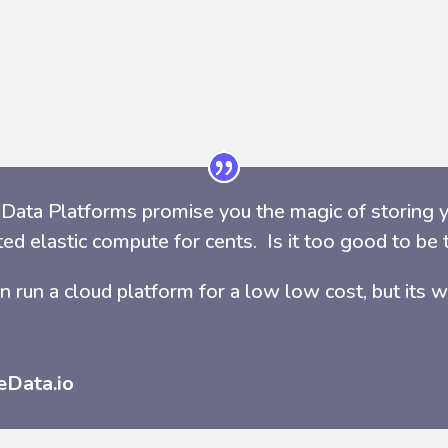
Data Platforms promise you the magic of storing y
ted elastic compute for cents. Is it too good to b
n run a cloud platform for a low low cost, but its w
eData.io