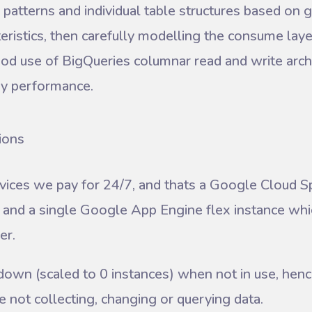
patterns and individual table structures based on 
eristics, then carefully modelling the consume laye
d use of BigQueries columnar read and write archi
ry performance.
ions
vices we pay for 24/7, and thats a Google Cloud Sp
, and a single Google App Engine flex instance wh
er.
down (scaled to 0 instances) when not in use, henc
 not collecting, changing or querying data.