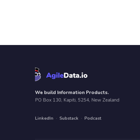
We build Information Products.
PO Box 130, Kapiti, 5254, New Zealand
LinkedIn
·
Substack
·
Podcast