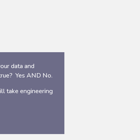
our data and
e true? Yes AND No.
ill take engineering