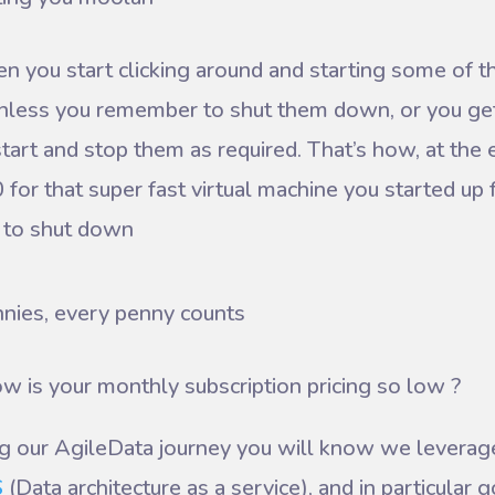
you start clicking around and starting some of the
nless you remember to shut them down, or you get
tart and stop them as required. That’s how, at the
 for that super fast virtual machine you started up 
 to shut down
nies, every penny counts
w is your monthly subscription pricing so low ?
ng our AgileData journey you will know we levera
S
(Data architecture as a service), and in particular 