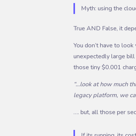
Myth: using the clou
True AND False, it dep
You don’t have to look
unexpectedly large bill 
those tiny $0.001 char
“…look at how much thi
legacy platform, we ca
…. but, all those per s
If its running, its c