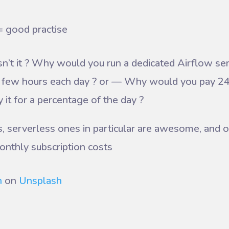
= good practise
’t it ? Why would you run a dedicated Airflow s
 a few hours each day ? or — Why would you pay 2
 it for a percentage of the day ?
, serverless ones in particular are awesome, and o
onthly subscription costs
h
on
Unsplash