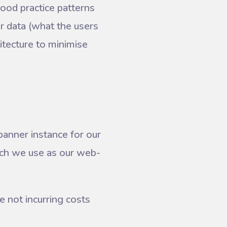
good practice patterns
r data (what the users
tecture to minimise
anner instance for our
ich we use as our web-
e not incurring costs