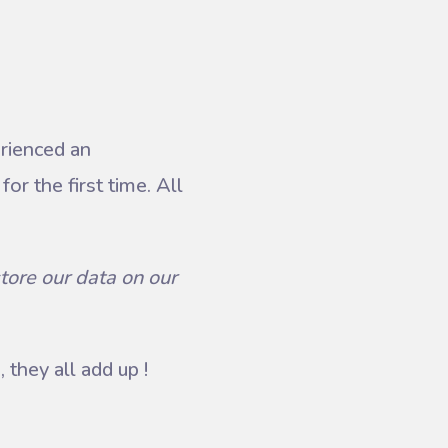
erienced an
or the first time. All
tore our data on our
 they all add up !