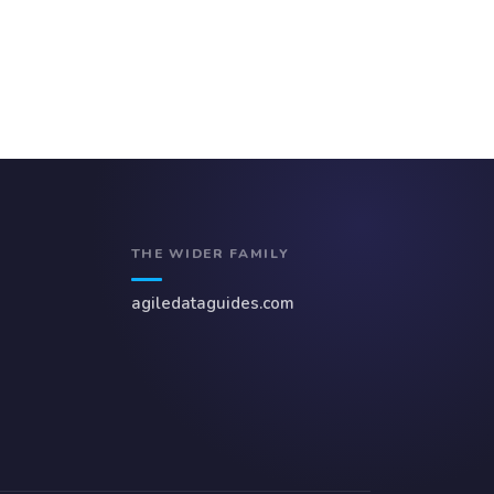
THE WIDER FAMILY
agiledataguides.com