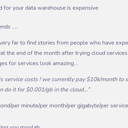
d for your data warehouse is expensive
ends …..
 very far to find stories from people who have exp
at the end of the month after trying cloud services f
ges for services look amazing…
s service costs ! we currently pay $10k/month to s
n do it for $0.001/gb in the cloud…”
econd/per minute/per month/per gigabyte/per service,
osting you moolah