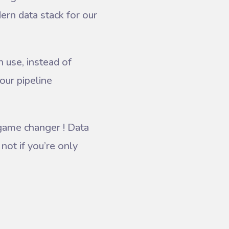
ern data stack for our
 use, instead of
our pipeline
game changer ! Data
not if you’re only