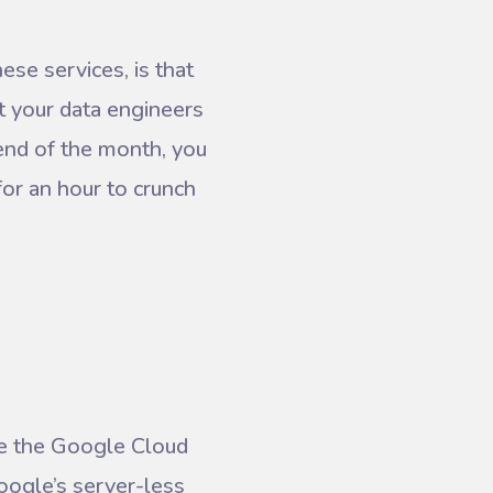
se services, is that
 your data engineers
 end of the month, you
for an hour to crunch
ge the Google Cloud
google’s server-less