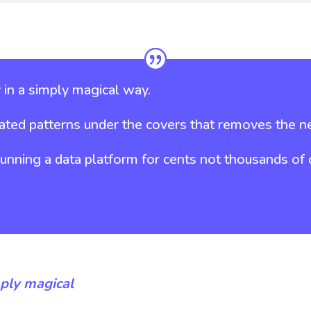
in a simply magical way.
ted patterns under the covers that removes the ne
ning a data platform for cents not thousands of do
ply magical