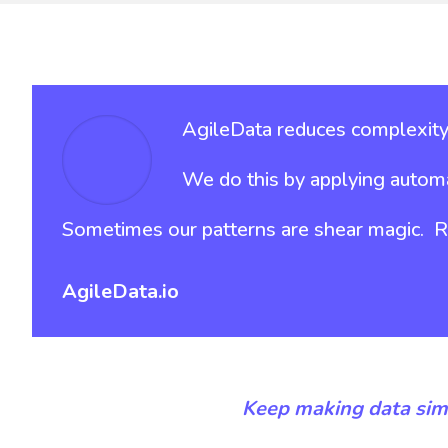
AgileData reduces complexity 
We do this by applying automa
Sometimes our patterns are shear magic. Run
AgileData.io
Keep making data sim