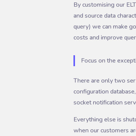
By customising our ELT 
and source data charact
query) we can make goo
costs and improve que
Focus on the except
There are only two ser
configuration database
socket notification serv
Everything else is shut
when our customers are