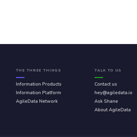
THE THREE THINGS
TALK TO US
Information Products
Contact us
Information Platform
hey@agiledata.io
AgileData Network
Ask Shane
About AgileData