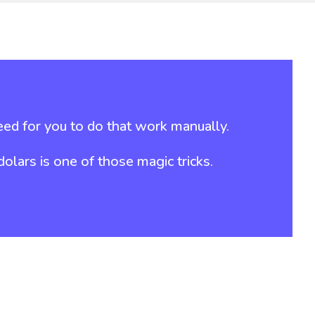
ed for you to do that work manually.
lars is one of those magic tricks.