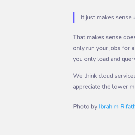
It just makes sense 
That makes sense doesn
only run your jobs for
you only load and query
We think cloud services
appreciate the lower m
Photo by
Ibrahim Rifat