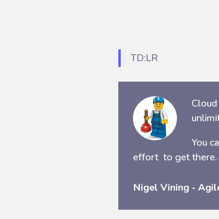
TD:LR
Cloud 
unlimi
You ca
effort to get there.
Nigel Vining - Agil