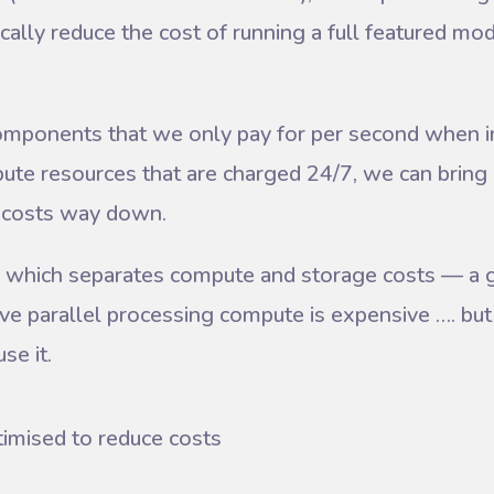
lly reduce the cost of running a full featured mod
omponents that we only pay for per second when in
ute resources that are charged 24/7, we can bring 
m costs way down.
 which separates compute and storage costs — a 
ve parallel processing compute is expensive …. but 
se it.
timised to reduce costs