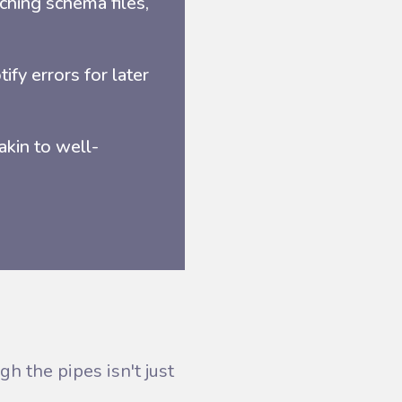
ching schema files,
tify errors for later
akin to well-
h the pipes isn't just