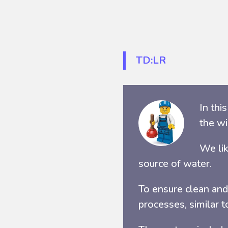
TD:LR
In thi
the wi
We lik
source of water.
To ensure clean and
processes, similar t