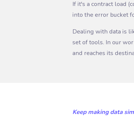
If it's a contract load 
into the error bucket fo
Dealing with data is li
set of tools. In our w
and reaches its destin
Keep making data sim