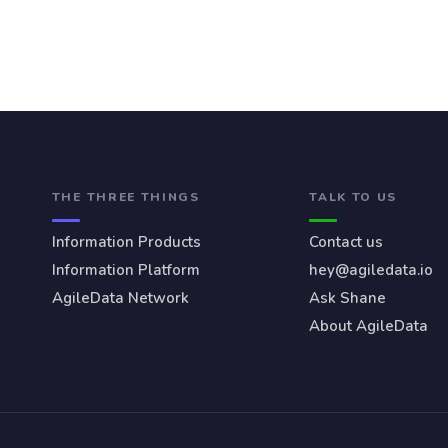
THE THREE THINGS
TALK TO US
Information Products
Contact us
Information Platform
hey@agiledata.io
AgileData Network
Ask Shane
About AgileData