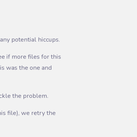
any potential hiccups.
 if more files for this
his was the one and
ackle the problem.
is file), we retry the