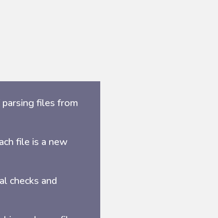
parsing files from
ch file is a new
ral checks and