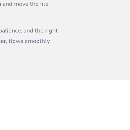
on and move the file
patience, and the right
ater, flows smoothly