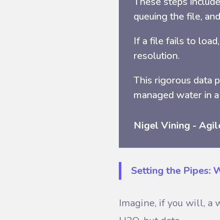
These steps include 
queuing the file, and
If a file fails to lo
resolution.
This rigorous data 
managed water in a
Nigel Vining - Agil
Setting the Pipes:
Imagine, if you will, 