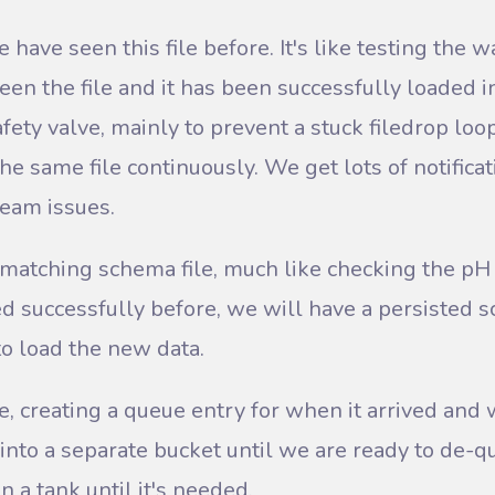
e have seen this file before. It's like testing the wat
een the file and it has been successfully loaded i
 safety valve, mainly to prevent a stuck filedrop l
e same file continuously. We get lots of notifica
ream issues.
 matching schema file, much like checking the pH l
ed successfully before, we will have a persisted s
o load the new data.
e, creating a queue entry for when it arrived and 
into a separate bucket until we are ready to de-queu
n a tank until it's needed.