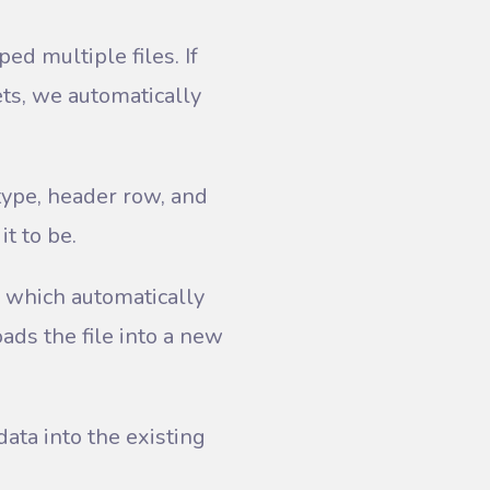
ed multiple files. If
ets, we automatically
 type, header row, and
it to be.
, which automatically
ads the file into a new
ata into the existing