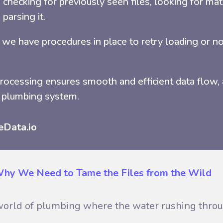
checking for previously seen files, looking for mat
 parsing it.
ad, we have procedures in place to retry loading or no
processing ensures smooth and efficient data flow, 
 plumbing system.
eData.io
 Why We Need to Tame the Files from the Wild
a world of plumbing where the water rushing throug