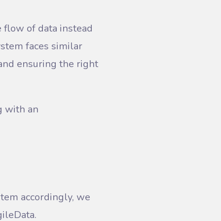
 flow of data instead
ystem faces similar
and ensuring the right
g with an
stem accordingly, we
ileData.