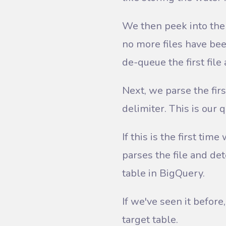
We then peek into the 
no more files have bee
de-queue the first file 
Next, we parse the firs
delimiter. This is our 
If this is the first t
parses the file and de
table in BigQuery.
If we've seen it before
target table.