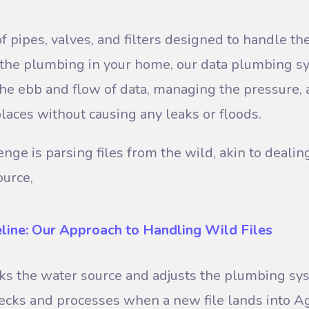
 pipes, valves, and filters designed to handle the
e the plumbing in your home, our data plumbing s
he ebb and flow of data, managing the pressure, 
places without causing any leaks or floods.
nge is parsing files from the wild, akin to dealin
ource,
eline: Our Approach to Handling Wild Files
cks the water source and adjusts the plumbing sy
ecks and processes when a new file lands into Ag