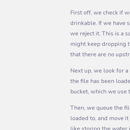
First off, we check if w
drinkable. If we have s
we reject it. This is a
might keep dropping th
that there are no upst
Next up, we look for a
the file has been load
bucket, which we use t
Then, we queue the fil
loaded to, and move it 
like storing the water i