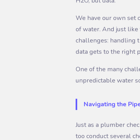
H2O, but data.
We have our own set of
of water. And just lik
challenges: handling t
data gets to the right 
One of the many challe
unpredictable water s
Navigating the Pip
Just as a plumber che
too conduct several ch