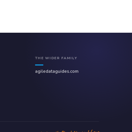
THE WIDER FAMILY
agiledataguides.com