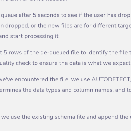
queue after 5 seconds to see if the user has dropp
n dropped, or the new files are for different targ
and start processing it.
t 5 rows of the de-queued file to identify the file
quality check to ensure the data is what we expect 
ime we've encountered the file, we use AUTODETECT
termines the data types and column names, and lo
, we use the existing schema file and append the d