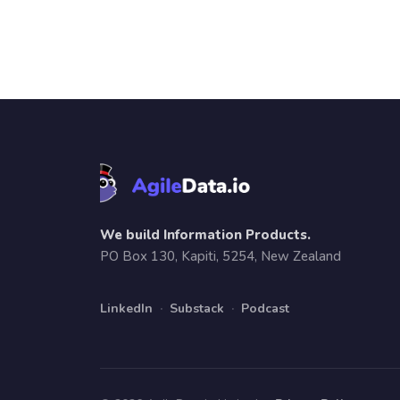
We build Information Products.
PO Box 130, Kapiti, 5254, New Zealand
LinkedIn
·
Substack
·
Podcast