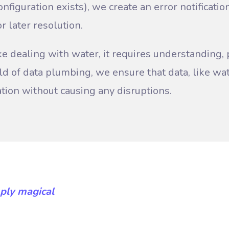
(configuration exists), we create an error notificati
r later resolution.
ke dealing with water, it requires understanding, 
orld of data plumbing, we ensure that data, like w
ation without causing any disruptions.
ply magical