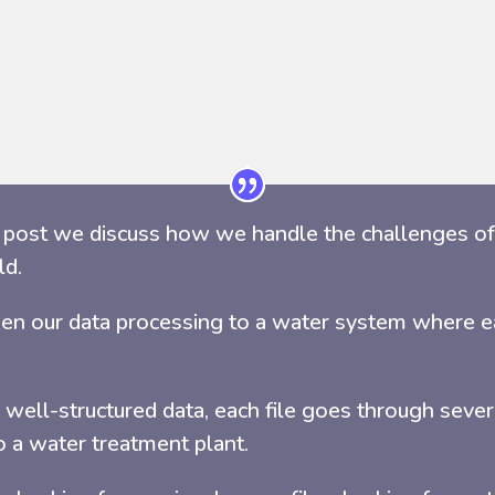
s post we discuss how we handle the challenges of 
ld.
en our data processing to a water system where ea
 well-structured data, each file goes through seve
o a water treatment plant.