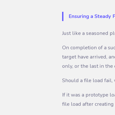
Ensuring a Steady 
Just like a seasoned p
On completion of a suc
target have arrived, an
only, or the last in th
Should a file load fai
If it was a prototype lo
file load after creatin