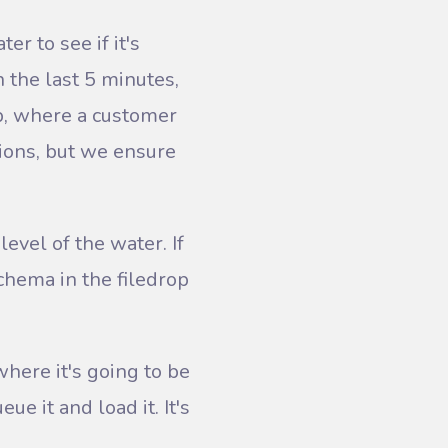
er to see if it's
n the last 5 minutes,
oop, where a customer
tions, but we ensure
evel of the water. If
chema in the filedrop
where it's going to be
e it and load it. It's