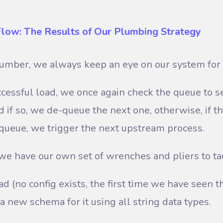
Flow: The Results of Our Plumbing Strategy
lumber, we always keep an eye on our system for 
cessful load, we once again check the queue to see
d if so, we de-queue the next one, otherwise, if t
e queue, we trigger the next upstream process.
l, we have our own set of wrenches and pliers to t
ad (no config exists, the first time we have seen th
g a new schema for it using all string data types.