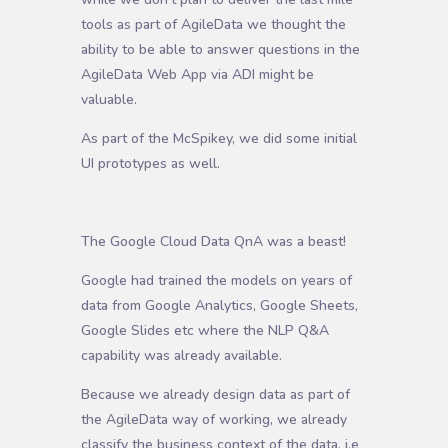
tools as part of AgileData we thought the
ability to be able to answer questions in the
AgileData Web App via ADI might be
valuable.
As part of the McSpikey, we did some initial
UI prototypes as well.
The Google Cloud Data QnA was a beast!
Google had trained the models on years of
data from Google Analytics, Google Sheets,
Google Slides etc where the NLP Q&A
capability was already available.
Because we already design data as part of
the AgileData way of working, we already
classify the business context of the data, i.e