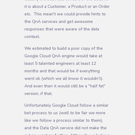
it is about a Customer, a Product or an Order
etc. This mean't we could provide hints to
the QnA services and get awesome
responses that were aware of the data
context.
We estimated to build a poor copy of the
Google Cloud QnA engine would take at
least 5 talented engineers at least 12
months and that would be if everything
went ok (which we all know it wouldn’t).
And even then it would still be a "half fat"
version, if that.
Unfortunately Google Cloud follow a similar
bet process to us (well to be fair we more
like we follow a process similar to them),
and the Data QnA service did not make the