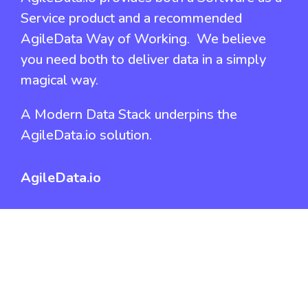
Service product and a recommended
AgileData Way of Working. We believe
you need both to deliver data in a simply
magical way.
A Modern Data Stack underpins the
AgileData.io solution.
AgileData.io