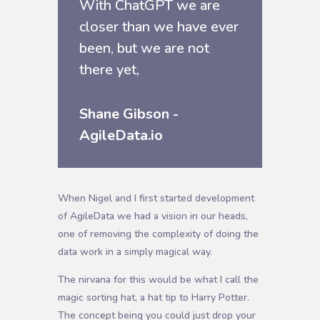
With ChatGPT we are
closer than we have ever
been, but we are not
there yet,
Shane Gibson -
AgileData.io
When Nigel and I first started development
of AgileData we had a vision in our heads,
one of removing the complexity of doing the
data work in a simply magical way.
The nirvana for this would be what I call the
magic sorting hat, a hat tip to Harry Potter.
The concept being you could just drop your