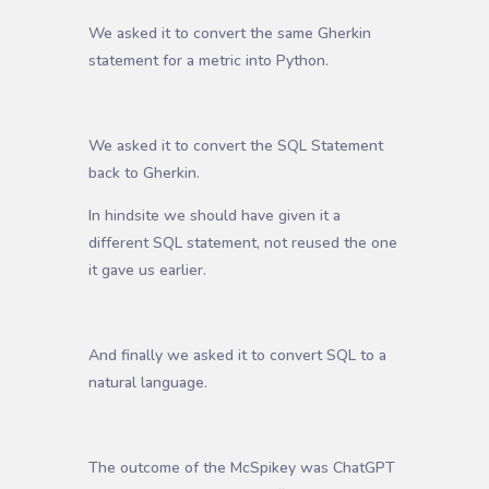
We asked it to convert the same Gherkin
statement for a metric into Python.
We asked it to convert the SQL Statement
back to Gherkin.
In hindsite we should have given it a
different SQL statement, not reused the one
it gave us earlier.
And finally we asked it to convert SQL to a
natural language.
The outcome of the McSpikey was ChatGPT