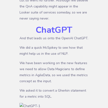
cut so went no further. Although we believe
the QnA capability might appear in the
Looker suite of services someday, so we are
never saying never.
ChatGPT
And that leads us onto the OpenAI ChatGPT.
We did a quick McSpikey to see how that
might help us in the use of NLP.
We have been working on the new features
we need to allow Data Magicians to define
metrics in AgileData, so we used the metrics
concept as the input.
We asked it to convert a Gherkin statement
for a metric into SQL.