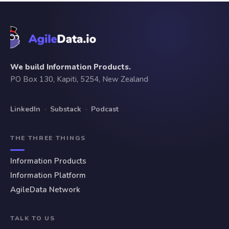
We build Information Products.
PO Box 130, Kapiti, 5254, New Zealand
LinkedIn
·
Substack
·
Podcast
THE THREE THINGS
Information Products
Information Platform
AgileData Network
TALK TO US