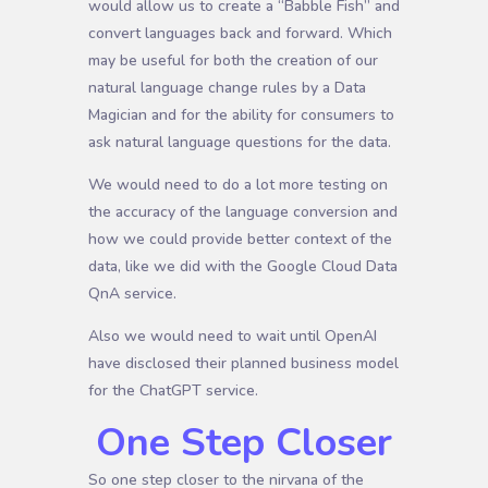
would allow us to create a “Babble Fish” and
convert languages back and forward. Which
may be useful for both the creation of our
natural language change rules by a Data
Magician and for the ability for consumers to
ask natural language questions for the data.
We would need to do a lot more testing on
the accuracy of the language conversion and
how we could provide better context of the
data, like we did with the Google Cloud Data
QnA service.
Also we would need to wait until OpenAI
have disclosed their planned business model
for the ChatGPT service.
One Step Closer
So one step closer to the nirvana of the