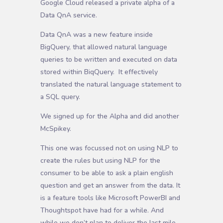
Google Cloud released a private alpha of a
Data QnA service.
Data QnA was a new feature inside
BigQuery, that allowed natural language
queries to be written and executed on data
stored within BiqQuery. It effectively
translated the natural language statement to
a SQL query.
We signed up for the Alpha and did another
McSpikey.
This one was focussed not on using NLP to
create the rules but using NLP for the
consumer to be able to ask a plain english
question and get an answer from the data. It
is a feature tools like Microsoft PowerBI and
Thoughtspot have had for a while. And
while we don’t plan to deliver the last mile