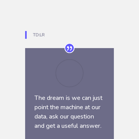
TD:LR
The dream is we can just
point the machine at our
data, ask our question
and get a useful answer.