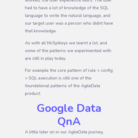
worked, the user experience didnt. The user
had to have a lot of knowledge of the SQL
language to write the natural language, and
our target user was a person who didnt have
that knowledge.
As with all McSpikeys we learnt a lot, and
some of the patterns we experimented with
are still in play today.
For example the core pattern of rule > config
> SQL execution is still one of the
foundational patterns of the AgileData
product.
Google Data
QnA
A little later on in our AgileData journey,