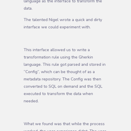
language as the interface to transform the
data.
The talented Nigel wrote a quick and dirty
interface we could experiment with.
This interface allowed us to write a
transformation rule using the Gherkin
language. This rule got parsed and stored in
“Config”, which can be thought of as a
metadata repository. The Config was then
converted to SQL on demand and the SQL
executed to transform the data when
needed.
What we found was that while the process