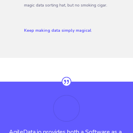
magic data sorting hat, but no smoking cigar.
Keep making data simply magical
AgileData.io provides both a Software as a