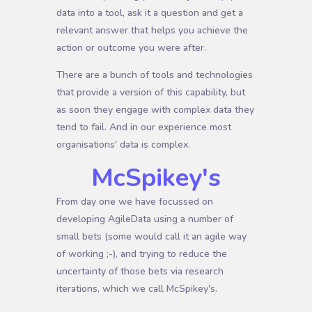
data into a tool, ask it a question and get a
relevant answer that helps you achieve the
action or outcome you were after.
There are a bunch of tools and technologies
that provide a version of this capability, but
as soon they engage with complex data they
tend to fail. And in our experience most
organisations' data is complex.
McSpikey's
From day one we have focussed on
developing AgileData using a number of
small bets (some would call it an agile way
of working ;-), and trying to reduce the
uncertainty of those bets via research
iterations, which we call McSpikey's.