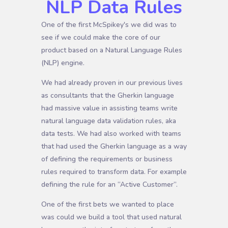
NLP Data Rules
One of the first McSpikey's we did was to
see if we could make the core of our
product based on a Natural Language Rules
(NLP) engine.
We had already proven in our previous lives
as consultants that the Gherkin language
had massive value in assisting teams write
natural language data validation rules, aka
data tests. We had also worked with teams
that had used the Gherkin language as a way
of defining the requirements or business
rules required to transform data. For example
defining the rule for an “Active Customer”.
One of the first bets we wanted to place
was could we build a tool that used natural