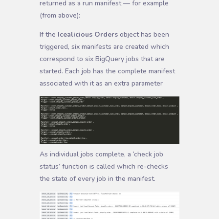
returned as a run manifest — for example
(from above):
If the
Icealicious Orders
object has been
triggered, six manifests are created which
correspond to six BigQuery jobs that are
started. Each job has the complete manifest
associated with it as an extra parameter
As individual jobs complete, a ‘check job
status’ function is called which re-checks
the state of every job in the manifest.