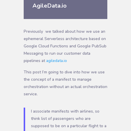
AgileData.io
Previously
we talked about how we use an
ephemeral Serverless architecture based on
Google Cloud Functions and Google PubSub
Messaging to run our customer data
pipelines at
agiledata.io
T
his post I’m going to dive into how we use
the concept of a manifest to manage
orchestration without an actual orchestration
service.
I associate manifests with airlines, so
think list of passengers who are
supposed to be on a particular flight to a