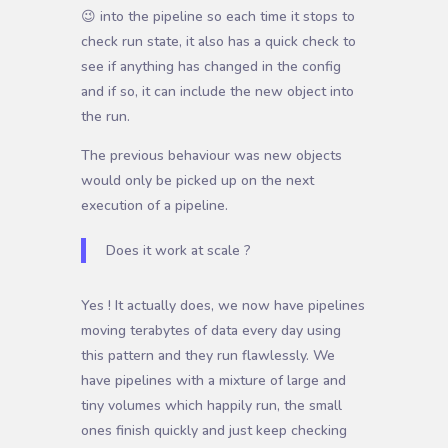
😉 into the pipeline so each time it stops to
check run state, it also has a quick check to
see if anything has changed in the config
and if so, it can include the new object into
the run.
The previous behaviour was new objects
would only be picked up on the next
execution of a pipeline.
Does it work at scale ?
Y
es ! It actually does, we now have pipelines
moving terabytes of data every day using
this pattern and they run flawlessly. We
have pipelines with a mixture of large and
tiny volumes which happily run, the small
ones finish quickly and just keep checking