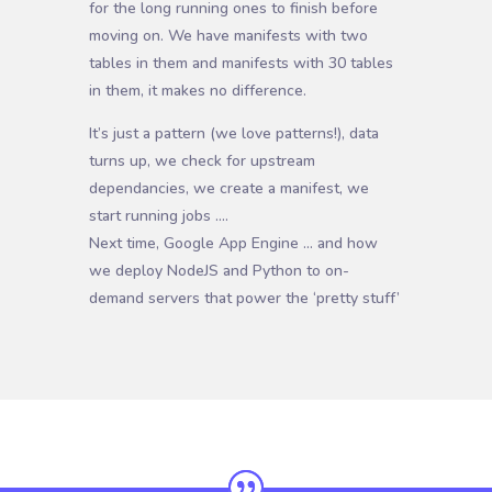
for the long running ones to finish before
moving on. We have manifests with two
tables in them and manifests with 30 tables
in them, it makes no difference.
It’s just a pattern (we love patterns!), data
turns up, we check for upstream
dependancies, we create a manifest, we
start running jobs ….
Next time, Google App Engine … and how
we deploy NodeJS and Python to on-
demand servers that power the ‘pretty stuff’