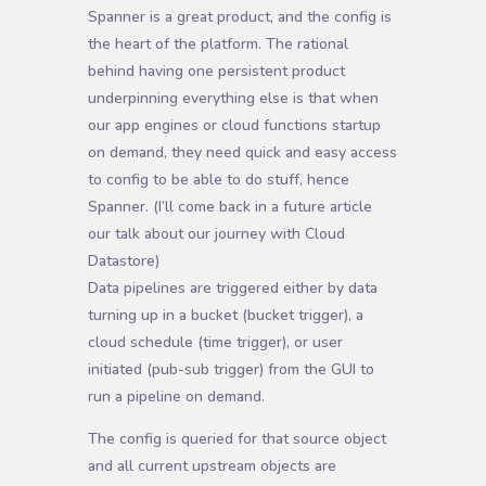
Spanner is a great product, and the config is
the heart of the platform. The rational
behind having one persistent product
underpinning everything else is that when
our app engines or cloud functions startup
on demand, they need quick and easy access
to config to be able to do stuff, hence
Spanner. (I’ll come back in a future article
our talk about our journey with Cloud
Datastore)
D
ata pipelines are triggered either by data
turning up in a bucket (bucket trigger), a
cloud schedule (time trigger), or user
initiated (pub-sub trigger) from the GUI to
run a pipeline on demand.
The config is queried for that source object
and all current upstream objects are