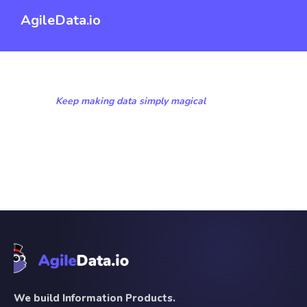
AgileData.io
Keep making data simply magical
We build Information Products.