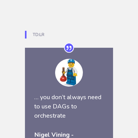
TD:LR
… you don’t always need
to use
DAGs
to
orchestrate
Nigel Vining -