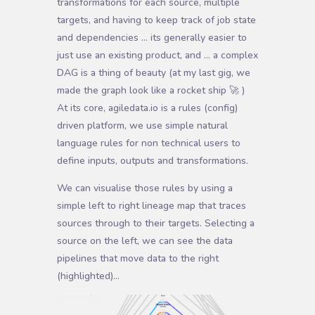
transformations for each source, multiple
targets, and having to keep track of job state
and dependencies … its generally easier to
just use an existing product, and … a complex
DAG is a thing of beauty (at my last gig, we
made the graph look like a rocket ship 🚀 )
At its core, agiledata.io is a rules (config)
driven platform, we use simple natural
language rules for non technical users to
define inputs, outputs and transformations.
We can visualise those rules by using a
simple left to right lineage map that traces
sources through to their targets. Selecting a
source on the left, we can see the data
pipelines that move data to the right
(highlighted)…