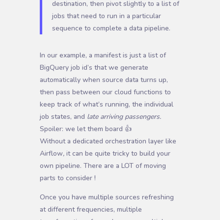
destination, then pivot slightly to a list of
jobs that need to run in a particular
sequence to complete a data pipeline.
In our example, a manifest is just a list of
BigQuery job id’s that we generate
automatically when source data turns up,
then pass between our cloud functions to
keep track of what’s running, the individual
job states, and
late arriving passengers.
Spoiler: we let them board 👍
W
ithout a dedicated orchestration layer like
Airflow
,
it can be quite tricky to build your
own pipeline. There are a LOT of moving
parts to consider !
Once you have multiple sources refreshing
at different frequencies, multiple