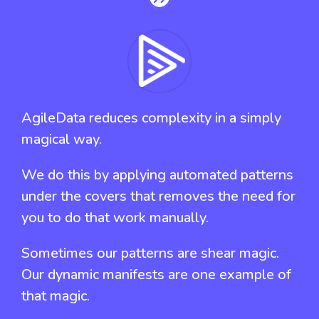
AgileData reduces complexity in a simply
magical way.
We do this by applying automated patterns
under the covers that removes the need for
you to do that work manually.
Sometimes our patterns are shear magic.
Our dynamic manifests are one example of
that magic.