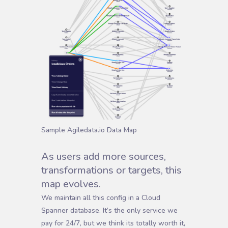
Sample Agiledata.io Data Map
As users add more sources,
transformations or targets, this
map evolves.
We maintain all this config in a Cloud
Spanner database. It’s the only service we
pay for 24/7, but we think its totally worth it,