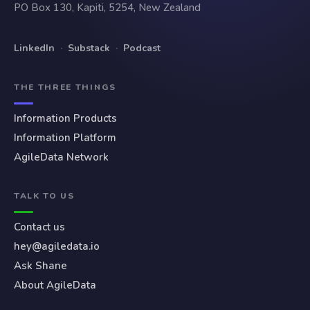
PO Box 130, Kapiti, 5254, New Zealand
LinkedIn
·
Substack
·
Podcast
THE THREE THINGS
Information Products
Information Platform
AgileData Network
TALK TO US
Contact us
hey@agiledata.io
Ask Shane
About AgileData