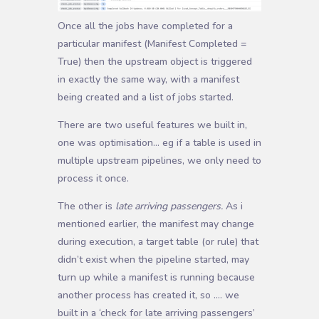
Once all the jobs have completed for a
particular manifest (Manifest Completed =
True) then the upstream object is triggered
in exactly the same way, with a manifest
being created and a list of jobs started.
There are two useful features we built in,
one was optimisation… eg if a table is used in
multiple upstream pipelines, we only need to
process it once.
The other is
late arriving passengers.
As i
mentioned earlier, the manifest may change
during execution, a target table (or rule) that
didn’t exist when the pipeline started, may
turn up while a manifest is running because
another process has created it, so …. we
built in a ‘check for late arriving passengers’