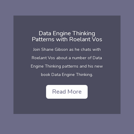
Data Engine Thinking
Patterns with Roelant Vos
Join Shane Gibson as he chats with
Roelant Vos about a number of Data
Engine Thinking patterns and his new
book Data Engine Thinking.
Read More