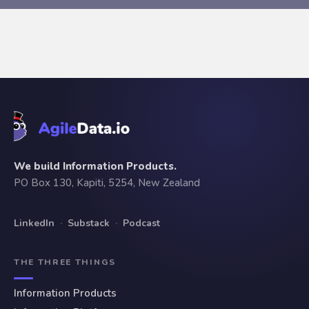
We build Information Products.
PO Box 130, Kapiti, 5254, New Zealand
LinkedIn
·
Substack
·
Podcast
THE THREE THINGS
Information Products