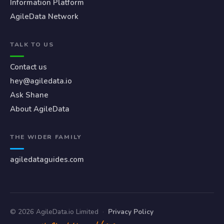
Information Platform
AgileData Network
TALK TO US
Contact us
hey@agiledata.io
Ask Shane
About AgileData
THE WIDER FAMILY
agiledataguides.com
© 2026 AgileData.io Limited
·
Privacy Policy