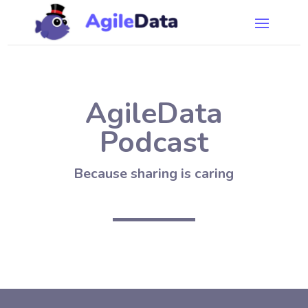
AgileData
Podcast
Because sharing is caring