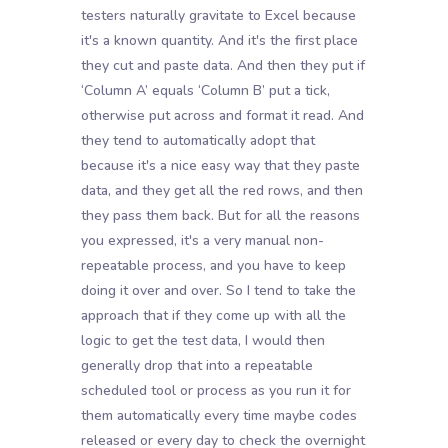
testers naturally gravitate to Excel because
it's a known quantity. And it's the first place
they cut and paste data. And then they put if
‘Column A’ equals ‘Column B’ put a tick,
otherwise put across and format it read. And
they tend to automatically adopt that
because it's a nice easy way that they paste
data, and they get all the red rows, and then
they pass them back. But for all the reasons
you expressed, it's a very manual non-
repeatable process, and you have to keep
doing it over and over. So I tend to take the
approach that if they come up with all the
logic to get the test data, I would then
generally drop that into a repeatable
scheduled tool or process as you run it for
them automatically every time maybe codes
released or every day to check the overnight