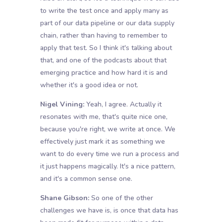
to write the test once and apply many as
part of our data pipeline or our data supply
chain, rather than having to remember to
apply that test. So I think it's talking about
that, and one of the podcasts about that
emerging practice and how hard it is and
whether it's a good idea or not.
Nigel Vining:
Yeah, I agree. Actually it
resonates with me, that's quite nice one,
because you're right, we write at once. We
effectively just mark it as something we
want to do every time we run a process and
it just happens magically. It's a nice pattern,
and it's a common sense one.
Shane Gibson:
So one of the other
challenges we have is, is once that data has