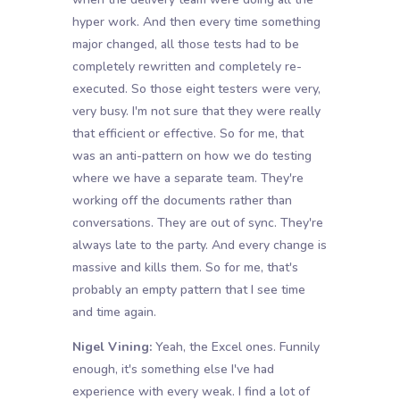
hyper work. And then every time something
major changed, all those tests had to be
completely rewritten and completely re-
executed. So those eight testers were very,
very busy. I'm not sure that they were really
that efficient or effective. So for me, that
was an anti-pattern on how we do testing
where we have a separate team. They're
working off the documents rather than
conversations. They are out of sync. They're
always late to the party. And every change is
massive and kills them. So for me, that's
probably an empty pattern that I see time
and time again.
Nigel Vining:
Yeah, the Excel ones. Funnily
enough, it's something else I've had
experience with every weak. I find a lot of