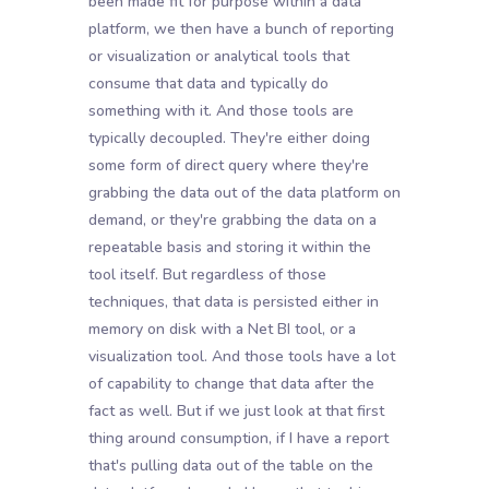
been made fit for purpose within a data
platform, we then have a bunch of reporting
or visualization or analytical tools that
consume that data and typically do
something with it. And those tools are
typically decoupled. They're either doing
some form of direct query where they're
grabbing the data out of the data platform on
demand, or they're grabbing the data on a
repeatable basis and storing it within the
tool itself. But regardless of those
techniques, that data is persisted either in
memory on disk with a Net BI tool, or a
visualization tool. And those tools have a lot
of capability to change that data after the
fact as well. But if we just look at that first
thing around consumption, if I have a report
that's pulling data out of the table on the