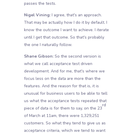
passes the tests.
Nigel Vining:
I agree, that's an approach.
That may be actually how I do it by default. I
know the outcome I want to achieve. I iterate
until I get that outcome. So that's probably
the one I naturally follow.
Shane Gibson:
So the second version is
what we call acceptance test driven
development. And for me, that's where we
focus less on the data are more than the
features. And the reason for that is, it is
unusual for business users to be able to tell
us what the acceptance tests repeated that
rd
piece of data is for them to say, on the 23
of March at 11am, there were 1,329,251
customers. So what they tend to give us as
acceptance criteria, which we tend to want