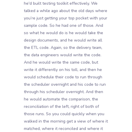
he'd built testing toolkit effectively. We
talked a while ago about the old days where
you’re just getting your top pocket with your
sample code. So he had one of those. And
so what he would do is he would take the
design documents, and he would write all
the ETL code. Again, so the delivery team,
the data engineers would write the code.
And he would write the same code, but
write it differently on his toll, and then he
would schedule their code to run through
the scheduler overnight and his code to run
through his scheduler overnight. And then
he would automate the comparison, the
reconciliation of the left, right of both of
those runs. So you could quickly when you
walked in the morning get a view of where it
matched, where it reconciled and where it