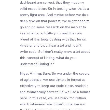
dashboard are correct, that they meet my
valid expectation. So in tooling wise, that's a
pretty light area. And maybe before we do a
deep dive on that podcast, we might need to
go and do some research on the market to
see whether actually you need the new
breed of this tools dealing with that for us.
Another one that I hear a lot and I don't
write code. So I don't really know a lot about
this concept of Linting, what do you
understand Linting is?
Nigel Vining:
Sure. So we under the covers
of
agiledata.io
, we use Linters in format as
effectively to keep our code clean, readable
and syntactically correct. So we use a format
here. In this case, we use black for Python,
which whenever we commit code, we run