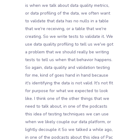
is when we talk about data quality metrics,
or data profiling of the data, we often want
to validate that data has no nulls in a table
that we're receiving, or a table that we're
creating. So we write tests to validate it. We
use data quality profiling to tell us we've got
a problem that we should really be writing
tests to tell us when that behavior happens.
So again, data quality and validation testing
for me, kind of goes hand in hand because
it's identifying the data is not valid. It's not fit
for purpose for what we expected to look
like. I think one of the other things that we
need to talk about, in one of the podcasts
this idea of testing techniques we can use
when we likely couple our data platform, or
lightly decouple it So we talked a while ago,
in one of the podcasts about this idea of Pac