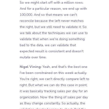
So we might start off with a million rows.
And for a particular reason, we end up with
100,000. And so that means we can't
reconcile because the left never matches
the right, but we still need to validate it. So
we talk about the techniques we can use to
validate that when we're doing something
bad to the data, we can validate that
expected result is consistent and doesn't
mutate over time.
Nigel Vining:
Yeah, and that's the best one
I've been constrained on this week actually.
You're right, we can't directly compare left to
right. But what we can do this case in point,
it was basically tracking sales per day for an
organization. Now the thing of sales per day
as they change constantly. So actually, the