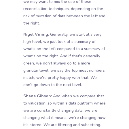
we may want to mix the use of those
reconciliation techniques, depending on the
risk of mutation of data between the left and
the right.
Nigel Vining:
Generally, we start at a very
high level, we just look at a summary of
what's on the left compared to a summary of
what's on the right. And if that's generally
green, we don't always go to a more
granular level, we say the top most numbers
match, we're pretty happy with that. We
don't go down to the next level.
Shane Gibson:
And when we compare that
to validation, so within a data platform where
we are constantly changing data, we are
changing what it means, we're changing how
it's stored. We are filtering and subsetting.