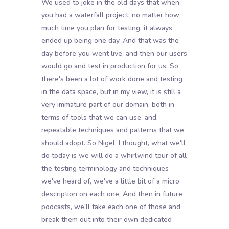
We used to joke in the old days that when
you had a waterfall project, no matter how
much time you plan for testing, it always
ended up being one day. And that was the
day before you went live, and then our users
would go and test in production for us. So
there's been a lot of work done and testing
in the data space, but in my view, it is still a
very immature part of our domain, both in
terms of tools that we can use, and
repeatable techniques and patterns that we
should adopt. So Nigel, I thought, what we'll
do today is we will do a whirlwind tour of all
the testing terminology and techniques
we've heard of, we've a little bit of a micro
description on each one. And then in future
podcasts, we'll take each one of those and
break them out into their own dedicated