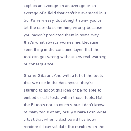
applies an average on an average or an
average of a field that can't be averaged in it.
So it’s very easy. But straight away, you've
let the user do something wrong, because
you haven't predicted them in some way,
that's what always worries me. Because
something in the consume layer, that the
tool can get wrong without any real warning
or consequence.
Shane Gibson:
And with a lot of the tools
that we use in the data space, they're
starting to adopt this idea of being able to
embed or call tests within those tools. But
the BI tools not so much store, I don't know
of many tools of any really where I can write
a test that when a dashboard has been
rendered, I can validate the numbers on the