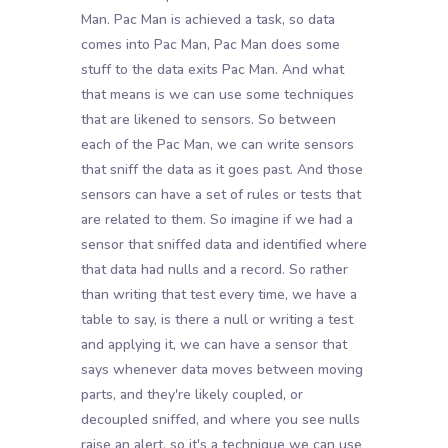
Man. Pac Man is achieved a task, so data
comes into Pac Man, Pac Man does some
stuff to the data exits Pac Man. And what
that means is we can use some techniques
that are likened to sensors. So between
each of the Pac Man, we can write sensors
that sniff the data as it goes past. And those
sensors can have a set of rules or tests that
are related to them. So imagine if we had a
sensor that sniffed data and identified where
that data had nulls and a record. So rather
than writing that test every time, we have a
table to say, is there a null or writing a test
and applying it, we can have a sensor that
says whenever data moves between moving
parts, and they're likely coupled, or
decoupled sniffed, and where you see nulls
raise an alert, so it's a technique we can use