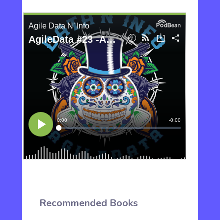
Recommended Books