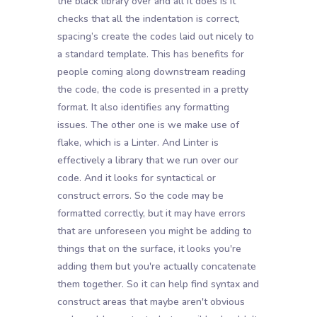
the black library over and all it does is it
checks that all the indentation is correct,
spacing’s create the codes laid out nicely to
a standard template. This has benefits for
people coming along downstream reading
the code, the code is presented in a pretty
format. It also identifies any formatting
issues. The other one is we make use of
flake, which is a Linter. And Linter is
effectively a library that we run over our
code. And it looks for syntactical or
construct errors. So the code may be
formatted correctly, but it may have errors
that are unforeseen you might be adding to
things that on the surface, it looks you're
adding them but you're actually concatenate
them together. So it can help find syntax and
construct areas that maybe aren't obvious