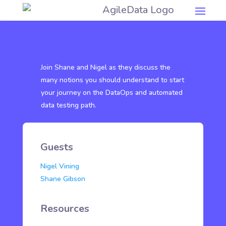
Join Shane and Nigel as they discuss the
many notions you should understand to start
your journey on the DataOps and automated
data testing path.
Guests
Nigel Vining
Shane Gibson
Resources