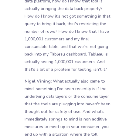
data platform, how do I know that tool is
actually bringing the data back properly?
How do I know it's not got something in that
query to bring it back, that's restricting the
number of rows? How do I know that I have
1,000,001 customers and my final
consumable table, and that we're not going
back into my Tableau dashboard, Tableau is
actually seeing 1,000,001 customers. And
that's a bit of a problem for testing, isn't it?
Nigel Vining:
What actually also came to
mind, something I've seen recently is if the
underlying data layers or the consume layer
that the tools are plugging into haven't been
thought out for safety of use. And what's
immediately springs to mind is non additive
measures to meet up in your consumer, you
end up with a situation where the toll