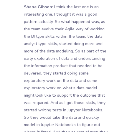
Shane Gibson:
I think the last one is an
interesting one. I thought it was a good
pattern actually. So what happened was, as
the team evolve their Agile way of working,
the BI type skills within the team, the data
analyst type skills, started doing more and
more of the data modeling. So as part of the
early exploration of data and understanding
the information product that needed to be
delivered, they started doing some
exploratory work on the data and some
exploratory work on what a data model
might look like to support the outcome that
was required. And as I got those skills, they
started writing tests in Jupyter Notebooks.
So they would take the data and quickly
model in Jupyter Notebooks to figure out