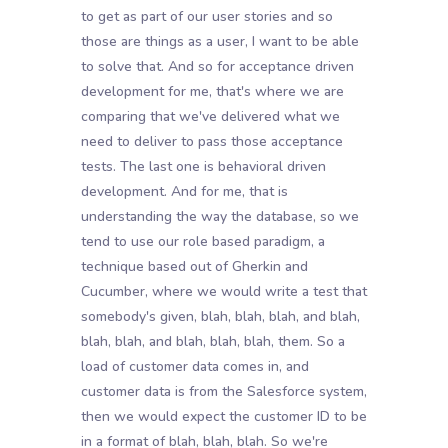
to get as part of our user stories and so
those are things as a user, I want to be able
to solve that. And so for acceptance driven
development for me, that's where we are
comparing that we've delivered what we
need to deliver to pass those acceptance
tests. The last one is behavioral driven
development. And for me, that is
understanding the way the database, so we
tend to use our role based paradigm, a
technique based out of Gherkin and
Cucumber, where we would write a test that
somebody's given, blah, blah, blah, and blah,
blah, blah, and blah, blah, blah, them. So a
load of customer data comes in, and
customer data is from the Salesforce system,
then we would expect the customer ID to be
in a format of blah, blah, blah. So we're