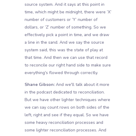
source system. And it says at this point in
time, which might be midnight, there were ‘X’
number of customers or ‘Y’ number of
dollars, or ‘Z’ number of something. So we
effectively pick a point in time, and we draw
a line in the sand. And we say the source
system said, this was the state of play at
that time. And then we can use that record
to reconcile our right hand side to make sure
everything's flowed through correctly.
Shane Gibson:
And we'll talk about it more
in the podcast dedicated to reconciliation.
But we have other lighter techniques where
we can say count rows on both sides of the
left, right and see if they equal. So we have
some heavy reconciliation processes and
some lighter reconciliation processes. And