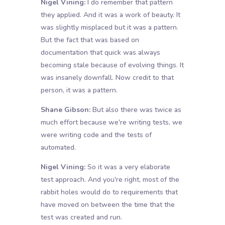
Nigel Vining:
I do remember that pattern
they applied. And it was a work of beauty. It
was slightly misplaced but it was a pattern.
But the fact that was based on
documentation that quick was always
becoming stale because of evolving things. It
was insanely downfall. Now credit to that
person, it was a pattern.
Shane Gibson:
But also there was twice as
much effort because we're writing tests, we
were writing code and the tests of
automated.
Nigel Vining:
So it was a very elaborate
test approach. And you're right, most of the
rabbit holes would do to requirements that
have moved on between the time that the
test was created and run.