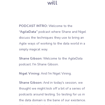
will
PODCAST INTRO:
Welcome to the
“AgileData”
podcast where Shane and Nigel
discuss the techniques they use to bring an
Agile ways of working to the data world in a
simply magical way.
Shane Gibson:
Welcome to the AgileData
podcast. I'm Shane Gibson.
Nigel Vining:
And I'm Nigel Vining.
Shane Gibson:
And in today's session, we
thought we might kick off a bit of a series of
podcasts around testing. So testing for us in
the data domain is the bane of our existence.