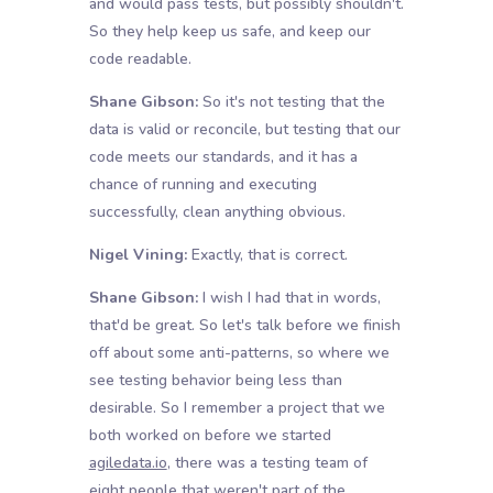
and would pass tests, but possibly shouldn't.
So they help keep us safe, and keep our
code readable.
Shane Gibson:
So it's not testing that the
data is valid or reconcile, but testing that our
code meets our standards, and it has a
chance of running and executing
successfully, clean anything obvious.
Nigel Vining:
Exactly, that is correct.
Shane Gibson:
I wish I had that in words,
that'd be great. So let's talk before we finish
off about some anti-patterns, so where we
see testing behavior being less than
desirable. So I remember a project that we
both worked on before we started
agiledata.io
, there was a testing team of
eight people that weren't part of the