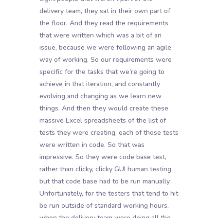
delivery team, they sat in their own part of
the floor. And they read the requirements
that were written which was a bit of an
issue, because we were following an agile
way of working. So our requirements were
specific for the tasks that we're going to
achieve in that iteration, and constantly
evolving and changing as we learn new
things. And then they would create these
massive Excel spreadsheets of the list of
tests they were creating, each of those tests
were written in code. So that was
impressive. So they were code base test,
rather than clicky, clicky GUI human testing,
but that code base had to be run manually.
Unfortunately, for the testers that tend to hit
be run outside of standard working hours,
when the delivery team were doing all the