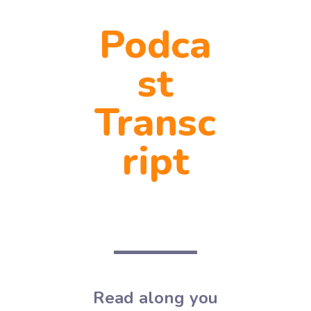
Podca
st
Transc
ript
Read along you