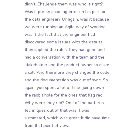
didn't. Challenge them was who is right?
Was it purely a coding error on his part, or
the data engineer? Or again, was it because
we were running an Agile way of working
was it the fact that the engineer had
discovered some issues with the data as
they applied the rules, they had gone and
had a conversation with the team and the
stakeholder and the product owner to make
a call. And therefore they changed the code
and the documentation was out of sync. So
again, you spent a lot of time going down
the rabbit hole for the ones that flag red.
Why were they red? One of the patterns
techniques out of that was it was
automated, which was great. It did save time
from that point of view.