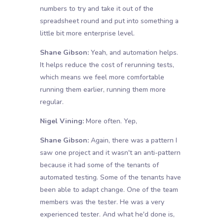
numbers to try and take it out of the
spreadsheet round and put into something a
little bit more enterprise level.
Shane Gibson:
Yeah, and automation helps.
It helps reduce the cost of rerunning tests,
which means we feel more comfortable
running them earlier, running them more
regular.
Nigel Vining:
More often. Yep,
Shane Gibson:
Again, there was a pattern I
saw one project and it wasn't an anti-pattern
because it had some of the tenants of
automated testing. Some of the tenants have
been able to adapt change. One of the team
members was the tester. He was a very
experienced tester. And what he'd done is,