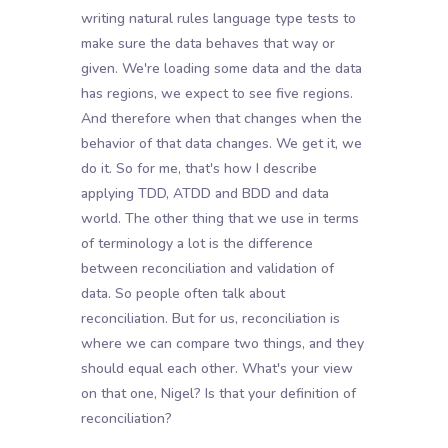
writing natural rules language type tests to
make sure the data behaves that way or
given. We're loading some data and the data
has regions, we expect to see five regions.
And therefore when that changes when the
behavior of that data changes. We get it, we
do it. So for me, that's how I describe
applying TDD, ATDD and BDD and data
world. The other thing that we use in terms
of terminology a lot is the difference
between reconciliation and validation of
data. So people often talk about
reconciliation. But for us, reconciliation is
where we can compare two things, and they
should equal each other. What's your view
on that one, Nigel? Is that your definition of
reconciliation?