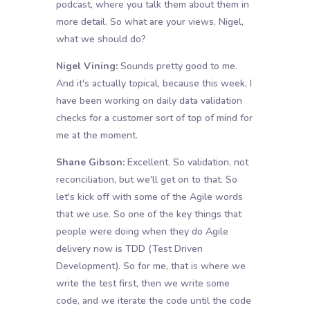
podcast, where you talk them about them in
more detail. So what are your views, Nigel,
what we should do?
Nigel Vining:
Sounds pretty good to me.
And it's actually topical, because this week, I
have been working on daily data validation
checks for a customer sort of top of mind for
me at the moment.
Shane Gibson:
Excellent. So validation, not
reconciliation, but we'll get on to that. So
let's kick off with some of the Agile words
that we use. So one of the key things that
people were doing when they do Agile
delivery now is TDD (Test Driven
Development). So for me, that is where we
write the test first, then we write some
code, and we iterate the code until the code