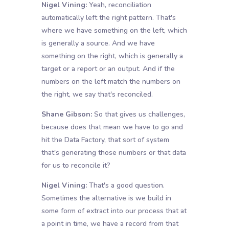
Nigel Vining:
Yeah, reconciliation
automatically left the right pattern. That's
where we have something on the left, which
is generally a source. And we have
something on the right, which is generally a
target or a report or an output. And if the
numbers on the left match the numbers on
the right, we say that's reconciled.
Shane Gibson:
So that gives us challenges,
because does that mean we have to go and
hit the Data Factory, that sort of system
that's generating those numbers or that data
for us to reconcile it?
Nigel Vining:
That's a good question.
Sometimes the alternative is we build in
some form of extract into our process that at
a point in time, we have a record from that