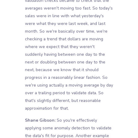
validation checks became to check that the
averages weren't moving too fast. So today's
sales were in line with what yesterday's
were what they were last week, and last
month. So we're basically over time, we're
checking a trend that dollars are moving
where we expect that they weren't
suddenly having between one day to the
next or doubling between one day to the
next, because we know that it should
progress in a reasonably linear fashion. So
we're using actually a moving average by day
over a trailing period to validate data. So
that's slightly different, but reasonable
approximation for that.
Shane Gibson:
So you're effectively
applying some anomaly detection to validate
the data's fit for purpose. Another example