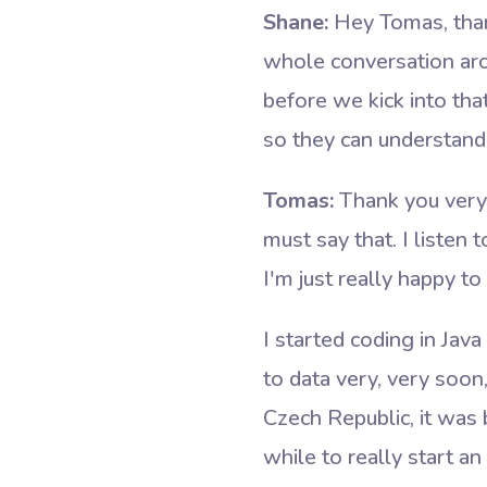
Shane:
Hey Tomas, thank
whole conversation arou
before we kick into tha
so they can understan
Tomas:
Thank you very m
must say that. I listen
I'm just really happy to
I started coding in Jav
to data very, very soon
Czech Republic, it was 
while to really start 