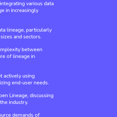
integrating various data
e in increasingly
 lineage, particularly
 sizes and sectors.
 complexity between
re of lineage in
t actively using
zing end-user needs.
Open Lineage, discussing
the industry.
source demands of