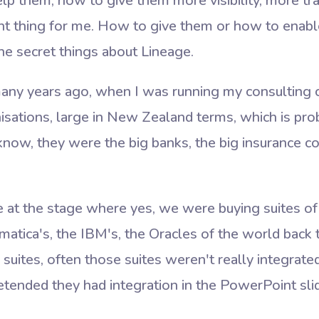
lp them, how to give them more visibility, more tr
t thing for me. How to give them or how to enable 
he secret things about Lineage.
any years ago, when I was running my consultin
isations, large in New Zealand terms, which is pro
know, they were the big banks, the big insurance c
at the stage where yes, we were buying suites of
matica's, the IBM's, the Oracles of the world back
ites, often those suites weren't really integrated.
etended they had integration in the PowerPoint sli