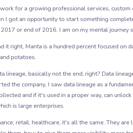
o work for a growing professional services, custo
en I got an opportunity to start something complet
as 2017 or end of 2016. I am on my mental journey 
nd it right, Manta is a hundred percent focused on d
t and potatoes.
a lineage, basically not the end, right? Data lineag
ted the company, I saw data lineage as a fundamen
 collected and if it's used in a proper way, can unloc
ich is large enterprises.
inance, retail, healthcare, it's all the same. They ar