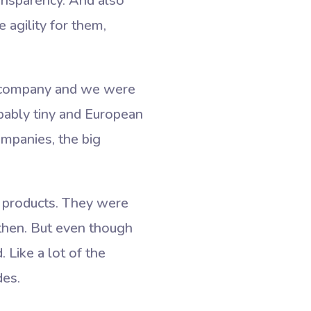
ansparency. And also
agility for them,
g company and we were
bably tiny and European
ompanies, the big
 products. They were
 then. But even though
 Like a lot of the
des.