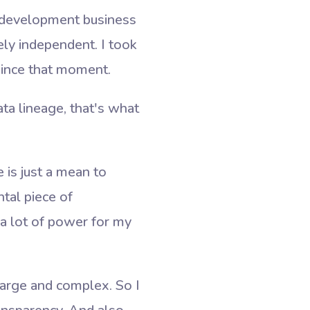
m development business
ely independent. I took
since that moment.
ata lineage, that's what
e is just a mean to
tal piece of
k a lot of power for my
e large and complex. So I