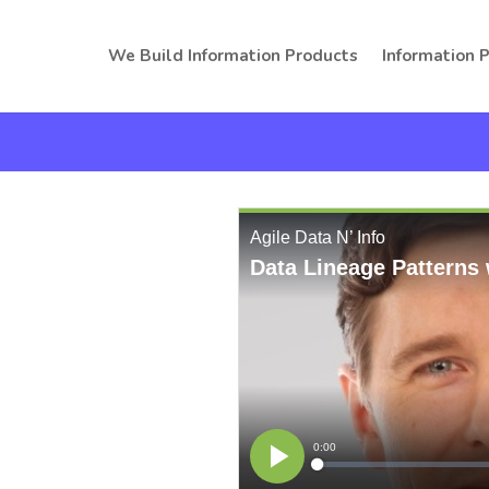
We Build Information Products
Information 