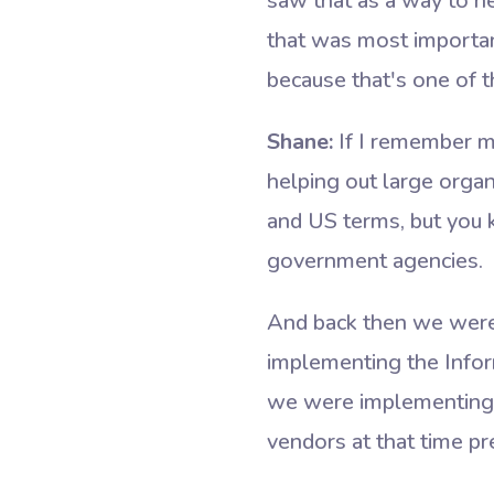
saw that as a way to he
that was most importan
because that's one of t
Shane:
If I remember m
helping out large organ
and US terms, but you 
government agencies.
And back then we were 
implementing the Infor
we were implementing su
vendors at that time pr