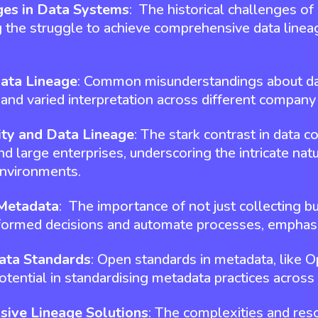
ges in Data Systems
: The historical challenges of 
g the struggle to achieve comprehensive data lineag
Data Lineage
: Common misunderstandings about data
n and varied interpretation across different company
ity and Data Lineage
: The stark contrast in data
 large enterprises, underscoring the intricate natu
environments.
 Metadata
: The importance of not just collecting bu
formed decisions and automate processes, emphasi
ata Standards
: Open standards in metadata, like 
tential in standardising metadata practices across 
sive Lineage Solutions
: The complexities and re