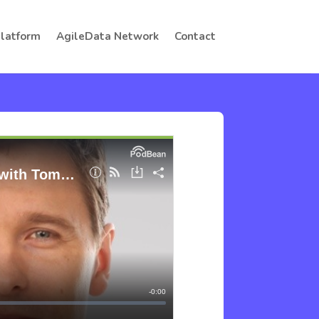
Platform
AgileData Network
Contact