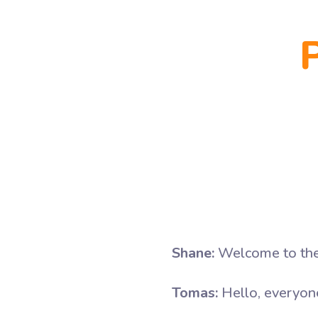
Shane:
Welcome to the 
Tomas:
Hello, everyone.