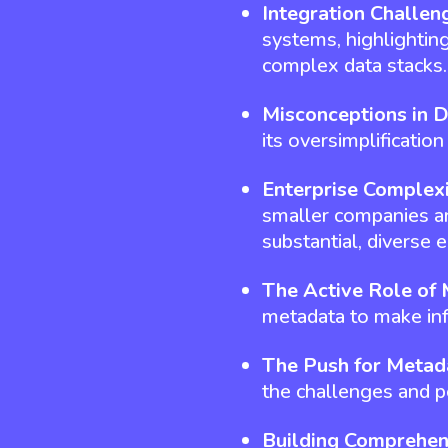
Integration Challen
systems, highlightin
complex data stacks.
Misconceptions in 
its oversimplificatio
Enterprise Complex
smaller companies and
substantial, diverse 
The Active Role of
metadata to make in
The Push for Metad
the challenges and po
Building Comprehen