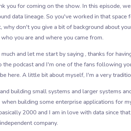
 you for coming on the show. In this episode, we 
nd data lineage. So you've worked in that space fo
t, why don't you give a bit of background about your
d who you are and where you came
from.
uch and let me start by saying , thanks for having 
 to the podcast and I'm one of the fans following yo
 be here. A little bit about myself, I'm a very tradit
a and building small systems and larger systems and
, when building some enterprise applications for m
basically 2000 and I am in love with data since tha
an independent company.