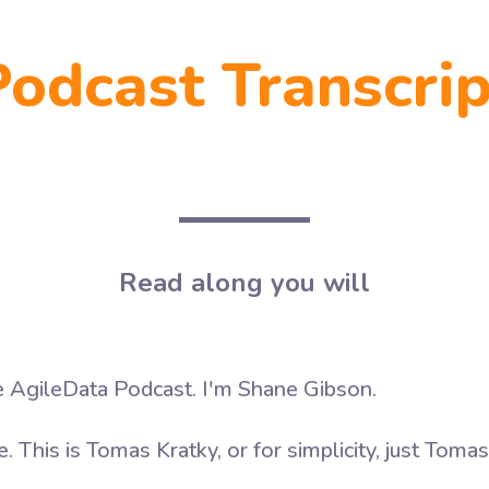
Podcast Transcrip
Read along you will
AgileData Podcast. I'm Shane Gibson.
 This is Tomas Kratky, or for simplicity, just Tomas