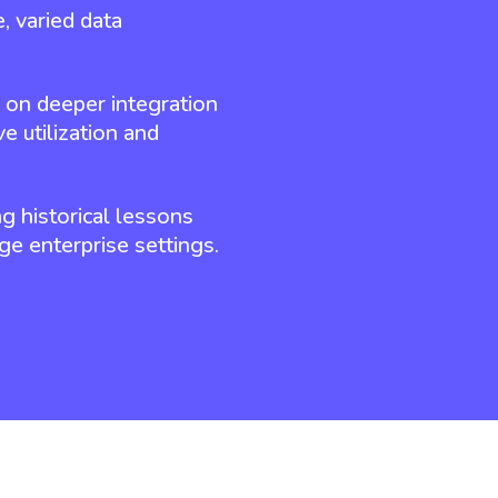
, varied data
g on deeper integration
e utilization and
ng historical lessons
ge enterprise settings.