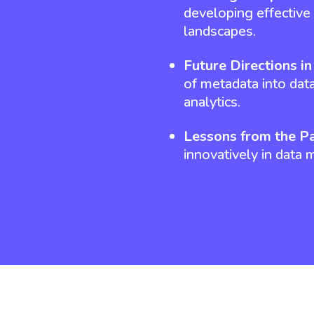
developing effective 
landscapes.
Future Directions i
of metadata into data
analytics.
Lessons from the Pa
innovatively in data 