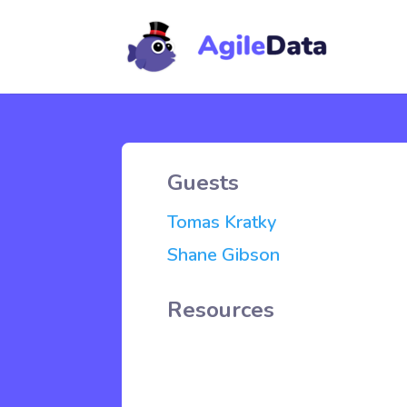
Guests
Tomas Kratky
Shane Gibson
Resources