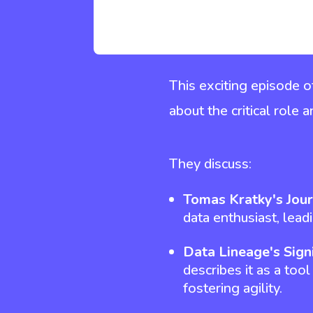
This exciting episode 
about the critical role
They discuss:
Tomas Kratky's Jou
data enthusiast, lead
Data Lineage's Sign
describes it as a tool
fostering agility.