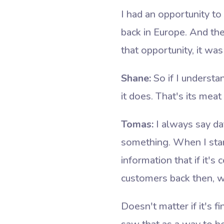
I had an opportunity t
back in Europe. And th
that opportunity, it w
Shane:
So if I understa
it does. That's its mea
Tomas:
I always say dat
something. When I star
information that if it's
customers back then, wh
Doesn't matter if it's f