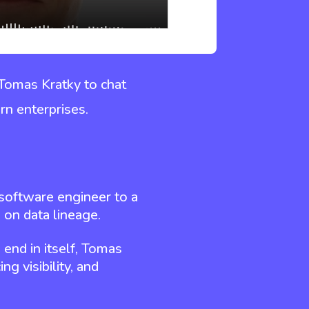
 Tomas Kratky to chat
rn enterprises.
l software engineer to a
 on data lineage.
 end in itself, Tomas
ng visibility, and