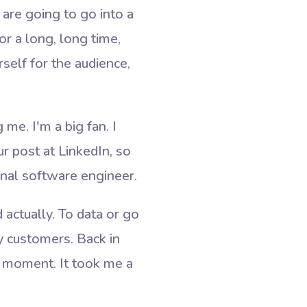
are going to go into a
r a long, long time,
self for the audience,
me. I'm a big fan. I
ur post at LinkedIn, so
ional software engineer.
 actually. To data or go
y customers. Back in
t moment. It took me a