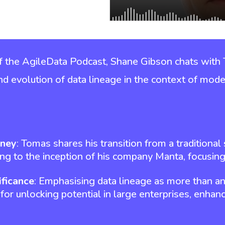
of the AgileData Podcast, Shane Gibson chats with
 and evolution of data lineage in the context of mode
rney
: Tomas shares his transition from a traditiona
ing to the inception of his company Manta, focusing
ificance
: Emphasising data lineage as more than an
 for unlocking potential in large enterprises, enhanci