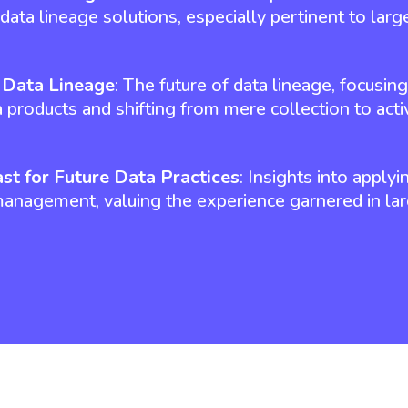
data lineage solutions, especially pertinent to large
n Data Lineage
: The future of data lineage, focusin
 products and shifting from mere collection to activ
st for Future Data Practices
: Insights into applyi
management, valuing the experience garnered in lar