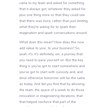
came to my team and asked for something
that it always got, whatever they asked for,
plus one thing more so that they could see
that there was more, rather than just limiting
what they're asking for to spark their
imagination and spark conversations around.
What does this mean? How does this now
add value to your, to your business? So,
yeah, it's, it's definitely, um, a journey that
you need to pace yourself on. But the key
thing is you've got to start somewhere and
you've got to start with curiosity and, and
drive otherwise tomorrow will be the same
as today. And did you find that by allowing
the team, the space of a week to do those
innovation or imagineering iterations, that
that helped reinforce that part of the