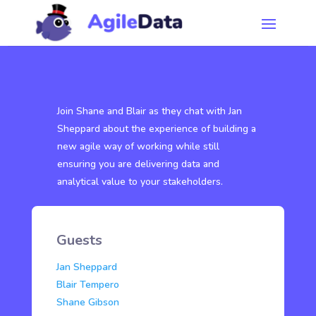
Join Shane and Blair as they chat with Jan
Sheppard about the experience of building a
new agile way of working while still
ensuring you are delivering data and
analytical value to your stakeholders.
Guests
Jan Sheppard
Blair Tempero
Shane Gibson