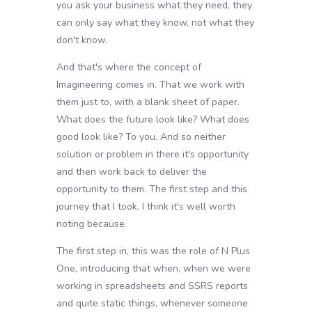
you ask your business what they need, they
can only say what they know, not what they
don't know.
And that's where the concept of
Imagineering comes in. That we work with
them just to, with a blank sheet of paper.
What does the future look like? What does
good look like? To you. And so neither
solution or problem in there it's opportunity
and then work back to deliver the
opportunity to them. The first step and this
journey that I took, I think it's well worth
noting because.
The first step in, this was the role of N Plus
One, introducing that when, when we were
working in spreadsheets and SSRS reports
and quite static things, whenever someone