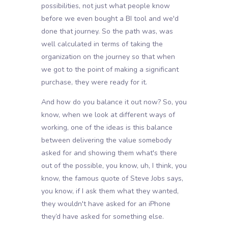
possibilities, not just what people know
before we even bought a BI tool and we'd
done that journey. So the path was, was
well calculated in terms of taking the
organization on the journey so that when
we got to the point of making a significant
purchase, they were ready for it.
And how do you balance it out now? So, you
know, when we look at different ways of
working, one of the ideas is this balance
between delivering the value somebody
asked for and showing them what's there
out of the possible, you know, uh, I think, you
know, the famous quote of Steve Jobs says,
you know, if I ask them what they wanted,
they wouldn't have asked for an iPhone
they’d have asked for something else.