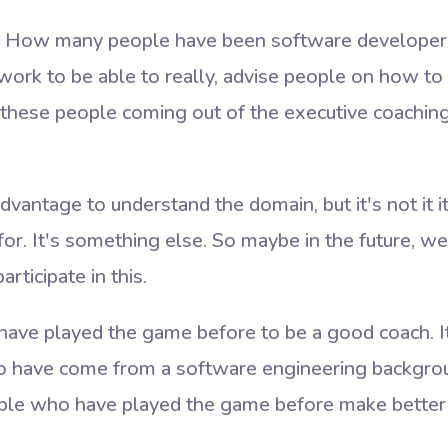
ng. How many people have been software developers
ork to be able to really, advise people on how to 
 these people coming out of the executive coachi
 advantage to understand the domain, but it's not it i
or. It's something else. So maybe in the future, w
rticipate in this.
ave played the game before to be a good coach. It'
 have come from a software engineering backgrou
ple who have played the game before make better