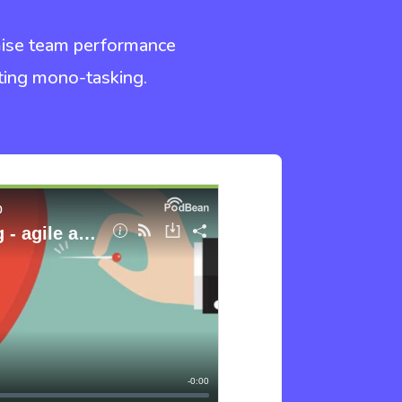
imise team performance
oting mono-tasking.