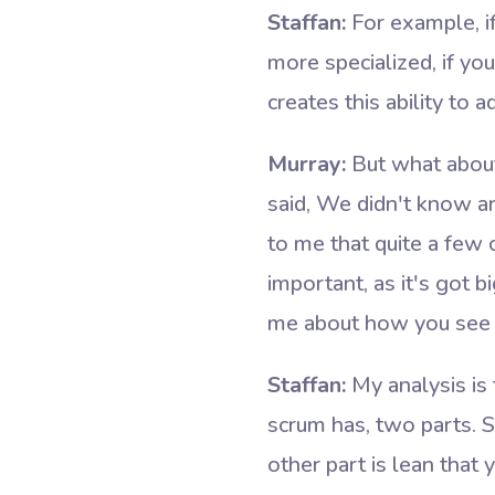
Staffan:
For example, if
more specialized, if yo
creates this ability to 
Murray:
But what about
said, We didn't know an
to me that quite a few 
important, as it's got 
me about how you see l
Staffan:
My analysis is 
scrum has, two parts. S
other part is lean that