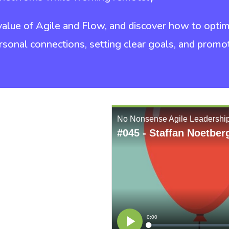
 value of Agile and Flow, and discover how to opt
rsonal connections, setting clear goals, and prom