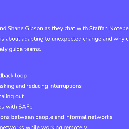
nd Shane Gibson as they chat with Staffan Notebe
 is about adapting to unexpected change and why 
vely guide teams.
dback loop
king and reducing interruptions
caling out
ues with SAFe
tions between people and informal networks
d networks while working remotely