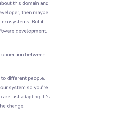
 about this domain and
developer, then maybe
 ecosystems. But if
ftware development.
e connection between
to different people. I
 your system so you're
are just adapting. It's
the change.