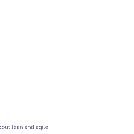
bout lean and agile