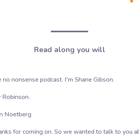
Read along you will
no nonsense podcast. I'm Shane Gibson.
 Robinson.
an Noetberg
anks for coming on. So we wanted to talk to you a