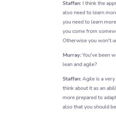
Staffan:
I think the app
also need to learn mor
you need to learn more
you come from somewhe
Otherwise you won't un
Murray:
You've been wr
lean and agile?
Staffan:
Agile is a very
think about it as an ab
more prepared to adapt a
also that you should be