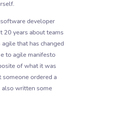
rself.
as software developer
ast 20 years about teams
m agile that has changed
me to agile manifesto
osite of what it was
hat someone ordered a
I also written some