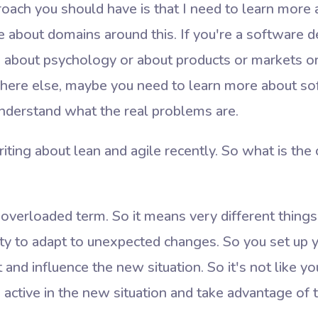
roach you should have is that I need to learn more
e about domains around this. If you're a software 
 about psychology or about products or markets or
re else, maybe you need to learn more about so
derstand what the real problems are.
iting about lean and agile recently. So what is th
 overloaded term. So it means very different things 
ility to adapt to unexpected changes. So you set up
nd influence the new situation. So it's not like you 
 active in the new situation and take advantage of 