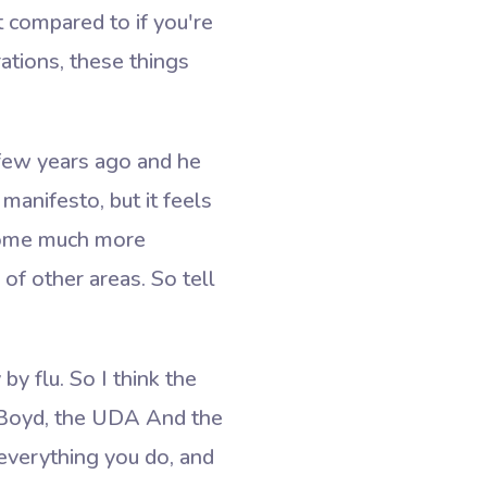
t compared to if you're
ations, these things
 few years ago and he
anifesto, but it feels
become much more
of other areas. So tell
by flu. So I think the
n Boyd, the UDA And the
 everything you do, and