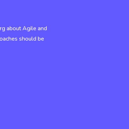
rg about Agile and
coaches should be