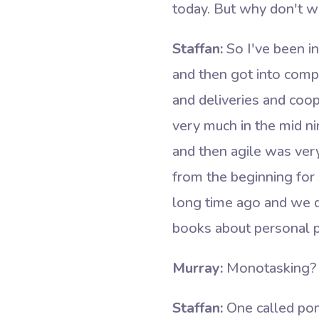
today. But why don't we
Staffan:
So I've been in
and then got into compl
and deliveries and coop
very much in the mid ni
and then agile was ver
from the beginning for 
long time ago and we di
books about personal pr
Murray:
Monotasking? 
Staffan:
One called pom