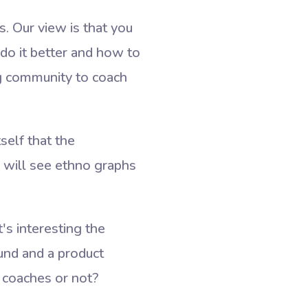
. Our view is that you
do it better and how to
ng community to coach
tself that the
e will see ethno graphs
s interesting the
nd and a product
 coaches or not?