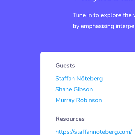
Tune in to explore the
by emphasising interpe
Guests
Staffan
Nöteberg
Shane Gibson
Murray Robinson
Resources
https://staffannoteberg.com/