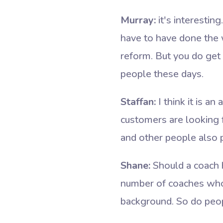
Murray:
it's interesti
have to have done the w
reform. But you do get
people these days.
Staffan:
I think it is an
customers are looking f
and other people also pa
Shane:
Should a coach h
number of coaches who
background. So do peo