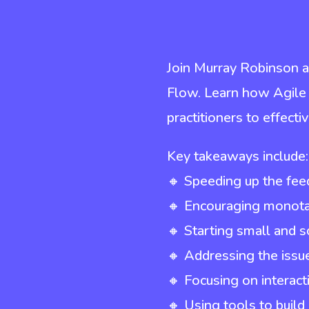
Join Murray Robinson a
Flow. Learn how Agile
practitioners to effecti
Key takeaways include:
🔸 Speeding up the fee
🔸 Encouraging monotas
🔸 Starting small and s
🔸 Addressing the iss
🔸 Focusing on interac
🔸 Using tools to buil