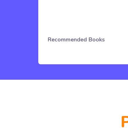
Recommended Books