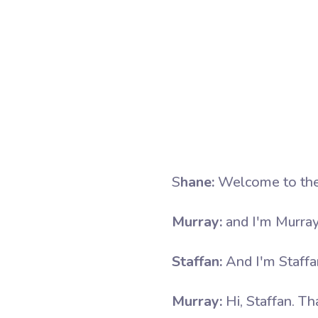
S
hane:
Welcome to the 
Murray:
and I'm Murray
Staffan:
And I'm Staff
Murray:
Hi, Staffan. Th