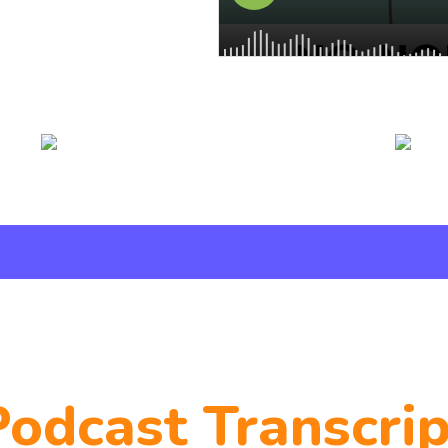
Podcast Transcrip