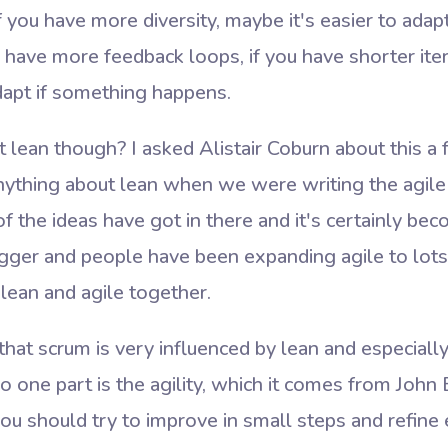
 you have more diversity, maybe it's easier to adap
u have more feedback loops, if you have shorter iter
adapt if something happens.
 lean though? I asked Alistair Coburn about this a
ything about lean when we were writing the agile m
of the ideas have got in there and it's certainly 
bigger and people have been expanding agile to lots 
ean and agile together.
that scrum is very influenced by lean and especially 
o one part is the agility, which it comes from Joh
 you should try to improve in small steps and refine