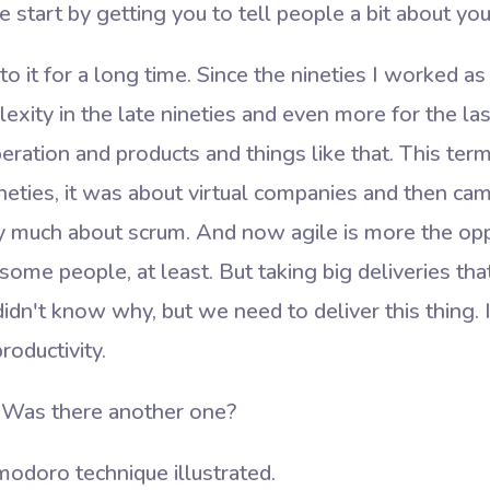
 start by getting you to tell people a bit about you
to it for a long time. Since the nineties I worked 
exity in the late nineties and even more for the l
eration and products and things like that. This ter
neties, it was about virtual companies and then ca
y much about scrum. And now agile is more the opp
some people, at least. But taking big deliveries t
dn't know why, but we need to deliver this thing. 
oductivity.
Was there another one?
odoro technique illustrated.