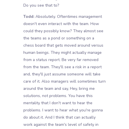
Do you see that to?
Todd:
Absolutely. Oftentimes management
doesn't even interact with the team. How
could they possibly know? They almost see
the teams as a pond or something on a
chess board that gets moved around versus
human beings. They might actually manage
from a status report. Be very far removed
from the team. They'll see a risk in a report
and, they'll just assume someone will take
care of it. Also managers will sometimes turn
around the team and say, Hey, bring me
solutions, not problems. You have this
mentality that I don't want to hear the
problems. I want to hear what you're gonna
do about it. And I think that can actually
work against the team's level of safety in