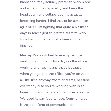
happened, they actually prefer to work alone
and work in their specialty and keep their
head down and collaboration is actually
becoming harder. I find that to be almost an
agile killer. I'm fighting that quite a bit these
days in teams just to get the team to work
together on one thing at a time and get it
finished.
Murray:
I've switched to mostly remote
working with one or two days in the office
working with teams and that's because
when you go into the office, you're on zoom
all the time anyway, zoom or teams, because
everybody else you're working with is at
home or in another state or another country.
We used to say face to face. Communication
is the best form of communication.