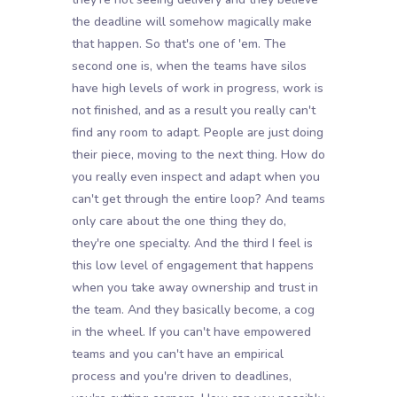
the deadline will somehow magically make
that happen. So that's one of 'em. The
second one is, when the teams have silos
have high levels of work in progress, work is
not finished, and as a result you really can't
find any room to adapt. People are just doing
their piece, moving to the next thing. How do
you really even inspect and adapt when you
can't get through the entire loop? And teams
only care about the one thing they do,
they're one specialty. And the third I feel is
this low level of engagement that happens
when you take away ownership and trust in
the team. And they basically become, a cog
in the wheel. If you can't have empowered
teams and you can't have an empirical
process and you're driven to deadlines,