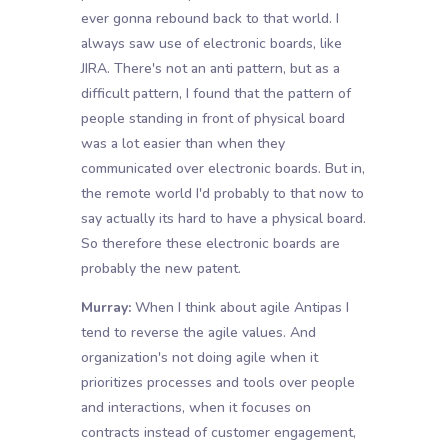
ever gonna rebound back to that world. I
always saw use of electronic boards, like
JIRA. There's not an anti pattern, but as a
difficult pattern, I found that the pattern of
people standing in front of physical board
was a lot easier than when they
communicated over electronic boards. But in,
the remote world I'd probably to that now to
say actually its hard to have a physical board.
So therefore these electronic boards are
probably the new patent.
Murray:
When I think about agile Antipas I
tend to reverse the agile values. And
organization's not doing agile when it
prioritizes processes and tools over people
and interactions, when it focuses on
contracts instead of customer engagement,