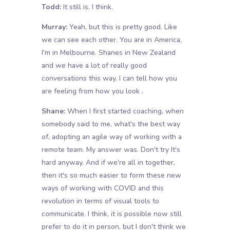
Todd:
It still is. I think.
Murray:
Yeah, but this is pretty good. Like
we can see each other. You are in America,
I'm in Melbourne. Shanes in New Zealand
and we have a lot of really good
conversations this way. I can tell how you
are feeling from how you look .
Shane:
When I first started coaching, when
somebody said to me, what's the best way
of, adopting an agile way of working with a
remote team. My answer was. Don't try It's
hard anyway. And if we're all in together,
then it's so much easier to form these new
ways of working with COVID and this
revolution in terms of visual tools to
communicate. I think, it is possible now still
prefer to do it in person, but I don't think we