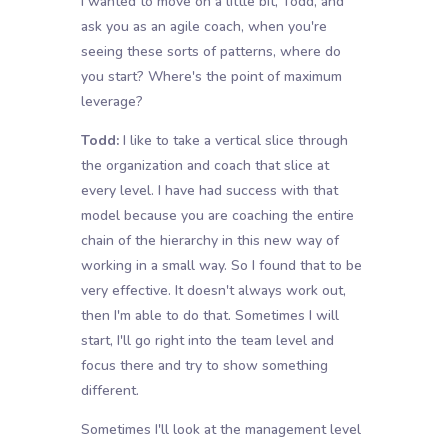
I wanted to move on a little bit, Todd, and
ask you as an agile coach, when you're
seeing these sorts of patterns, where do
you start? Where's the point of maximum
leverage?
Todd:
I like to take a vertical slice through
the organization and coach that slice at
every level. I have had success with that
model because you are coaching the entire
chain of the hierarchy in this new way of
working in a small way. So I found that to be
very effective. It doesn't always work out,
then I'm able to do that. Sometimes I will
start, I'll go right into the team level and
focus there and try to show something
different.
Sometimes I'll look at the management level