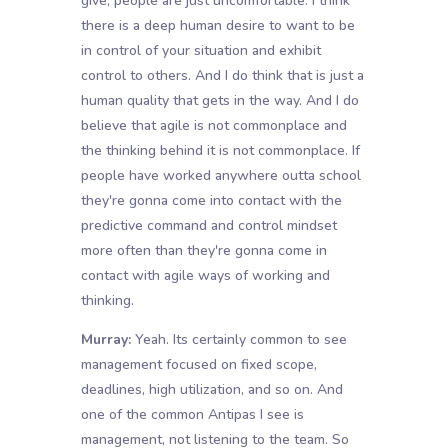
give, people are just uncomfortable. I think
there is a deep human desire to want to be
in control of your situation and exhibit
control to others. And I do think that is just a
human quality that gets in the way. And I do
believe that agile is not commonplace and
the thinking behind it is not commonplace. If
people have worked anywhere outta school
they're gonna come into contact with the
predictive command and control mindset
more often than they're gonna come in
contact with agile ways of working and
thinking.
Murray:
Yeah. Its certainly common to see
management focused on fixed scope,
deadlines, high utilization, and so on. And
one of the common Antipas I see is
management, not listening to the team. So