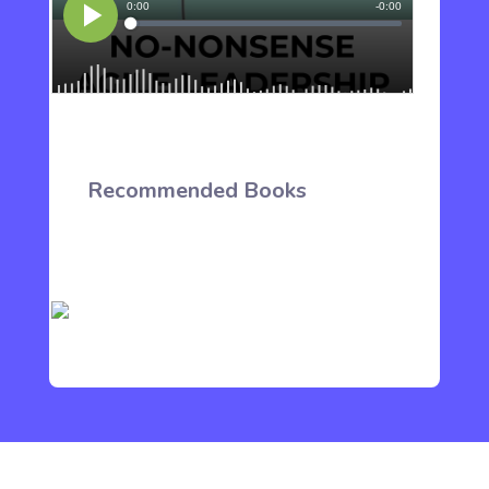
Recommended Books