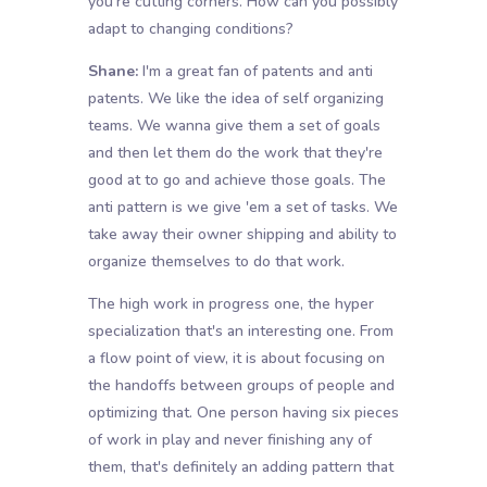
you're cutting corners. How can you possibly
adapt to changing conditions?
Shane:
I'm a great fan of patents and anti
patents. We like the idea of self organizing
teams. We wanna give them a set of goals
and then let them do the work that they're
good at to go and achieve those goals. The
anti pattern is we give 'em a set of tasks. We
take away their owner shipping and ability to
organize themselves to do that work.
The high work in progress one, the hyper
specialization that's an interesting one. From
a flow point of view, it is about focusing on
the handoffs between groups of people and
optimizing that. One person having six pieces
of work in play and never finishing any of
them, that's definitely an adding pattern that