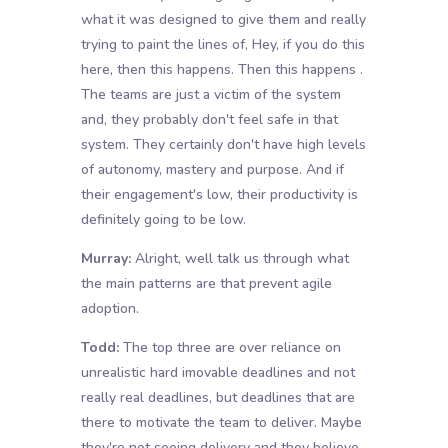
what it was designed to give them and really
trying to paint the lines of, Hey, if you do this
here, then this happens. Then this happens .
The teams are just a victim of the system
and, they probably don't feel safe in that
system. They certainly don't have high levels
of autonomy, mastery and purpose. And if
their engagement's low, their productivity is
definitely going to be low.
Murray:
Alright, well talk us through what
the main patterns are that prevent agile
adoption.
Todd:
The top three are over reliance on
unrealistic hard imovable deadlines and not
really real deadlines, but deadlines that are
there to motivate the team to deliver. Maybe
they're not seeing delivery and they believe