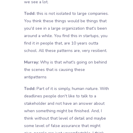
we see a lot.
Todd:
this is not isolated to large companies.
You think these things would be things that
you'd see in a large organization that's been
around a while. You find this in startups, you
find it in people that, are 10 years outta
school. All these patterns are, very resilient.
Murray:
Why is that what's going on behind
the scenes that is causing these
antipatterns
Todd:
Part of it is simply, human nature. With
deadlines people don't like to talk to a
stakeholder and not have an answer about
when something might be finished. And, I
think without that level of detail and maybe
some level of false assurance that might