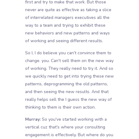
first and try to make that work. But those
never are quite as effective as taking a slice
of interrelated managers executives all the
way to a team and trying to exhibit these
new behaviors and new patterns and ways
of working and seeing different results.
So I, I do believe you can't convince them to
change. you. Can't sell them on the new way
of working. They really need to try it. And so
we quickly need to get into trying these new
patterns, deprogramming the old patterns,
and then seeing the new results. And that
really helps sell the I guess the new way of
thinking to them is their own action.
Murray:
So you've started working with a
vertical cuz that's where your consulting
engagement is effectively. But where do you