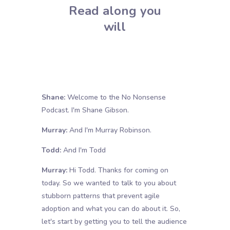
Read along you
will
Shane:
Welcome to the No Nonsense
Podcast. I'm Shane Gibson.
Murray:
And I'm Murray Robinson.
Todd:
And I'm Todd
Murray:
Hi Todd. Thanks for coming on
today. So we wanted to talk to you about
stubborn patterns that prevent agile
adoption and what you can do about it. So,
let's start by getting you to tell the audience