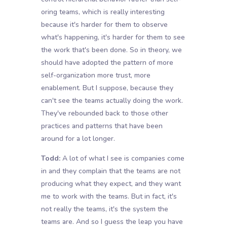
oring teams, which is really interesting
because it's harder for them to observe
what's happening, it's harder for them to see
the work that's been done. So in theory, we
should have adopted the pattern of more
self-organization more trust, more
enablement. But I suppose, because they
can't see the teams actually doing the work.
They've rebounded back to those other
practices and patterns that have been
around for a lot longer.
Todd:
A lot of what I see is companies come
in and they complain that the teams are not
producing what they expect, and they want
me to work with the teams. But in fact, it's
not really the teams, it's the system the
teams are. And so I guess the leap you have