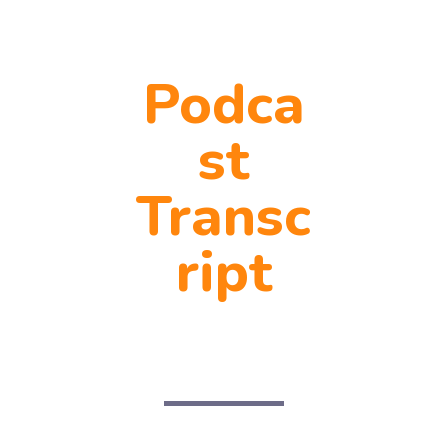
Podca
st
Transc
ript