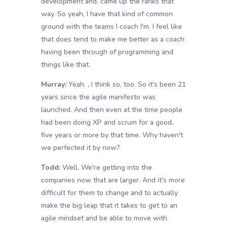
development and, came up the ranks that
way. So yeah, I have that kind of common
ground with the teams I coach I'm. I feel like
that does tend to make me better as a coach
having been through of programming and
things like that.
Murray:
Yeah. , I think so, too. So it's been 21
years since the agile manifesto was
launched. And then even at the time people
had been doing XP and scrum for a good,
five years or more by that time. Why haven't
we perfected it by now?
Todd:
Well, We're getting into the
companies now that are larger. And it's more
difficult for them to change and to actually
make the big leap that it takes to get to an
agile mindset and be able to move with