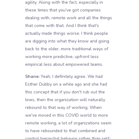
agility. Along with the fact, especially in
these times that you've got companies
dealing with, remote work and all the things
that come with that. And I think that's
actually made things worse. I think people
are digging into what they know and going
back to the older, more traditional ways of
working more predictive, upfront less
empirical less about empowered teams.
Shane:
Yeah, I definitely agree. We had
Esther Dubby on a while ago and she had
this concept that if you don't rub out the
lines, then the organization will naturally
rebound to that way of working. When
we've moved in this COVID world to more
remote working, a lot of organizations seem
to have rebounded to that combined and
control hierarchal behavior rather than self-