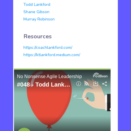
Todd Lankford
Shane Gibson
Murray Robinson
Resources
https://coachlankford.com/
https://ktlankford.medium.com/