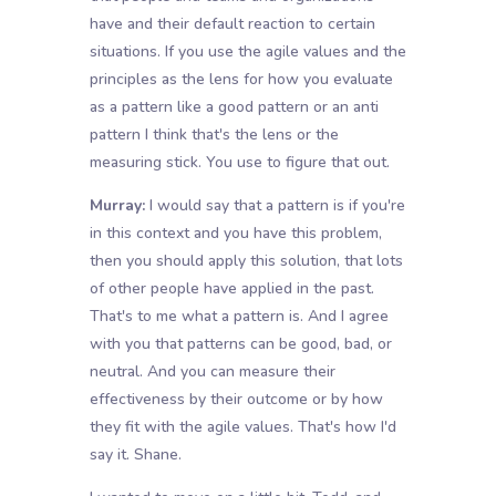
have and their default reaction to certain
situations. If you use the agile values and the
principles as the lens for how you evaluate
as a pattern like a good pattern or an anti
pattern I think that's the lens or the
measuring stick. You use to figure that out.
Murray:
I would say that a pattern is if you're
in this context and you have this problem,
then you should apply this solution, that lots
of other people have applied in the past.
That's to me what a pattern is. And I agree
with you that patterns can be good, bad, or
neutral. And you can measure their
effectiveness by their outcome or by how
they fit with the agile values. That's how I'd
say it. Shane.