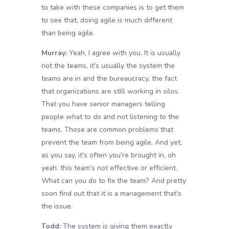
to take with these companies is to get them
to see that, doing agile is much different
than being agile.
Murray:
Yeah, I agree with you. It is usually
not the teams, it's usually the system the
teams are in and the bureaucracy, the fact
that organizations are still working in silos.
That you have senior managers telling
people what to do and not listening to the
teams. Those are common problems that
prevent the team from being agile. And yet,
as you say, it's often you're brought in, oh
yeah. this team's not effective or efficient.
What can you do to fix the team? And pretty
soon find out that it is a management that's
the issue.
Todd:
The system is giving them exactly