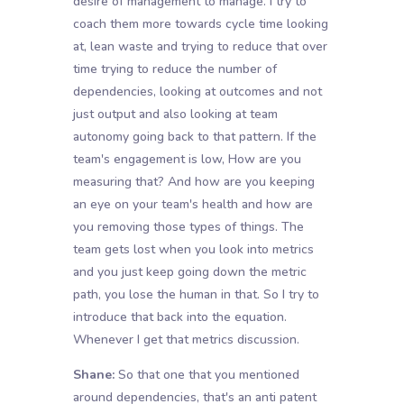
desire of management to manage. I try to
coach them more towards cycle time looking
at, lean waste and trying to reduce that over
time trying to reduce the number of
dependencies, looking at outcomes and not
just output and also looking at team
autonomy going back to that pattern. If the
team's engagement is low, How are you
measuring that? And how are you keeping
an eye on your team's health and how are
you removing those types of things. The
team gets lost when you look into metrics
and you just keep going down the metric
path, you lose the human in that. So I try to
introduce that back into the equation.
Whenever I get that metrics discussion.
Shane:
So that one that you mentioned
around dependencies, that's an anti patent