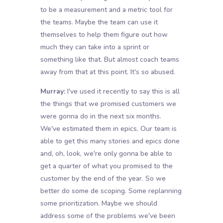
to be a measurement and a metric tool for
the teams. Maybe the team can use it
themselves to help them figure out how
much they can take into a sprint or
something like that. But almost coach teams
away from that at this point. It's so abused.
Murray:
I've used it recently to say this is all
the things that we promised customers we
were gonna do in the next six months.
We've estimated them in epics. Our team is
able to get this many stories and epics done
and, oh, look, we're only gonna be able to
get a quarter of what you promised to the
customer by the end of the year. So we
better do some de scoping. Some replanning
some prioritization. Maybe we should
address some of the problems we've been