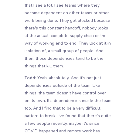
that I see a lot. I see teams where they
become dependent on other teams or other
work being done. They get blocked because
there's this constant handoff, nobody looks
at the actual, complete supply chain or the
way of working end to end. They look at it in
isolation of, a small group of people. And
then, those dependencies tend to be the
things that kill them.
Todd:
Yeah, absolutely. And it's not just
dependencies outside of the team. Like
things, the team doesn't have control over
on its own. It's dependencies inside the team
too. And I find that to be a very difficult
pattern to break. I've found that there's quite
a few people recently, maybe it's since
COVID happened and remote work has