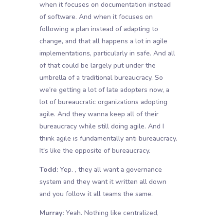
when it focuses on documentation instead
of software. And when it focuses on
following a plan instead of adapting to
change, and that all happens a lot in agile
implementations, particularly in safe. And all
of that could be largely put under the
umbrella of a traditional bureaucracy. So
we're getting a lot of late adopters now, a
lot of bureaucratic organizations adopting
agile. And they wanna keep all of their
bureaucracy while still doing agile. And I
think agile is fundamentally anti bureaucracy.
It's like the opposite of bureaucracy.
Todd:
Yep. , they all want a governance
system and they want it written all down
and you follow it all teams the same.
Murray:
Yeah. Nothing like centralized,