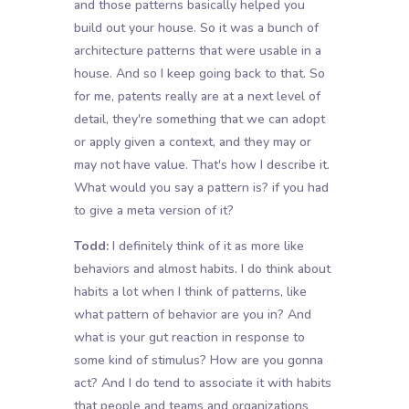
and those patterns basically helped you
build out your house. So it was a bunch of
architecture patterns that were usable in a
house. And so I keep going back to that. So
for me, patents really are at a next level of
detail, they're something that we can adopt
or apply given a context, and they may or
may not have value. That's how I describe it.
What would you say a pattern is? if you had
to give a meta version of it?
Todd:
I definitely think of it as more like
behaviors and almost habits. I do think about
habits a lot when I think of patterns, like
what pattern of behavior are you in? And
what is your gut reaction in response to
some kind of stimulus? How are you gonna
act? And I do tend to associate it with habits
that people and teams and organizations