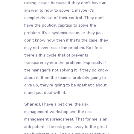
raising issues because if they don't have an
answer to how to solve it, maybe it's
completely out of their control. They don't
have the political capitals to solve the
problem. It's a systemic issue, or they just
don't know how then if that's the case, they
may not even raise the problem. So I feel
there's this cycle that of prevents
transparency into the problem. Especially if
the manager's not solving it, if they do know
about it, then the team is probably going to
give up, they're going to be apathetic about
it and just deal with it.
Shane:
I, I have a pet one, the risk
management workshop and the risk
management spreadsheet. That for me is an
anti patent. The risk goes away to the great