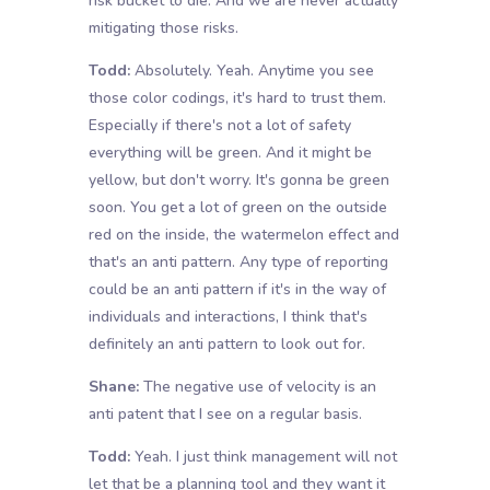
risk bucket to die. And we are never actually
mitigating those risks.
Todd:
Absolutely. Yeah. Anytime you see
those color codings, it's hard to trust them.
Especially if there's not a lot of safety
everything will be green. And it might be
yellow, but don't worry. It's gonna be green
soon. You get a lot of green on the outside
red on the inside, the watermelon effect and
that's an anti pattern. Any type of reporting
could be an anti pattern if it's in the way of
individuals and interactions, I think that's
definitely an anti pattern to look out for.
Shane:
The negative use of velocity is an
anti patent that I see on a regular basis.
Todd:
Yeah. I just think management will not
let that be a planning tool and they want it