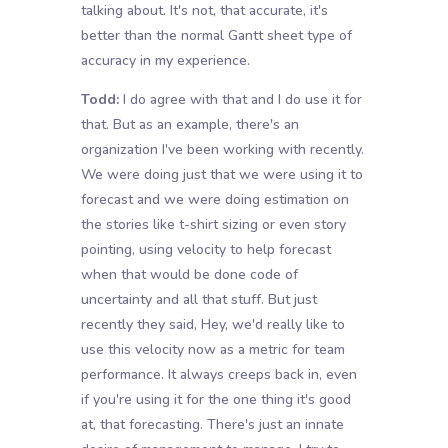
talking about. It's not, that accurate, it's
better than the normal Gantt sheet type of
accuracy in my experience.
Todd:
I do agree with that and I do use it for
that. But as an example, there's an
organization I've been working with recently.
We were doing just that we were using it to
forecast and we were doing estimation on
the stories like t-shirt sizing or even story
pointing, using velocity to help forecast
when that would be done code of
uncertainty and all that stuff. But just
recently they said, Hey, we'd really like to
use this velocity now as a metric for team
performance. It always creeps back in, even
if you're using it for the one thing it's good
at, that forecasting. There's just an innate