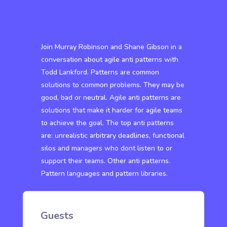
Join Murray Robinson and Shane Gibson in a
conversation about agile anti patterns with
Todd Lankford. Patterns are common
solutions to common problems. They may be
good, bad or neutral. Agile anti patterns are
solutions that make it harder for agile teams
to achieve the goal. The top anti patterns
are: unrealistic arbitrary deadlines, functional
silos and managers who dont listen to or
support their teams. Other anti patterns.
Pattern languages and pattern libraries.
Guests