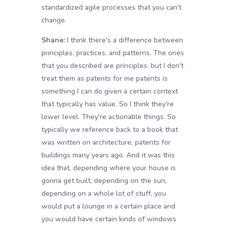
standardized agile processes that you can't
change.
Shane:
I think there's a difference between
principles, practices, and patterns. The ones
that you described are principles. but I don't
treat them as patents for me patents is
something I can do given a certain context
that typically has value. So I think they're
lower level. They're actionable things. So
typically we reference back to a book that
was written on architecture, patents for
buildings many years ago. And it was this
idea that, depending where your house is
gonna get built, depending on the sun,
depending on a whole lot of stuff, you
would put a lounge in a certain place and
you would have certain kinds of windows