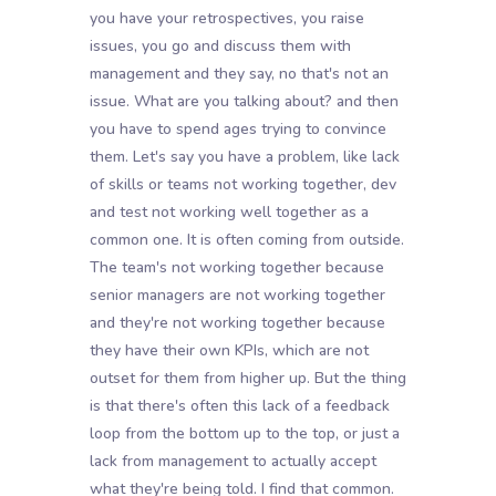
you have your retrospectives, you raise
issues, you go and discuss them with
management and they say, no that's not an
issue. What are you talking about? and then
you have to spend ages trying to convince
them. Let's say you have a problem, like lack
of skills or teams not working together, dev
and test not working well together as a
common one. It is often coming from outside.
The team's not working together because
senior managers are not working together
and they're not working together because
they have their own KPIs, which are not
outset for them from higher up. But the thing
is that there's often this lack of a feedback
loop from the bottom up to the top, or just a
lack from management to actually accept
what they're being told. I find that common.