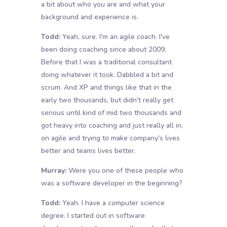
a bit about who you are and what your
background and experience is.
Todd:
Yeah, sure. I'm an agile coach. I've
been doing coaching since about 2009.
Before that I was a traditional consultant
doing whatever it took. Dabbled a bit and
scrum. And XP and things like that in the
early two thousands, but didn't really get
serious until kind of mid two thousands and
got heavy into coaching and just really all in,
on agile and trying to make company's lives
better and teams lives better.
Murray:
Were you one of these people who
was a software developer in the beginning?
Todd:
Yeah. I have a computer science
degree. I started out in software