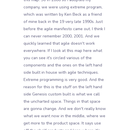
company, we were using extreme program,
which was written by Ken Beck as a friend
of mine back in the 19 very late 1990s. Just
before the agile manifesto came out. I think I
can never remember 2000, 2001. And we
quickly learned that agile doesn't work
everywhere. If I look at this map here what
you can see it's circled various of the
components and the ones on the left hand
side built in house with agile techniques.
Extreme programming is very good. And the
reason for this is the stuff on the left hand
side Genesis custom built is what we call
the uncharted space. Things in that space
are gonna change. And we don't really know
what we want now in the middle, where we
get more to the product space. It says use