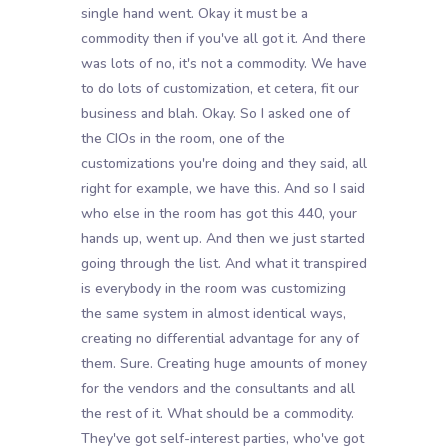
single hand went. Okay it must be a
commodity then if you've all got it. And there
was lots of no, it's not a commodity. We have
to do lots of customization, et cetera, fit our
business and blah. Okay. So I asked one of
the CIOs in the room, one of the
customizations you're doing and they said, all
right for example, we have this. And so I said
who else in the room has got this 440, your
hands up, went up. And then we just started
going through the list. And what it transpired
is everybody in the room was customizing
the same system in almost identical ways,
creating no differential advantage for any of
them. Sure. Creating huge amounts of money
for the vendors and the consultants and all
the rest of it. What should be a commodity.
They've got self-interest parties, who've got