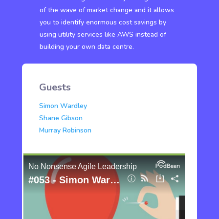
of the wave of market change and it allows
you to identify enormous cost savings by
using utility services like AWS instead of
building your own data centre.
Guests
Simon Wardley
Shane Gibson
Murray Robinson