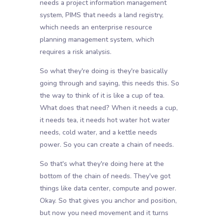
needs a project information management
system, PIMS that needs a land registry,
which needs an enterprise resource
planning management system, which
requires a risk analysis.
So what they're doing is they're basically
going through and saying, this needs this. So
the way to think of it is like a cup of tea.
What does that need? When it needs a cup,
it needs tea, it needs hot water hot water
needs, cold water, and a kettle needs
power. So you can create a chain of needs.
So that's what they're doing here at the
bottom of the chain of needs. They've got
things like data center, compute and power.
Okay. So that gives you anchor and position,
but now you need movement and it turns