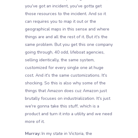
you've got an incident, you've gotta get
those resources to the incident. And so it
can requires you to map it out or the
geographical maps in this sense and where
things are and all the rest of it. But it's the
same problem. But you get this one company
going through, 40 odd, lifeboat agencies,
selling identically, the same system,
customized for every single one at huge
cost. And it's the same customizations. It's
shocking. So this is also why some of the
things that Amazon does cuz Amazon just
brutally focuses on industrialization. It's just
we're gonna take this stuff, which is a
product and turn it into a utility and we need
more of it.
Murray:
In my state in Victoria, the