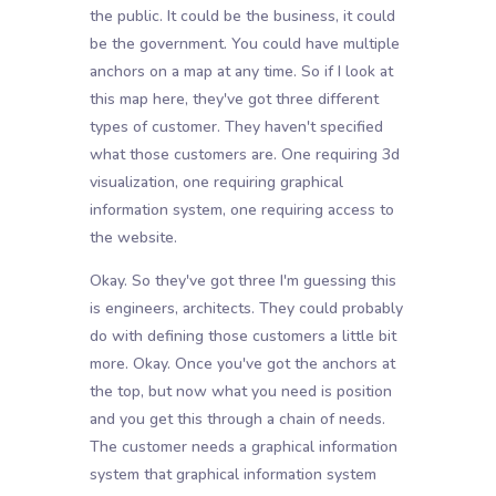
the public. It could be the business, it could
be the government. You could have multiple
anchors on a map at any time. So if I look at
this map here, they've got three different
types of customer. They haven't specified
what those customers are. One requiring 3d
visualization, one requiring graphical
information system, one requiring access to
the website.
Okay. So they've got three I'm guessing this
is engineers, architects. They could probably
do with defining those customers a little bit
more. Okay. Once you've got the anchors at
the top, but now what you need is position
and you get this through a chain of needs.
The customer needs a graphical information
system that graphical information system