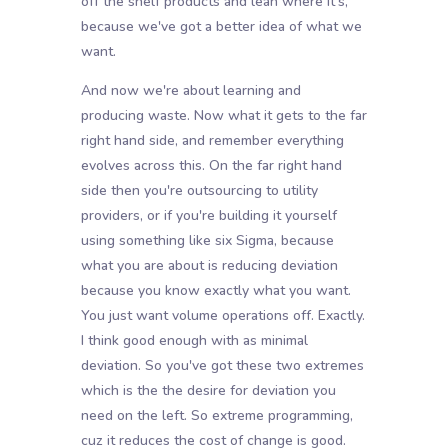
off the shelf products and lean where it's,
because we've got a better idea of what we
want.
And now we're about learning and
producing waste. Now what it gets to the far
right hand side, and remember everything
evolves across this. On the far right hand
side then you're outsourcing to utility
providers, or if you're building it yourself
using something like six Sigma, because
what you are about is reducing deviation
because you know exactly what you want.
You just want volume operations off. Exactly.
I think good enough with as minimal
deviation. So you've got these two extremes
which is the the desire for deviation you
need on the left. So extreme programming,
cuz it reduces the cost of change is good.