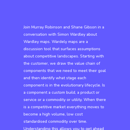
Join Murray Robinson and Shane Gibson in a
conversation with Simon Wardley about
Wardley maps. Wardely maps are a
discussion tool that surfaces assumptions
about competitive landscapes. Starting with
the customer, we draw the value chain of
components that we need to meet their goal
and then identify what stage each
component is in the evolutionary lifecycle. Is
a component a custom build, a product or
service or a commodity or utility. When there
is a competitive market everything moves to
become a high volume, low cost
standardised commodity over time.
Understanding this allows you to get ahead