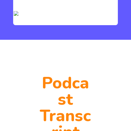
Podca
st
Transc