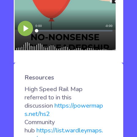
Resources
High Speed Rail Map
referred to in this
discussion
https://powermap
s.net/hs2
Community
hub
https://list.wardleymaps.