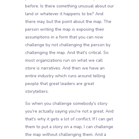
before. Is there something unusual about our
land or whatever it happens to be? And
there may, but the point about the map. The
person writing the map is exposing their
assumptions in a form that you can now
challenge by not challenging the person by
challenging the map. And that's critical. So
most organizations run on what we call
store is narratives. And then we have an
entire industry which runs around telling
people that great leaders are great
storytellers.
So when you challenge somebody's story
you're actually saying you're not a great. And
that's why it gets a lot of conflict. If I can get
them to put a story on a map, I can challenge
the map without challenging them. And a