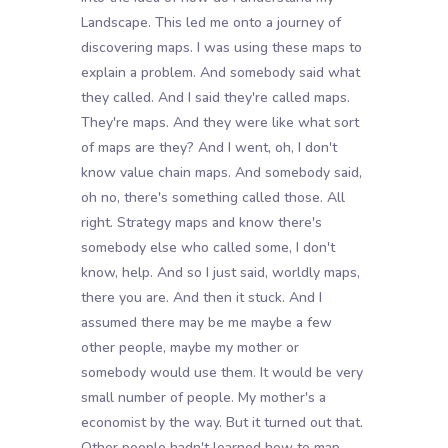
Landscape. This led me onto a journey of
discovering maps. I was using these maps to
explain a problem. And somebody said what
they called. And I said they're called maps.
They're maps. And they were like what sort
of maps are they? And I went, oh, I don't
know value chain maps. And somebody said,
oh no, there's something called those. All
right. Strategy maps and know there's
somebody else who called some, I don't
know, help. And so I just said, worldly maps,
there you are. And then it stuck. And I
assumed there may be me maybe a few
other people, maybe my mother or
somebody would use them. It would be very
small number of people. My mother's a
economist by the way. But it turned out that.
Other people hadn't learned how to map