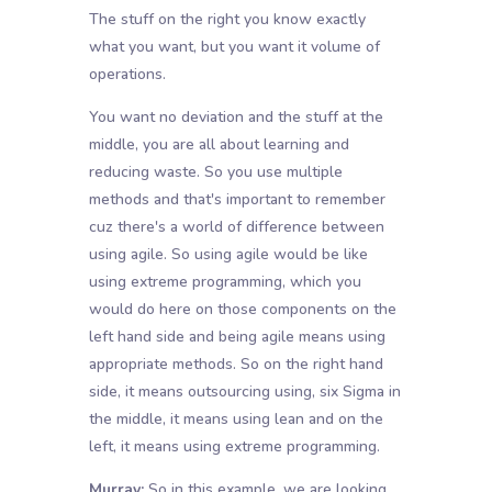
The stuff on the right you know exactly
what you want, but you want it volume of
operations.
You want no deviation and the stuff at the
middle, you are all about learning and
reducing waste. So you use multiple
methods and that's important to remember
cuz there's a world of difference between
using agile. So using agile would be like
using extreme programming, which you
would do here on those components on the
left hand side and being agile means using
appropriate methods. So on the right hand
side, it means outsourcing using, six Sigma in
the middle, it means using lean and on the
left, it means using extreme programming.
Murray:
So in this example, we are looking