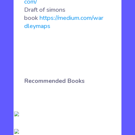
com/
Draft of simons
book
https://medium.com/war
dleymaps
Recommended Books