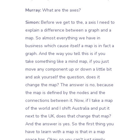
Murray:
What are the axes?
Simon:
Before we get to the, a axis I need to
explain a difference between a graph and a
map. So almost everything we have in
business which cause itself a map is in fact a
graph. And the way you tell this is if you
take something like a mind map, if you just
move any component up or down a little bit
and ask yourself the question, does it
change the map? The answer is no, because
the map is defined by the nodes and the
connections between it. Now, if I take a map
of the world and I shift Australia and put it
next to the UK, does that change that map?
And the answer is yes. So the first thing you
have to learn with a map is that in a map
space has. Okay, so you can't just simply