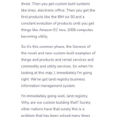
three. Then you get custom built systems
like lines, electronic office. Then you get the
first products like the IBM six 50 and a
constant evolution of products until you get
things like Amazon EC two, 2006 computes
becoming utility.
So it's this common phase, the Genesis of
the novel and new custom-built examples of
things and products and rental services and
commodity and utility services. So when I'm
looking at this map, I, immediately I'm going
right. We've got land registry business
information management system.
I'm immediately going well, land registry.
Why, are we custom building that? Surely
other nations have that surely this is a
problem that has been solved many times