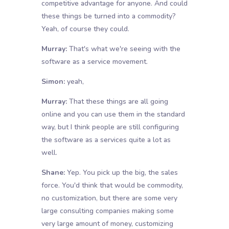
competitive advantage for anyone. And could
these things be turned into a commodity?
Yeah, of course they could.
Murray:
That's what we're seeing with the
software as a service movement.
Simon:
yeah,
Murray:
That these things are all going
online and you can use them in the standard
way, but I think people are still configuring
the software as a services quite a lot as
well.
Shane:
Yep. You pick up the big, the sales
force. You'd think that would be commodity,
no customization, but there are some very
large consulting companies making some
very large amount of money, customizing