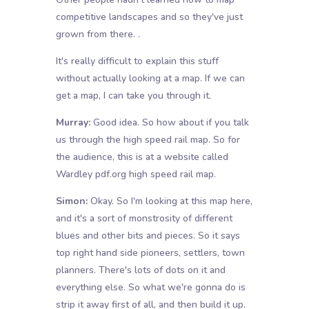
competitive landscapes and so they've just
grown from there. .
It's really difficult to explain this stuff
without actually looking at a map. If we can
get a map, I can take you through it.
Murray:
Good idea. So how about if you talk
us through the high speed rail map. So for
the audience, this is at a website called
Wardley pdf.org high speed rail map.
Simon:
Okay. So I'm looking at this map here,
and it's a sort of monstrosity of different
blues and other bits and pieces. So it says
top right hand side pioneers, settlers, town
planners. There's lots of dots on it and
everything else. So what we're gonna do is
strip it away first of all, and then build it up.