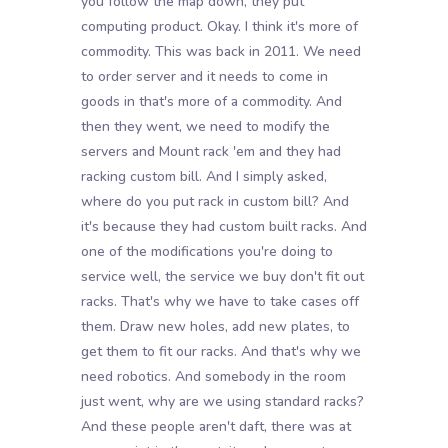
you follow the map down, they put
computing product. Okay. I think it's more of
commodity. This was back in 2011. We need
to order server and it needs to come in
goods in that's more of a commodity. And
then they went, we need to modify the
servers and Mount rack 'em and they had
racking custom bill. And I simply asked,
where do you put rack in custom bill? And
it's because they had custom built racks. And
one of the modifications you're doing to
service well, the service we buy don't fit out
racks. That's why we have to take cases off
them. Draw new holes, add new plates, to
get them to fit our racks. And that's why we
need robotics. And somebody in the room
just went, why are we using standard racks?
And these people aren't daft, there was at