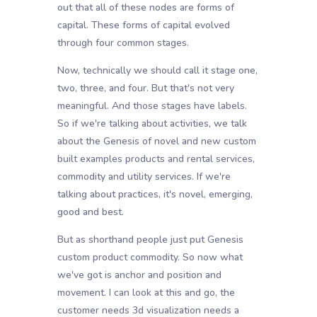
out that all of these nodes are forms of
capital. These forms of capital evolved
through four common stages.
Now, technically we should call it stage one,
two, three, and four. But that's not very
meaningful. And those stages have labels.
So if we're talking about activities, we talk
about the Genesis of novel and new custom
built examples products and rental services,
commodity and utility services. If we're
talking about practices, it's novel, emerging,
good and best.
But as shorthand people just put Genesis
custom product commodity. So now what
we've got is anchor and position and
movement. I can look at this and go, the
customer needs 3d visualization needs a