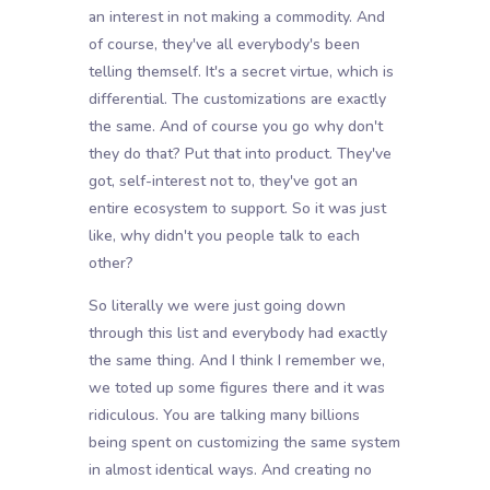
an interest in not making a commodity. And
of course, they've all everybody's been
telling themself. It's a secret virtue, which is
differential. The customizations are exactly
the same. And of course you go why don't
they do that? Put that into product. They've
got, self-interest not to, they've got an
entire ecosystem to support. So it was just
like, why didn't you people talk to each
other?
So literally we were just going down
through this list and everybody had exactly
the same thing. And I think I remember we,
we toted up some figures there and it was
ridiculous. You are talking many billions
being spent on customizing the same system
in almost identical ways. And creating no