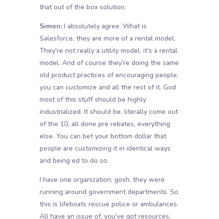
that out of the box solution.
Simon:
I absolutely agree. What is
Salesforce, they are more of a rental model.
They're not really a utility model, it's a rental
model. And of course they're doing the same
old product practices of encouraging people,
you can customize and all the rest of it. God
most of this stuff should be highly
industrialized. It should be, literally come out
of the 10, all done pre rebates, everything
else. You can bet your bottom dollar that
people are customizing it in identical ways
and being ed to do so.
I have one organization, gosh, they were
running around government departments. So
this is lifeboats rescue police or ambulances.
All have an issue of, you've got resources,