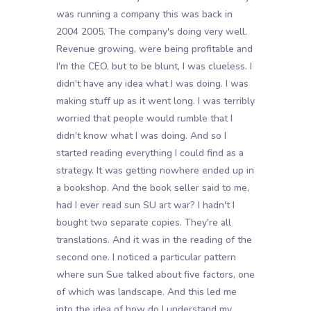
was running a company this was back in
2004 2005. The company's doing very well.
Revenue growing, were being profitable and
I'm the CEO, but to be blunt, I was clueless. I
didn't have any idea what I was doing. I was
making stuff up as it went long. I was terribly
worried that people would rumble that I
didn't know what I was doing. And so I
started reading everything I could find as a
strategy. It was getting nowhere ended up in
a bookshop. And the book seller said to me,
had I ever read sun SU art war? I hadn't I
bought two separate copies. They're all
translations. And it was in the reading of the
second one. I noticed a particular pattern
where sun Sue talked about five factors, one
of which was landscape. And this led me
into the idea of how do I understand my