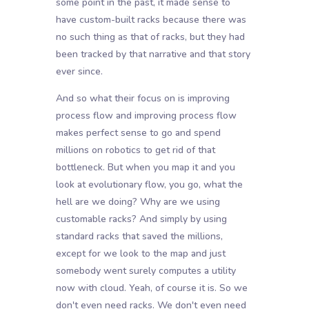
some point in the past, it made sense to
have custom-built racks because there was
no such thing as that of racks, but they had
been tracked by that narrative and that story
ever since.
And so what their focus on is improving
process flow and improving process flow
makes perfect sense to go and spend
millions on robotics to get rid of that
bottleneck. But when you map it and you
look at evolutionary flow, you go, what the
hell are we doing? Why are we using
customable racks? And simply by using
standard racks that saved the millions,
except for we look to the map and just
somebody went surely computes a utility
now with cloud. Yeah, of course it is. So we
don't even need racks. We don't even need