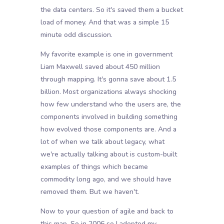
the data centers. So it's saved them a bucket
load of money. And that was a simple 15
minute odd discussion.
My favorite example is one in government
Liam Maxwell saved about 450 million
through mapping. It's gonna save about 1.5
billion. Most organizations always shocking
how few understand who the users are, the
components involved in building something
how evolved those components are. And a
lot of when we talk about legacy, what
we're actually talking about is custom-built
examples of things which became
commodity long ago, and we should have
removed them. But we haven't.
Now to your question of agile and back to
this map. So in 2006 so I adopted my