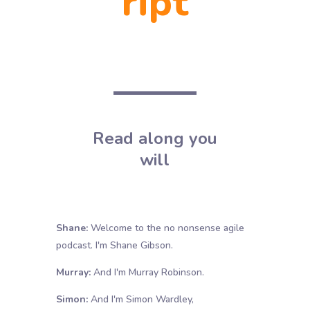
ript
Read along you
will
Shane:
Welcome to the no nonsense agile
podcast. I'm Shane Gibson.
Murray:
And I'm Murray Robinson.
Simon:
And I'm Simon Wardley,