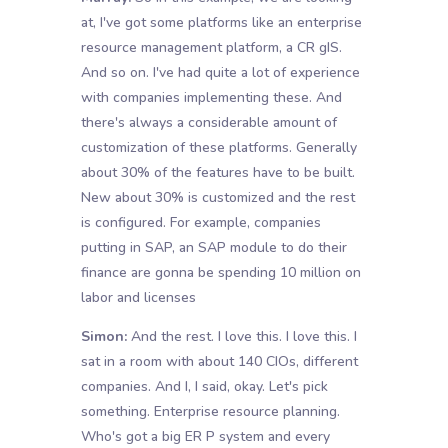
at, I've got some platforms like an enterprise
resource management platform, a CR gIS.
And so on. I've had quite a lot of experience
with companies implementing these. And
there's always a considerable amount of
customization of these platforms. Generally
about 30% of the features have to be built.
New about 30% is customized and the rest
is configured. For example, companies
putting in SAP, an SAP module to do their
finance are gonna be spending 10 million on
labor and licenses
Simon:
And the rest. I love this. I love this. I
sat in a room with about 140 CIOs, different
companies. And I, I said, okay. Let's pick
something. Enterprise resource planning.
Who's got a big ER P system and every