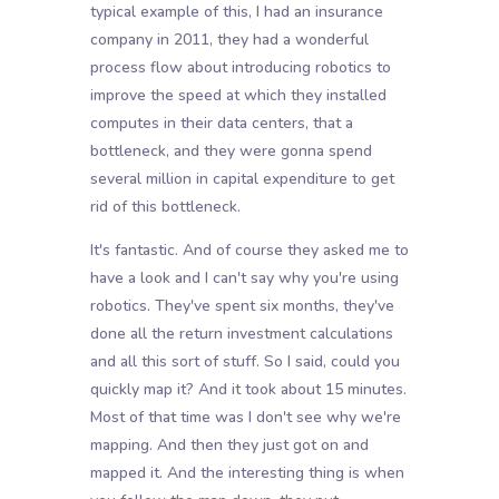
typical example of this, I had an insurance
company in 2011, they had a wonderful
process flow about introducing robotics to
improve the speed at which they installed
computes in their data centers, that a
bottleneck, and they were gonna spend
several million in capital expenditure to get
rid of this bottleneck.
It's fantastic. And of course they asked me to
have a look and I can't say why you're using
robotics. They've spent six months, they've
done all the return investment calculations
and all this sort of stuff. So I said, could you
quickly map it? And it took about 15 minutes.
Most of that time was I don't see why we're
mapping. And then they just got on and
mapped it. And the interesting thing is when