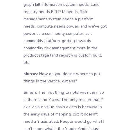
graph kill information system needs. Land
registry needs E R P M needs. Risk
management system needs a platform
needs, compute needs power, and we've got
power as a commodity computer, as a
commodity platform, getting towards
commodity risk management more in the
product stage land registry is custom built,
etc.
Murray:
How do you decide where to put
things in the vertical dimens?
Simon:
The first thing to note with the map
is there is no Y axis. The only reason that Y
axis visible value chain exists is because in
the early days of mapping, cuz it doesn't
need a Y axis at all. People would go what I
can't cope, what's the Y axis. And it's just