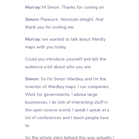
Murray:
Hi Simon. Thanks for coming on.
Simon:
Pleasure. Absolute delight. And
thank you for inviting me.
Murray:
we wanted to talk about Wardly
maps with you today.
Could you introduce yourself and tell the
audience a bit about who you are.
Simon:
So I'm Simon Wardley and I'm the
inventor of Wardley maps. I run companies.
Work for governments. I advise large
businesses. I do lots of interesting stuff in
the open source world. I speak I speak at a
lot of conferences and I teach people how
to.
So the whole story behind this was actually I