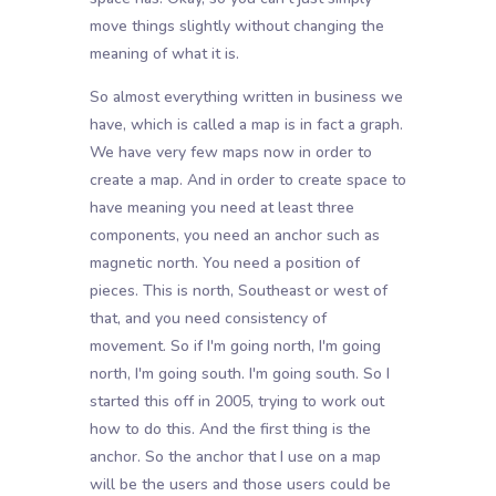
move things slightly without changing the
meaning of what it is.
So almost everything written in business we
have, which is called a map is in fact a graph.
We have very few maps now in order to
create a map. And in order to create space to
have meaning you need at least three
components, you need an anchor such as
magnetic north. You need a position of
pieces. This is north, Southeast or west of
that, and you need consistency of
movement. So if I'm going north, I'm going
north, I'm going south. I'm going south. So I
started this off in 2005, trying to work out
how to do this. And the first thing is the
anchor. So the anchor that I use on a map
will be the users and those users could be