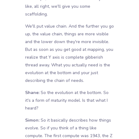
like, all right, we'll give you some
scaffolding.
We'll put value chain. And the further you go
up, the value chain, things are more visible
and the lower down they're more invisible.
But as soon as you get good at mapping, you
realize that Y axis is complete gibberish
thread away. What you actually need is the
evolution at the bottom and your just
describing the chain of needs.
Shane:
So the evolution at the bottom. So
it's a form of maturity model. Is that what I
heard?
Simon:
So it basically describes how things
evolve. So if you think of a thing like
compute. The first compute was 1943, the Z