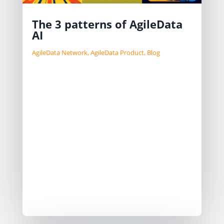
The 3 patterns of AgileData
AI
AgileData Network
,
AgileData Product
,
Blog
Having AI embedded in your product
have become table stakes it seems.
I have been thinking about our
approach to AI in our product for a
while and landed on 3 patterns that I
use as a reference.
Ask AI
Assisted AI
Automated AI