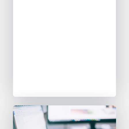
streamlining data management for
customers and partners. This
certification confirms the
integration’s functionality and
reliability, reducing complexity
through a low-code interface. By
leveraging Google Cloud’s
infrastructure and BigQuery,
AgileData empowers business
leaders to rapidly gain insights and
make informed decisions efficiently.