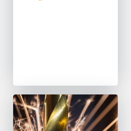
Data quality is an expectation, not an
exception.
While data quality is crucial, it’s not
always directly our fault when issues
arise, nevertheless, it remains our
problem to solve.
Data Contracts are one pattern that
can help us solve this problem.