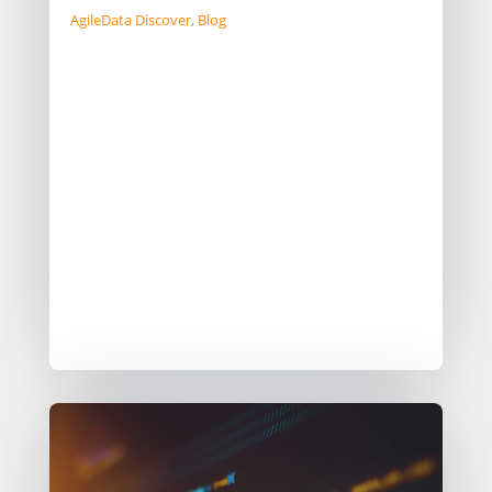
AgileData Discover
,
Blog
We discuss the ongoing development
of a new product idea, emphasising
feasibility and viability through
internal research (“McSpikeys”). Initial
tests using LLMs have been
promising, but strategic decisions lie
ahead regarding its integration. The
team grapples with market validation
and adjusting their workflow for
optimal experimentation.