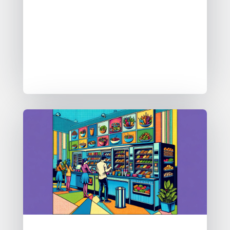
employing tools like Google Gemini
for comparative analysis. The aim is
to streamline data handling and
enable collaborative governance in
organisations. Follow their public
build journey for updates.