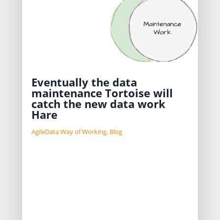
Eventually the data
maintenance Tortoise will
catch the new data work
Hare
AgileData Way of Working
,
Blog
When you work in a data team you
have to split your time between
building and delivering new
Information Products and
maintaining the ones you have
already delivered.