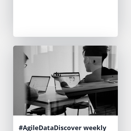
strategies include options like pay per
output or subscription models. We
are building in public to gather
feedback and refine their approach.
#AgileDataDiscover weekly