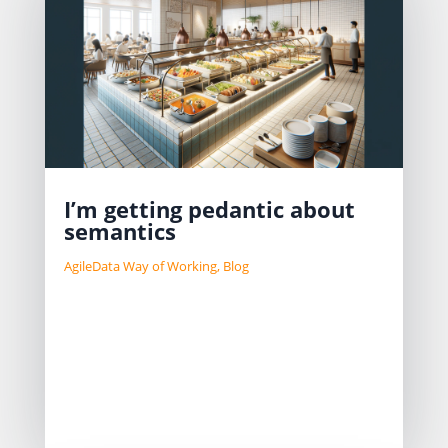
I’m getting pedantic about
semantics
AgileData Way of Working
,
Blog
TD:LR Having a shared language is
important to help a data team create
their shared ways of working. When
we talk about self-service, we should
always highlight which self-service
pattern we are talking about. Shane...