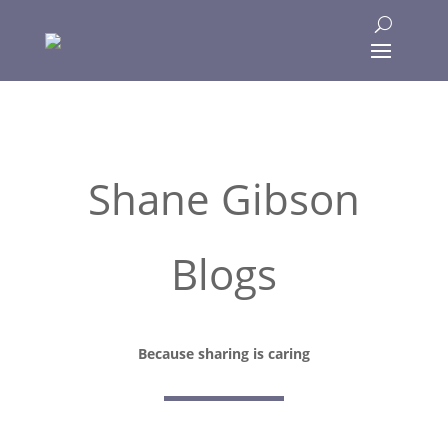
Shane Gibson
Blogs
Because sharing is caring