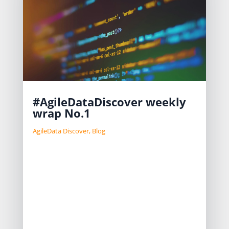
#AgileDataDiscover weekly
wrap No.1
AgileData Discover
,
Blog
We are tackling challenges in
migrating legacy data platforms by
automating data discovery and
migration to reduce costs
significantly. Our approach includes
using core data patterns and