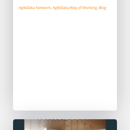
AgileData Network
,
AgileData Way of Working
,
Blog
Modern data teams are transient,
often staying less than 5 years, unlike
past decades of long-term loyalty.
Companies should adapt by defining
robust Ways of Working (WoW) that
endure beyond individual tenures.
Balancing in-house teams with
reliable data vendors for continuity
and efficiency may also be a useful
pattern as part of your WoW.