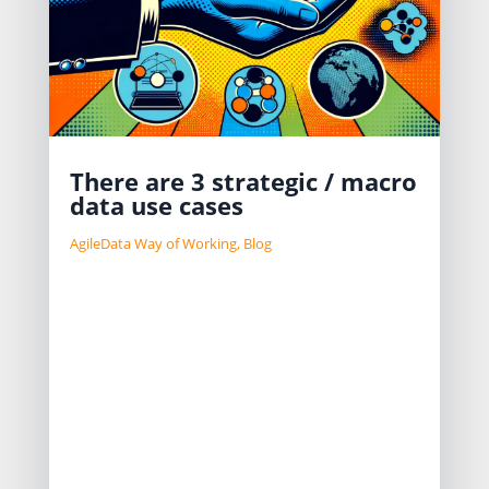
There are 3 strategic / macro
data use cases
AgileData Way of Working
,
Blog
I often ask which of these three
macro data use cases the
Organisations believed were its
priorities to achieve their business
strategy:
Providing data to Customers
Supporting Internal Processes