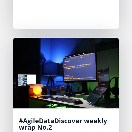
outputs into distinct screens for
clarity. Feedback drives their iterative
improvements.
#AgileDataDiscover weekly
wrap No.2