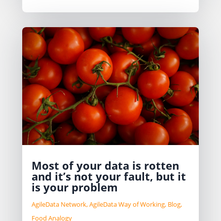
Most of your data is rotten
and it’s not your fault, but it
is your problem
AgileData Network
,
AgileData Way of Working
,
Blog
,
Food Analogy