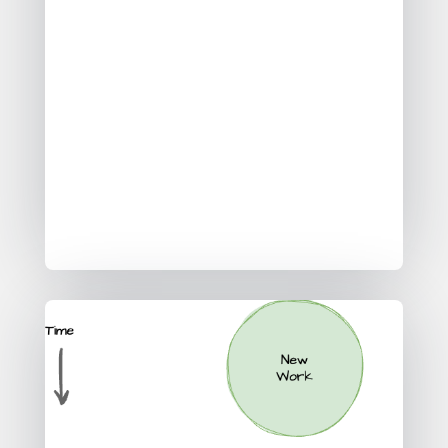
Providing data to External
Organisations
Each of these three strategic / macro
data use cases come with specific
data architectures, data work and
also impact the context of how you
would design your agile data ways of
working.