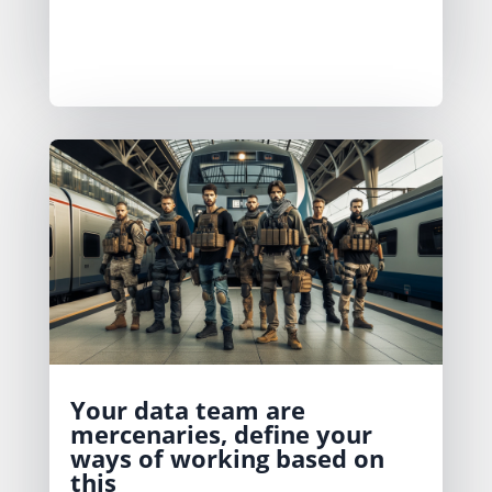
the data team to focus on what really
needs to be built and manage the
trade-off decisions for what doesn’t.
Your data team are
mercenaries, define your
ways of working based on
this