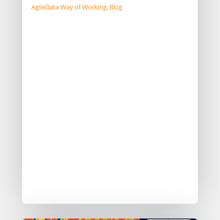
AgileData Way of Working
,
Blog
In the data domain you typically have
to balance between building the right
thing and building the thing right.
The days of being able to spend 6
months or a year on “Sprint Zero”
creating your data platform have
gone.
One team I worked with called it
“building the airplane as you fly it”
Here are 5 patterns I have seen data
teams adopt to help them do this.