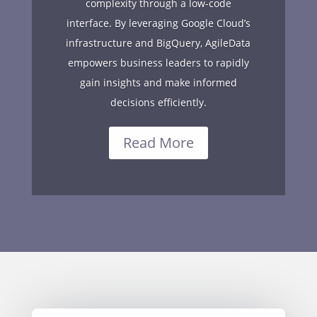
complexity through a low-code
interface. By leveraging Google Cloud’s
infrastructure and BigQuery, AgileData
empowers business leaders to rapidly
gain insights and make informed
decisions efficiently.
Read More