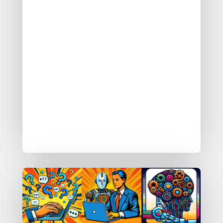
Ask AI
Assisted AI
Automated AI
Adopting these patterns moves a data
platform from being a manual data
platform, towards a data platform
that can do some of the data work for
you.
An Intelligent Data Platform.