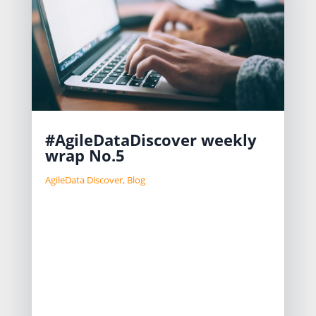
#AgileDataDiscover weekly
wrap No.5
AgileData Discover
,
Blog
We are in the final phase of building
a new product, AgileData Disco,
aimed at efficiently discovering and
documenting data platforms. We are
exploring various Go-to-Market
strategies like SLG and PLG. Pricing