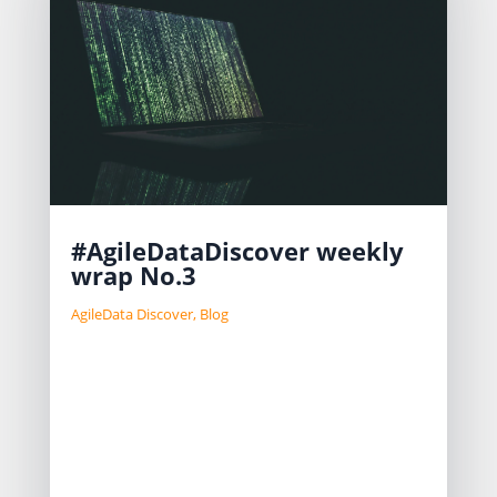
#AgileDataDiscover weekly
wrap No.3
AgileData Discover
,
Blog
We focus on developing features
such as secure sign-in, file upload,
data security, and access to Google’s
LLM. Challenges include improving
the menu system and separating