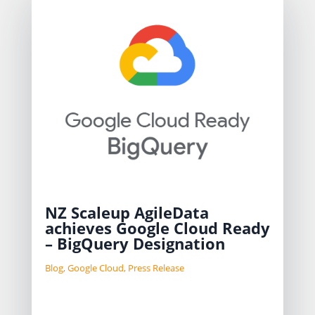
NZ Scaleup AgileData
achieves Google Cloud Ready
– BigQuery Designation
Blog
,
Google Cloud
,
Press Release
AgileData has achieved Google Cloud
Ready – BigQuery designation,