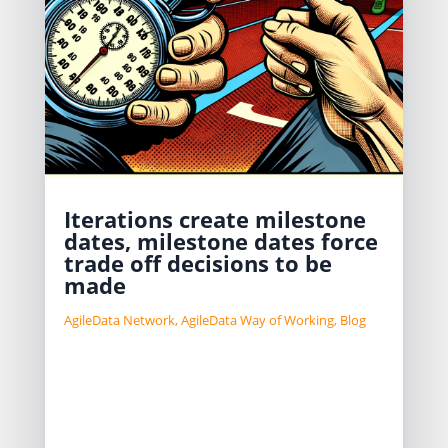
Iterations create milestone
dates, milestone dates force
trade off decisions to be
made
AgileData Network
,
AgileData Way of Working
,
Blog
Data teams struggle to not “boil the
ocean” when doing data work.
Use milestones as a pattern to help