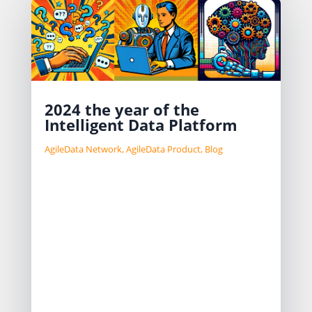
2024 the year of the
Intelligent Data Platform
AgileData Network
,
AgileData Product
,
Blog
AI was the buzzword for 2023 and it
will continue to be the buzzword for
2024.
I have been thinking about our
approach to AI in our product for a
while and landed on 3 patterns that I
use as a reference.