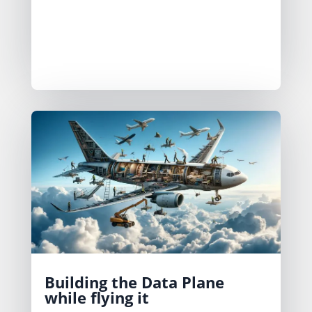
DataOps patterns can help reduce the
time you spend on the maintenance
work.
Building the Data Plane
while flying it