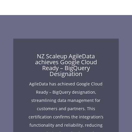
NZ Scaleup AgileData
achieves Google Cloud
Ready – BigQuery
Designation
AgileData has achieved Google Cloud
Ready – BigQuery designation,
streamlining data management for
customers and partners. This
certification confirms the integration’s
functionality and reliability, reducing