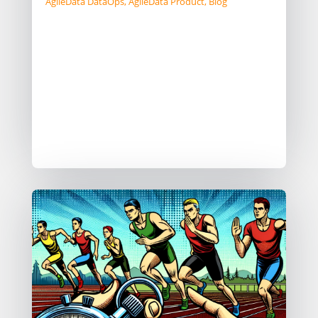
AgileData DataOps
,
AgileData Product
,
Blog
TD:LR Patterns like DocOps provide
massive value by increasing
collaboration across team members
and automating manual tasks. But it
still requires a high level of technical
skills to work in a DocOps way. For
the...