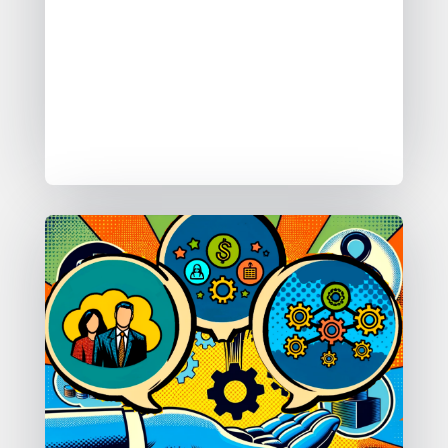
between.
I ask them which of the five simple
self service patterns they want to find,
which form of self service they are
after.