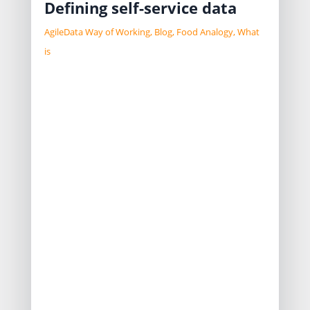
Defining self-service data
AgileData Way of Working
,
Blog
,
Food Analogy
,
What
is
Everybody wants self service data, but
what do they really mean when they
say that.
If we gave them access to a set of
highly nested JSON data, and say
“help your self”, would that be what
they expect?
Or do they expect self service to be
able to get information without
asking a person to get it for them.
Or are they expecting something in