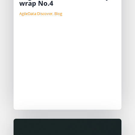
wrap No.4
AgileData Discover
,
Blog
We review feedback, highlight
emerging use cases like legacy data
understanding, data governance, and
automated data migration. New
patterns are needed for moving from
prototype to MVP. Challenges include
managing tokens, logging responses,
and secure data handling. The GTM
strategy focuses on Partner/Channel
Led Growth.