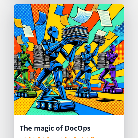
The magic of DocOps