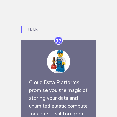
TD:LR
Cloud Data Platforms
promise you the magic of
storing your data and
unlimited elastic compute
for cents. Is it too good