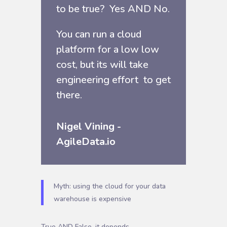
to be true? Yes AND No.
You can run a cloud
platform for a low low
cost, but its will take
engineering effort to get
there.
Nigel Vining -
AgileData.io
Myth: using the cloud for your data
warehouse is expensive
True AND False, it depends …..