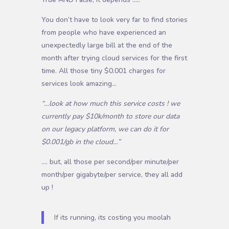
You don’t have to look very far to find stories
from people who have experienced an
unexpectedly large bill at the end of the
month after trying cloud services for the first
time. All those tiny $0.001 charges for
services look amazing…
“…look at how much this service costs ! we
currently pay $10k/month to store our data
on our legacy platform, we can do it for
$0.001/gb in the cloud…”
…. but, all those per second/per minute/per
month/per gigabyte/per service, they all add
up !
If its running, its costing you moolah