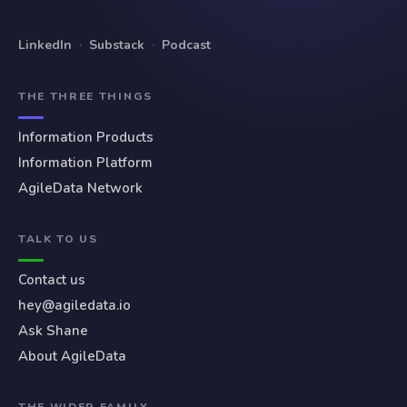
LinkedIn
·
Substack
·
Podcast
THE THREE THINGS
Information Products
Information Platform
AgileData Network
TALK TO US
Contact us
hey@agiledata.io
Ask Shane
About AgileData
THE WIDER FAMILY