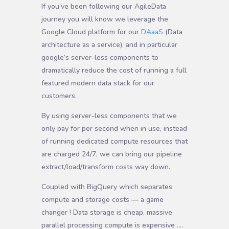
If you’ve been following our AgileData
journey you will know we leverage the
Google Cloud platform for our
DAaaS
(Data
architecture as a service), and in particular
google’s server-less components to
dramatically reduce the cost of running a full
featured modern data stack for our
customers.
By using server-less components that we
only pay for per second when in use, instead
of running dedicated compute resources that
are charged 24/7, we can bring our pipeline
extract/load/transform costs way down.
Coupled with BigQuery which separates
compute and storage costs — a game
changer ! Data storage is cheap, massive
parallel processing compute is expensive ….