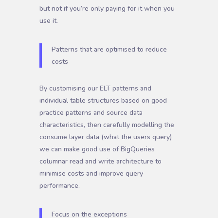
but not if you’re only paying for it when you
use it.
Patterns that are optimised to reduce
costs
By customising our ELT patterns and
individual table structures based on good
practice patterns and source data
characteristics, then carefully modelling the
consume layer data (what the users query)
we can make good use of BigQueries
columnar read and write architecture to
minimise costs and improve query
performance.
Focus on the exceptions