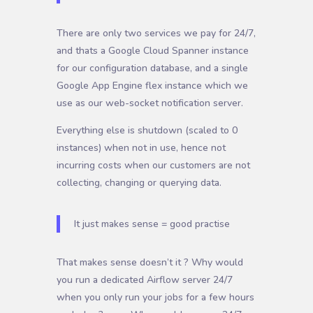
There are only two services we pay for 24/7,
and thats a Google Cloud Spanner instance
for our configuration database, and a single
Google App Engine flex instance which we
use as our web-socket notification server.
Everything else is shutdown (scaled to 0
instances) when not in use, hence not
incurring costs when our customers are not
collecting, changing or querying data.
It just makes sense = good practise
That makes sense doesn’t it ? Why would
you run a dedicated Airflow server 24/7
when you only run your jobs for a few hours