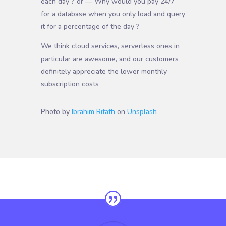
each day ? or — Why would you pay 24/7
for a database when you only load and query
it for a percentage of the day ?
We think cloud services, serverless ones in
particular are awesome, and our customers
definitely appreciate the lower monthly
subscription costs
Photo by
Ibrahim Rifath
on
Unsplash