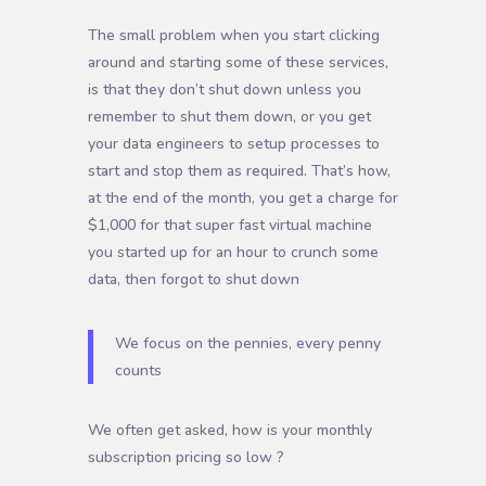
The small problem when you start clicking
around and starting some of these services,
is that they don’t shut down unless you
remember to shut them down, or you get
your data engineers to setup processes to
start and stop them as required. That’s how,
at the end of the month, you get a charge for
$1,000 for that super fast virtual machine
you started up for an hour to crunch some
data, then forgot to shut down
We focus on the pennies, every penny
counts
We often get asked, how is your monthly
subscription pricing so low ?