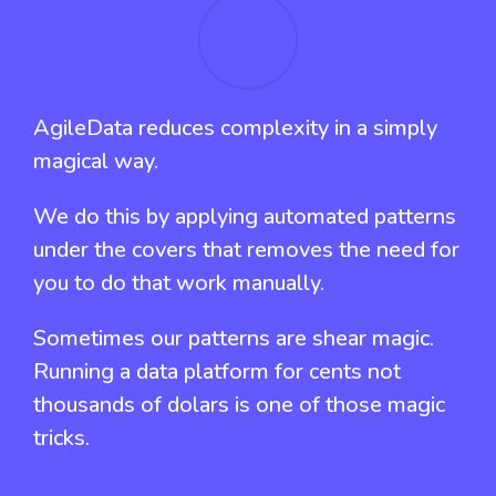
AgileData reduces complexity in a simply
magical way.
We do this by applying automated patterns
under the covers that removes the need for
you to do that work manually.
Sometimes our patterns are shear magic.
Running a data platform for cents not
thousands of dolars is one of those magic
tricks.