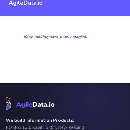
AgileData.io
Keep making data simply magical
We build Information Products.
PO Box 130, Kapiti, 5254, New Zealand