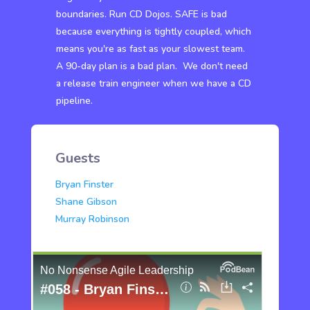
boundaries. Run CD Dojos. SAFE is bad
because everything is tightly coupled, which
means you're as fast as your slowest team.
A 90-day plan is a bad plan. We don't need
a release train engineer when we have a CD
pipeline.
Guests
Bryan Finster
Shane Gibson
Murray Robinson