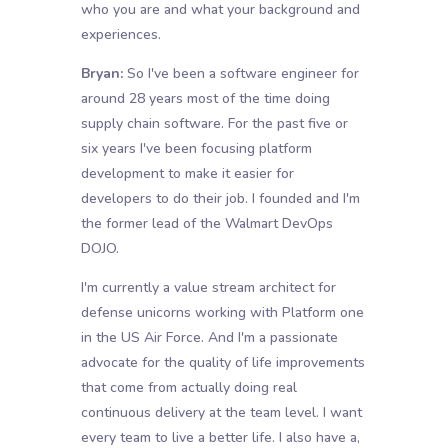
who you are and what your background and
experiences.
Bryan:
So I've been a software engineer for
around 28 years most of the time doing
supply chain software. For the past five or
six years I've been focusing platform
development to make it easier for
developers to do their job. I founded and I'm
the former lead of the Walmart DevOps
DOJO.
I'm currently a value stream architect for
defense unicorns working with Platform one
in the US Air Force. And I'm a passionate
advocate for the quality of life improvements
that come from actually doing real
continuous delivery at the team level. I want
every team to live a better life. I also have a,