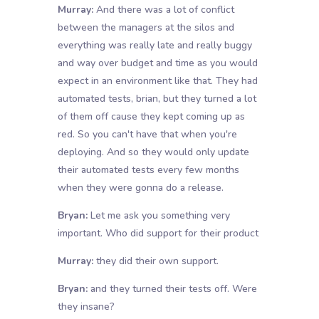
Murray:
And there was a lot of conflict
between the managers at the silos and
everything was really late and really buggy
and way over budget and time as you would
expect in an environment like that. They had
automated tests, brian, but they turned a lot
of them off cause they kept coming up as
red. So you can't have that when you're
deploying. And so they would only update
their automated tests every few months
when they were gonna do a release.
Bryan:
Let me ask you something very
important. Who did support for their product
Murray:
they did their own support.
Bryan:
and they turned their tests off. Were
they insane?