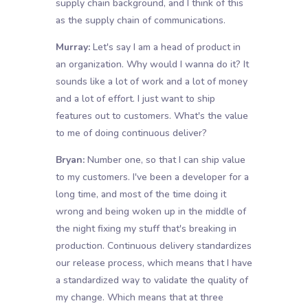
supply chain background, and I think of this
as the supply chain of communications.
Murray:
Let's say I am a head of product in
an organization. Why would I wanna do it? It
sounds like a lot of work and a lot of money
and a lot of effort. I just want to ship
features out to customers. What's the value
to me of doing continuous deliver?
Bryan:
Number one, so that I can ship value
to my customers. I've been a developer for a
long time, and most of the time doing it
wrong and being woken up in the middle of
the night fixing my stuff that's breaking in
production. Continuous delivery standardizes
our release process, which means that I have
a standardized way to validate the quality of
my change. Which means that at three