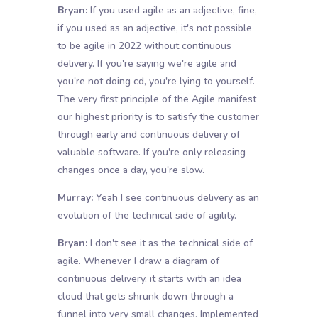
Bryan:
If you used agile as an adjective, fine,
if you used as an adjective, it's not possible
to be agile in 2022 without continuous
delivery. If you're saying we're agile and
you're not doing cd, you're lying to yourself.
The very first principle of the Agile manifest
our highest priority is to satisfy the customer
through early and continuous delivery of
valuable software. If you're only releasing
changes once a day, you're slow.
Murray:
Yeah I see continuous delivery as an
evolution of the technical side of agility.
Bryan:
I don't see it as the technical side of
agile. Whenever I draw a diagram of
continuous delivery, it starts with an idea
cloud that gets shrunk down through a
funnel into very small changes. Implemented