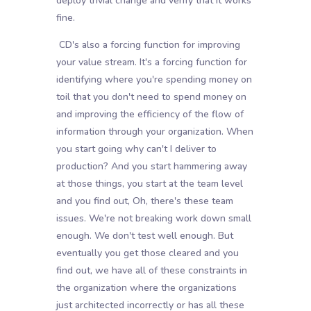
deploy trivial change and verify that it works
fine.
CD's also a forcing function for improving
your value stream. It's a forcing function for
identifying where you're spending money on
toil that you don't need to spend money on
and improving the efficiency of the flow of
information through your organization. When
you start going why can't I deliver to
production? And you start hammering away
at those things, you start at the team level
and you find out, Oh, there's these team
issues. We're not breaking work down small
enough. We don't test well enough. But
eventually you get those cleared and you
find out, we have all of these constraints in
the organization where the organizations
just architected incorrectly or has all these