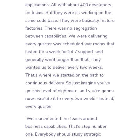
applications. All with about 400 developers
on teams. But they were all working on the
same code base. They were basically feature
factories. There was no segregation
between capabilities. We were delivering
every quarter was scheduled war rooms that
lasted for a week for 24 7 support, and
generally went longer than that. They
wanted us to deliver every two weeks.
That's where we started on the path to
continuous delivery. So just imagine you've
got this level of nightmare, and you're gonna
now escalate it to every two weeks. Instead,
every quarter
We rearchitected the teams around
business capabilities. That's step number
one. Everybody should study strategic