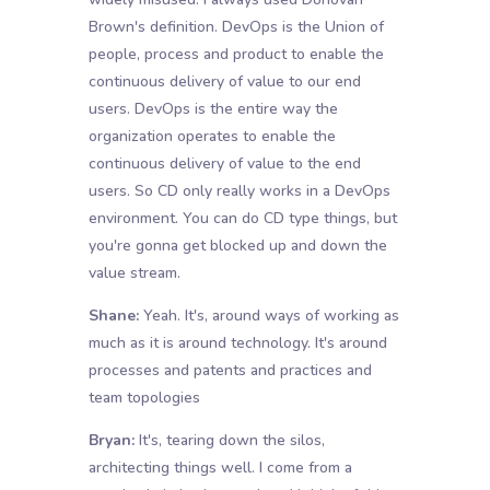
Brown's definition. DevOps is the Union of
people, process and product to enable the
continuous delivery of value to our end
users. DevOps is the entire way the
organization operates to enable the
continuous delivery of value to the end
users. So CD only really works in a DevOps
environment. You can do CD type things, but
you're gonna get blocked up and down the
value stream.
Shane:
Yeah. It's, around ways of working as
much as it is around technology. It's around
processes and patents and practices and
team topologies
Bryan:
It's, tearing down the silos,
architecting things well. I come from a