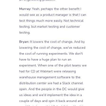
Murray:
Yeah, perhaps the other benefit I
would see as a product manager is that I can
test things much more easily. Not technical
testing, but market testing and customer
testing.
Bryan:
It lowers the cost of change. And by
lowering the cost of change, we've reduced
the cost of running experiments. We don't
have to have a huge plan to run an
experiment. When one of the pilot teams we
had for CD at Walmart were releasing
warehouse management software to the
distribution center we had a Slack channel
open. And the people in the DC would give
us ideas and we'd implement the idea in a
couple of days and spin it back around and