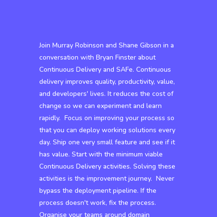
Join Murray Robinson and Shane Gibson in a
conversation with Bryan Finster about
Continuous Delivery and SAFe. Continuous
delivery improves quality, productivity, value,
and developers' lives. It reduces the cost of
change so we can experiment and learn
rapidly. Focus on improving your process so
that you can deploy working solutions every
day. Ship one very small feature and see if it
has value. Start with the minimum viable
Continuous Delivery activities. Solving these
activities is the improvement journey. Never
bypass the deployment pipeline. If the
process doesn't work, fix the process.
Organise your teams around domain