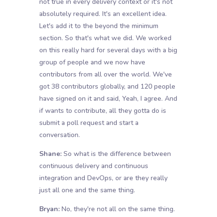
not true in every delivery context or it's not
absolutely required. It's an excellent idea.
Let's add it to the beyond the minimum
section. So that's what we did. We worked
on this really hard for several days with a big
group of people and we now have
contributors from all over the world. We've
got 38 contributors globally, and 120 people
have signed on it and said, Yeah, I agree. And
if wants to contribute, all they gotta do is
submit a poll request and start a
conversation.
Shane:
So what is the difference between
continuous delivery and continuous
integration and DevOps, or are they really
just all one and the same thing.
Bryan:
No, they're not all on the same thing.