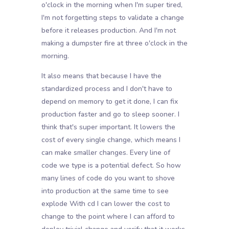
o'clock in the morning when I'm super tired,
I'm not forgetting steps to validate a change
before it releases production. And I'm not
making a dumpster fire at three o'clock in the
morning.
It also means that because I have the
standardized process and I don't have to
depend on memory to get it done, I can fix
production faster and go to sleep sooner. I
think that's super important. It lowers the
cost of every single change, which means I
can make smaller changes. Every line of
code we type is a potential defect. So how
many lines of code do you want to shove
into production at the same time to see
explode With cd I can lower the cost to
change to the point where I can afford to