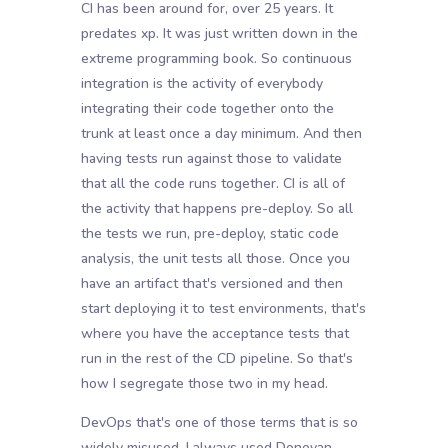
CI has been around for, over 25 years. It
predates xp. It was just written down in the
extreme programming book. So continuous
integration is the activity of everybody
integrating their code together onto the
trunk at least once a day minimum. And then
having tests run against those to validate
that all the code runs together. CI is all of
the activity that happens pre-deploy. So all
the tests we run, pre-deploy, static code
analysis, the unit tests all those. Once you
have an artifact that's versioned and then
start deploying it to test environments, that's
where you have the acceptance tests that
run in the rest of the CD pipeline. So that's
how I segregate those two in my head.
DevOps that's one of those terms that is so
widely misused. I always used Donovan