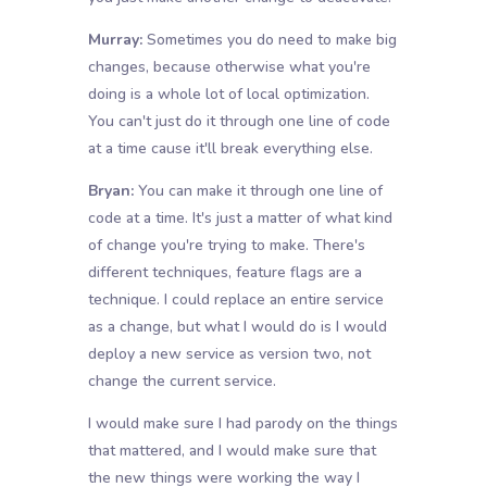
Murray:
Sometimes you do need to make big
changes, because otherwise what you're
doing is a whole lot of local optimization.
You can't just do it through one line of code
at a time cause it'll break everything else.
Bryan:
You can make it through one line of
code at a time. It's just a matter of what kind
of change you're trying to make. There's
different techniques, feature flags are a
technique. I could replace an entire service
as a change, but what I would do is I would
deploy a new service as version two, not
change the current service.
I would make sure I had parody on the things
that mattered, and I would make sure that
the new things were working the way I