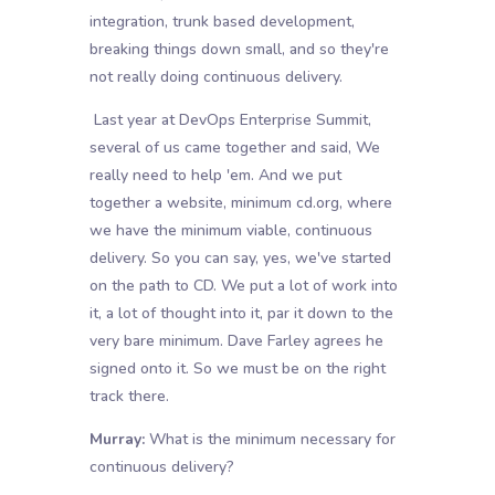
integration, trunk based development,
breaking things down small, and so they're
not really doing continuous delivery.
Last year at DevOps Enterprise Summit,
several of us came together and said, We
really need to help 'em. And we put
together a website, minimum cd.org, where
we have the minimum viable, continuous
delivery. So you can say, yes, we've started
on the path to CD. We put a lot of work into
it, a lot of thought into it, par it down to the
very bare minimum. Dave Farley agrees he
signed onto it. So we must be on the right
track there.
Murray:
What is the minimum necessary for
continuous delivery?