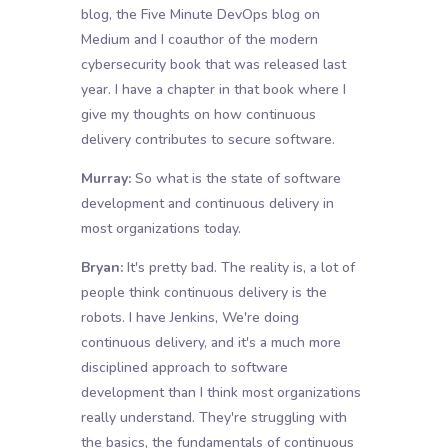
blog, the Five Minute DevOps blog on
Medium and I coauthor of the modern
cybersecurity book that was released last
year. I have a chapter in that book where I
give my thoughts on how continuous
delivery contributes to secure software.
Murray:
So what is the state of software
development and continuous delivery in
most organizations today.
Bryan:
It's pretty bad. The reality is, a lot of
people think continuous delivery is the
robots. I have Jenkins, We're doing
continuous delivery, and it's a much more
disciplined approach to software
development than I think most organizations
really understand. They're struggling with
the basics, the fundamentals of continuous