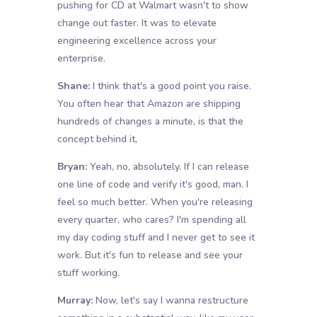
pushing for CD at Walmart wasn't to show
change out faster. It was to elevate
engineering excellence across your
enterprise.
Shane:
I think that's a good point you raise.
You often hear that Amazon are shipping
hundreds of changes a minute, is that the
concept behind it,
Bryan:
Yeah, no, absolutely. If I can release
one line of code and verify it's good, man. I
feel so much better. When you're releasing
every quarter, who cares? I'm spending all
my day coding stuff and I never get to see it
work. But it's fun to release and see your
stuff working.
Murray:
Now, let's say I wanna restructure