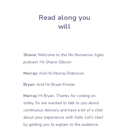
Read along you
will
Shane:
Welcome to the No Nonsense Agile
podcast. I'm Shane Gibson.
Murray:
And I'm Murray Robinson.
Bryan:
And I'm Bryan Finster
Murray:
Hi Bryan. Thanks for coming on
today. So we wanted to talk to you about
continuous delivery and have a bit of a chat
about your experience with Safe. Let's start
by getting you to explain to the audience