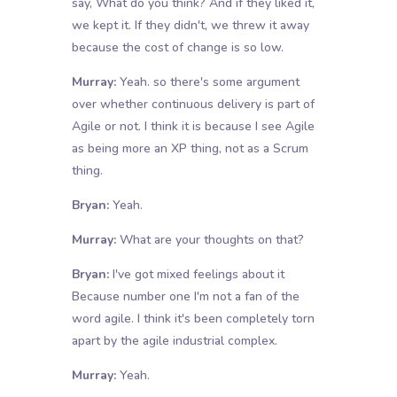
say, What do you think? And if they liked it,
we kept it. If they didn't, we threw it away
because the cost of change is so low.
Murray:
Yeah. so there's some argument
over whether continuous delivery is part of
Agile or not. I think it is because I see Agile
as being more an XP thing, not as a Scrum
thing.
Bryan:
Yeah.
Murray:
What are your thoughts on that?
Bryan:
I've got mixed feelings about it
Because number one I'm not a fan of the
word agile. I think it's been completely torn
apart by the agile industrial complex.
Murray:
Yeah.