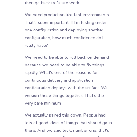
then go back to future work.
We need production like test environments.
That's super important. If I'm testing under
one configuration and deploying another
configuration, how much confidence do I
really have?
We need to be able to roll back on demand
because we need to be able to fix things
rapidly. What's one of the reasons for
continuous delivery and application
configuration deploys with the artifact. We
version these things together. That's the
very bare minimum.
We actually paired this down. People had
lots of good ideas of things that should go in
there. And we said look, number one, that's