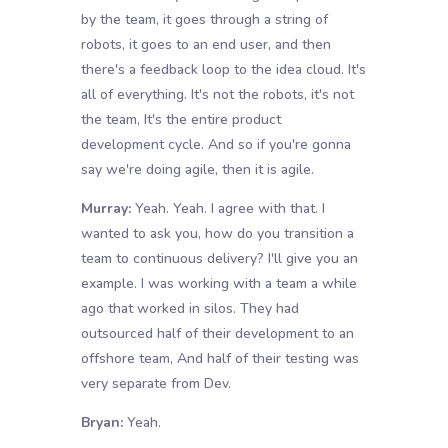
by the team, it goes through a string of
robots, it goes to an end user, and then
there's a feedback loop to the idea cloud. It's
all of everything. It's not the robots, it's not
the team, It's the entire product
development cycle. And so if you're gonna
say we're doing agile, then it is agile.
Murray:
Yeah. Yeah. I agree with that. I
wanted to ask you, how do you transition a
team to continuous delivery? I'll give you an
example. I was working with a team a while
ago that worked in silos. They had
outsourced half of their development to an
offshore team, And half of their testing was
very separate from Dev.
Bryan:
Yeah.