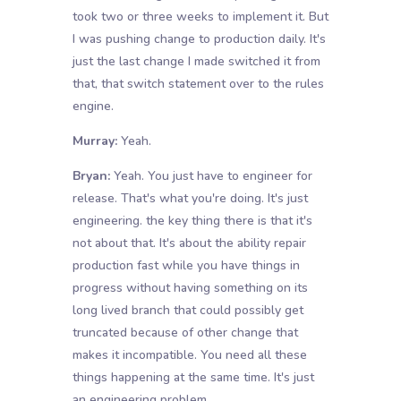
took two or three weeks to implement it. But
I was pushing change to production daily. It's
just the last change I made switched it from
that, that switch statement over to the rules
engine.
Murray:
Yeah.
Bryan:
Yeah. You just have to engineer for
release. That's what you're doing. It's just
engineering. the key thing there is that it's
not about that. It's about the ability repair
production fast while you have things in
progress without having something on its
long lived branch that could possibly get
truncated because of other change that
makes it incompatible. You need all these
things happening at the same time. It's just
an engineering problem.