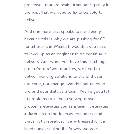
processes that are scabs from poor quality in
the past that we need to fix to be able to
deliver.
And one more that speaks to me closely
because this is why we are pushing for CD
for all teams in Walmart, was that you have
to level up as an engineer to do continuous
delivery. And when you have this challenge
put in front of you that, hey, we need to
deliver working solutions to the end user,
not code, not change, working solutions to
the end user daily as a team. You've got a lot
of problems to solve in solving those
problems elevates you as a team. It elevates
individuals on the team as engineers, and
that's not theoretical. I've witnessed it. I've
lived it myself. And that's why we were