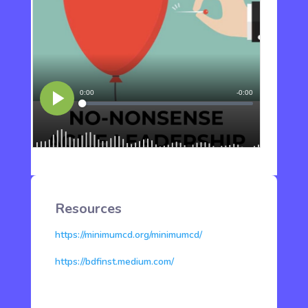
Resources
https://minimumcd.org/minimumcd/
https://bdfinst.medium.com/