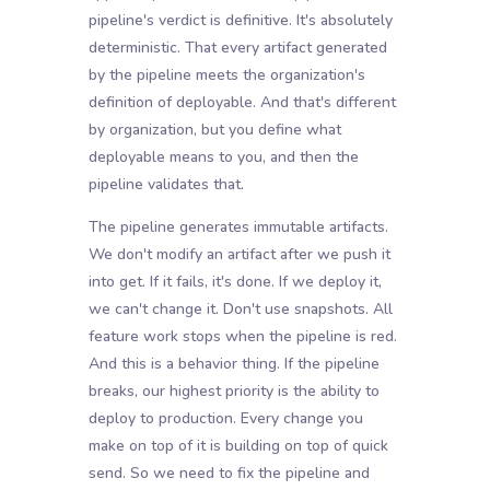
pipeline's verdict is definitive. It's absolutely
deterministic. That every artifact generated
by the pipeline meets the organization's
definition of deployable. And that's different
by organization, but you define what
deployable means to you, and then the
pipeline validates that.
The pipeline generates immutable artifacts.
We don't modify an artifact after we push it
into get. If it fails, it's done. If we deploy it,
we can't change it. Don't use snapshots. All
feature work stops when the pipeline is red.
And this is a behavior thing. If the pipeline
breaks, our highest priority is the ability to
deploy to production. Every change you
make on top of it is building on top of quick
send. So we need to fix the pipeline and