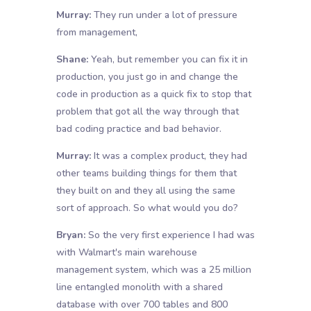
Murray:
They run under a lot of pressure
from management,
Shane:
Yeah, but remember you can fix it in
production, you just go in and change the
code in production as a quick fix to stop that
problem that got all the way through that
bad coding practice and bad behavior.
Murray:
It was a complex product, they had
other teams building things for them that
they built on and they all using the same
sort of approach. So what would you do?
Bryan:
So the very first experience I had was
with Walmart's main warehouse
management system, which was a 25 million
line entangled monolith with a shared
database with over 700 tables and 800