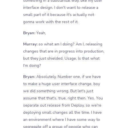
something in a substantial way, like my user
interface design. I don't want to release a
small part of it because it's actually not
gonna work with the rest of it.
Bryan:
Yeah,
Murray:
so what am I doing? Am I, releasing
changes that are in progress into production,
but they just shielded. Usage, Is that what
I'm doing?
Bryan:
Absolutely. Number one, if we have
to make a huge user interface change, boy
we did something wrong. But let's just
assume that that's, true, right then. Yes. You
separate out release from Deploy, so we're
deploying small changes all the time. I have
an environment where I have some way to
segregate off a group of people who can