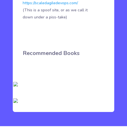
https://scaledagiledevops.com/
(This is a spoof site, or as we call it
down under a piss-take)
Recommended Books