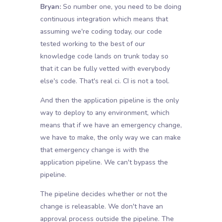
Bryan:
So number one, you need to be doing
continuous integration which means that
assuming we're coding today, our code
tested working to the best of our
knowledge code lands on trunk today so
that it can be fully vetted with everybody
else's code. That's real ci. CI is not a tool.
And then the application pipeline is the only
way to deploy to any environment, which
means that if we have an emergency change,
we have to make, the only way we can make
that emergency change is with the
application pipeline. We can't bypass the
pipeline.
The pipeline decides whether or not the
change is releasable. We don't have an
approval process outside the pipeline. The