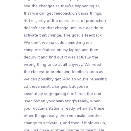
see the changes as they're happening so
that we can get feedback on those things.
But majority of the users or all of production
doesn't see that change until we decide to
activate that change. The goal is feedback.
We don't wanna code something in a
complete feature on my laptop and then
deploy it and find out it was actually the
wrong thing to do at all anyway. We need
the closest to production feedback loop as
we can possibly get. And so you're releasing
all these small changes, but you're
absolutely segregating it off from the end
user. When your marketing's ready, when
your documentation's ready, when all these
other things ready, then you make another
change to activate it, and then if it blows up,
you just make another change to deactivate.