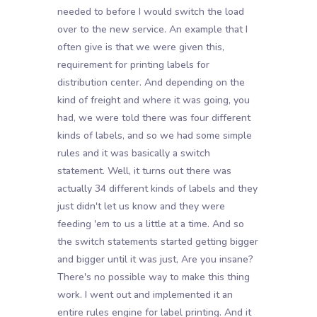
needed to before I would switch the load
over to the new service. An example that I
often give is that we were given this,
requirement for printing labels for
distribution center. And depending on the
kind of freight and where it was going, you
had, we were told there was four different
kinds of labels, and so we had some simple
rules and it was basically a switch
statement. Well, it turns out there was
actually 34 different kinds of labels and they
just didn't let us know and they were
feeding 'em to us a little at a time. And so
the switch statements started getting bigger
and bigger until it was just, Are you insane?
There's no possible way to make this thing
work. I went out and implemented it an
entire rules engine for label printing. And it