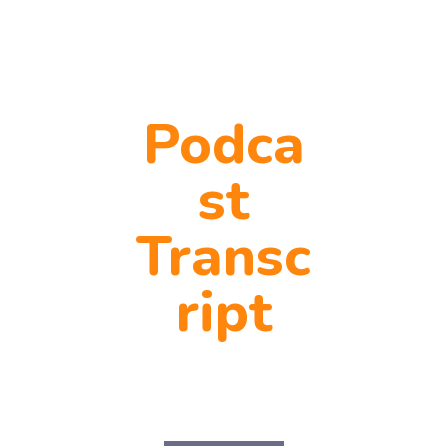
Podca
st
Transc
ript