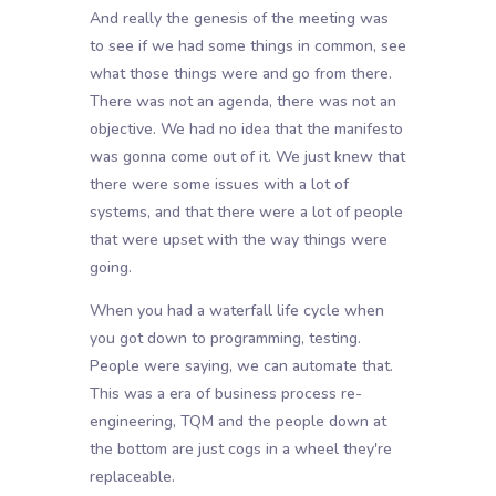
And really the genesis of the meeting was
to see if we had some things in common, see
what those things were and go from there.
There was not an agenda, there was not an
objective. We had no idea that the manifesto
was gonna come out of it. We just knew that
there were some issues with a lot of
systems, and that there were a lot of people
that were upset with the way things were
going.
When you had a waterfall life cycle when
you got down to programming, testing.
People were saying, we can automate that.
This was a era of business process re-
engineering, TQM and the people down at
the bottom are just cogs in a wheel they're
replaceable.