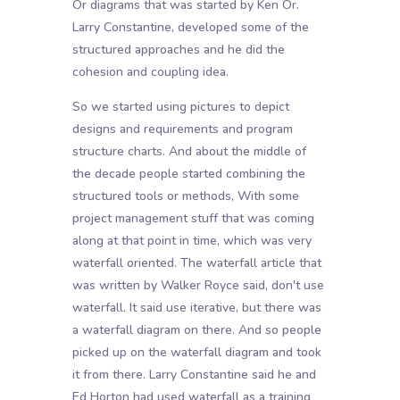
Or diagrams that was started by Ken Or.
Larry Constantine, developed some of the
structured approaches and he did the
cohesion and coupling idea.
So we started using pictures to depict
designs and requirements and program
structure charts. And about the middle of
the decade people started combining the
structured tools or methods, With some
project management stuff that was coming
along at that point in time, which was very
waterfall oriented. The waterfall article that
was written by Walker Royce said, don't use
waterfall. It said use iterative, but there was
a waterfall diagram on there. And so people
picked up on the waterfall diagram and took
it from there. Larry Constantine said he and
Ed Horton had used waterfall as a training