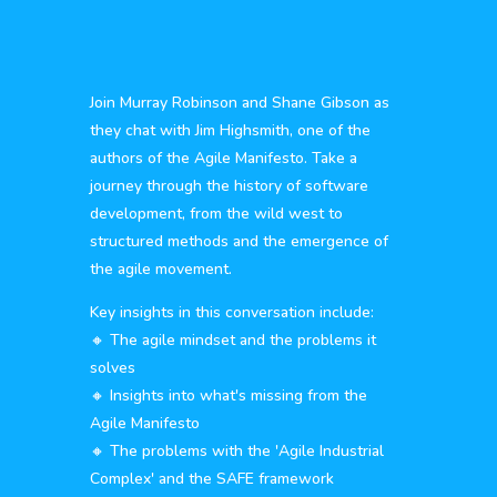
Join Murray Robinson and Shane Gibson as
they chat with Jim Highsmith, one of the
authors of the Agile Manifesto. Take a
journey through the history of software
development, from the wild west to
structured methods and the emergence of
the agile movement.
Key insights in this conversation include:
🔸 The agile mindset and the problems it
solves
🔸 Insights into what's missing from the
Agile Manifesto
🔸 The problems with the 'Agile Industrial
Complex' and the SAFE framework