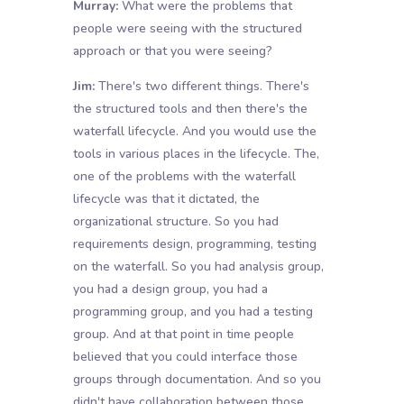
Murray:
What were the problems that
people were seeing with the structured
approach or that you were seeing?
Jim:
There's two different things. There's
the structured tools and then there's the
waterfall lifecycle. And you would use the
tools in various places in the lifecycle. The,
one of the problems with the waterfall
lifecycle was that it dictated, the
organizational structure. So you had
requirements design, programming, testing
on the waterfall. So you had analysis group,
you had a design group, you had a
programming group, and you had a testing
group. And at that point in time people
believed that you could interface those
groups through documentation. And so you
didn't have collaboration between those