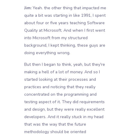
Jim:
Yeah. the other thing that impacted me
quite a bit was starting in like 1991, I spent
about four or five years teaching Software
Quality at Microsoft. And when I first went
into Microsoft from my structured
background, I kept thinking, these guys are
doing everything wrong.
But then I began to think, yeah, but they're
making a hell of a lot of money. And so I
started looking at their processes and
practices and noticing that they really
concentrated on the programming and
testing aspect of it. They did requirements
and design, but they were really excellent
developers. And it really stuck in my head
that was the way that the future
methodology should be oriented