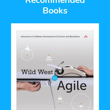
Recommended
Books