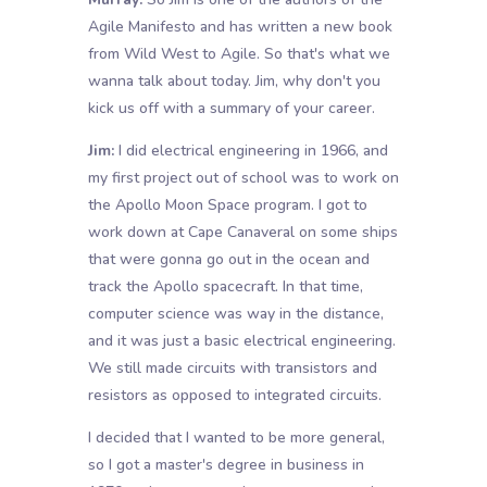
Agile Manifesto and has written a new book
from Wild West to Agile. So that's what we
wanna talk about today. Jim, why don't you
kick us off with a summary of your career.
Jim:
I did electrical engineering in 1966, and
my first project out of school was to work on
the Apollo Moon Space program. I got to
work down at Cape Canaveral on some ships
that were gonna go out in the ocean and
track the Apollo spacecraft. In that time,
computer science was way in the distance,
and it was just a basic electrical engineering.
We still made circuits with transistors and
resistors as opposed to integrated circuits.
I decided that I wanted to be more general,
so I got a master's degree in business in