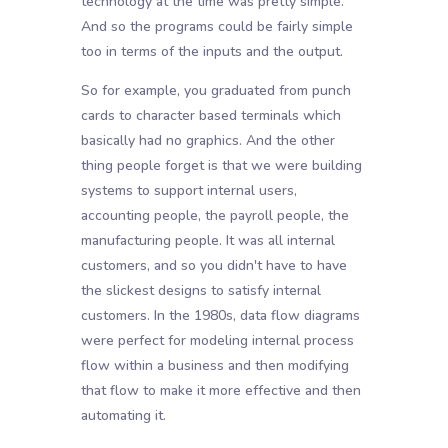
technology at the time was pretty simple.
And so the programs could be fairly simple
too in terms of the inputs and the output.
So for example, you graduated from punch
cards to character based terminals which
basically had no graphics. And the other
thing people forget is that we were building
systems to support internal users,
accounting people, the payroll people, the
manufacturing people. It was all internal
customers, and so you didn't have to have
the slickest designs to satisfy internal
customers. In the 1980s, data flow diagrams
were perfect for modeling internal process
flow within a business and then modifying
that flow to make it more effective and then
automating it.