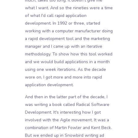
much, takes too long. It doesn't give me
what I want. And so the nineties were a time
of what I'd call rapid application
development. In 1992 or three, started
working with a computer manufacturer doing
a rapid development tool and the marketing
manager and I came up with an iterative
methodology. To show how this tool worked
and we would build applications in a month
using one week iterations. As the decade
wore on, I got more and more into rapid
application development.
And then in the latter part of the decade, I
was writing a book called Radical Software
Development. It's interesting how I got
involved with the Agile movement. It was a
combination of Martin Fowler and Kent Beck.
But we ended up in Snowbird writing ad