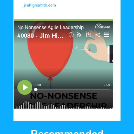
jimhighsmith.com