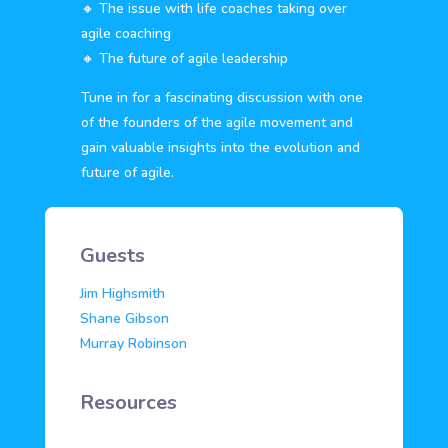
🔸 The issue with life coaches taking over
agile coaching
🔸 The future of agile leadership
Tune in for a fascinating discussion with one
of the founders of the agile movement and
gain valuable insights into the evolution and
future of agile.
Guests
Jim Highsmith
Shane Gibson
Murray Robinson
Resources