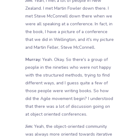
Jim:
Yeah, I met a lot of people in New
Zealand. I met Martin Fowler down there. I
met Steve McConnell down there when we
were all speaking at a conference. In fact, in
the book, I have a picture of a conference
that we did in Wellington, and it's my picture
and Martin Feller, Steve McConnell.
Murray:
Yeah. Okay. So there's a group of
people in the nineties who were not happy
with the structured methods, trying to find
different ways, and I guess quite a few of
those people were writing books. So how
did the Agile movement begin? I understood
that there was a lot of discussion going on
at object oriented conferences.
Jim:
Yeah, the object-oriented community
was always more oriented towards iterative