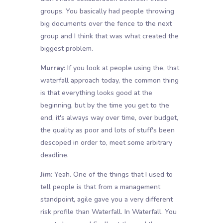
groups. You basically had people throwing
big documents over the fence to the next
group and I think that was what created the
biggest problem.
Murray:
If you look at people using the, that
waterfall approach today, the common thing
is that everything looks good at the
beginning, but by the time you get to the
end, it's always way over time, over budget,
the quality as poor and lots of stuff's been
descoped in order to, meet some arbitrary
deadline.
Jim:
Yeah. One of the things that I used to
tell people is that from a management
standpoint, agile gave you a very different
risk profile than Waterfall. In Waterfall. You