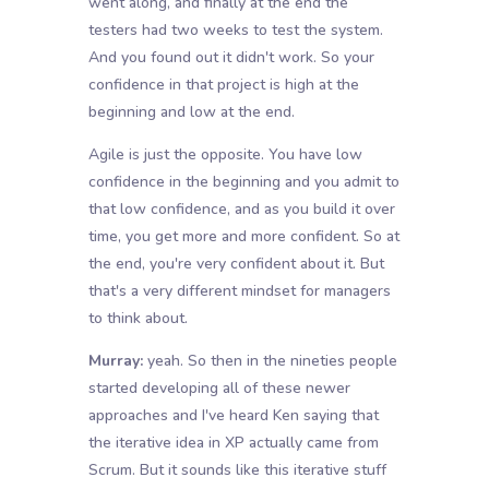
went along, and finally at the end the
testers had two weeks to test the system.
And you found out it didn't work. So your
confidence in that project is high at the
beginning and low at the end.
Agile is just the opposite. You have low
confidence in the beginning and you admit to
that low confidence, and as you build it over
time, you get more and more confident. So at
the end, you're very confident about it. But
that's a very different mindset for managers
to think about.
Murray:
yeah. So then in the nineties people
started developing all of these newer
approaches and I've heard Ken saying that
the iterative idea in XP actually came from
Scrum. But it sounds like this iterative stuff