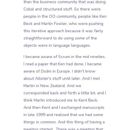
than the business community that was doing
Cobal and structured stuff. So there were
people in the OO community, people like Ken
Beck and Martin Fowler, who were pushing
this iterative approach because it was fairly
straightforward to do using some of the
objects were in language languages.
I became aware of Scrum in the mid nineties.
I read a paper that Ken had done. I became
aware of Dsdm in Europe. I didn't know
about Allister's stuff until later. And I met
Martin in New Zealand. And we
corresponded back and forth a little bit, and I
think Martin introduced me to Kent Beck.
And then Kent and I exchanged manuscripts
in late 1999 and realized that we had some
things in common. And this thing of having a
meeting started . There was a meeting that