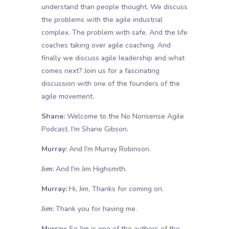
understand than people thought. We discuss
the problems with the agile industrial
complex. The problem with safe. And the life
coaches taking over agile coaching. And
finally we discuss agile leadership and what
comes next? Join us for a fascinating
discussion with one of the founders of the
agile movement.
Shane:
Welcome to the No Nonsense Agile
Podcast. I'm Shane Gibson.
Murray:
And I'm Murray Robinson.
Jim:
And I'm Jim Highsmith.
Murray:
Hi, Jim, Thanks for coming on.
Jim:
Thank you for having me.
Murray:
So Jim is one of the authors of the