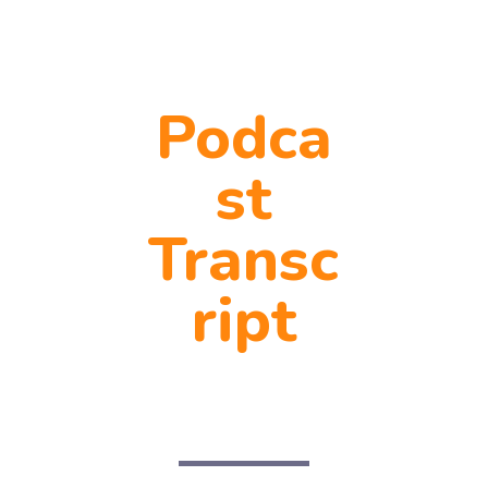
Podca
st
Transc
ript