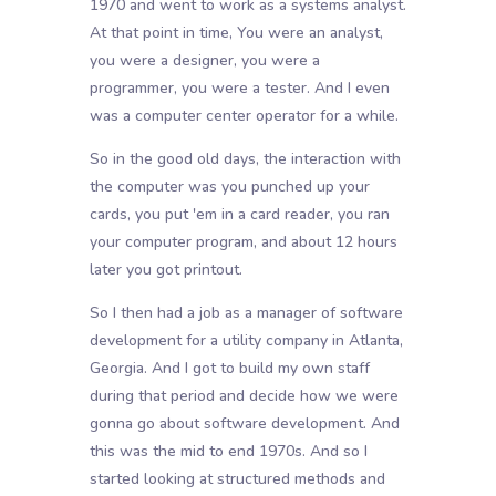
1970 and went to work as a systems analyst.
At that point in time, You were an analyst,
you were a designer, you were a
programmer, you were a tester. And I even
was a computer center operator for a while.
So in the good old days, the interaction with
the computer was you punched up your
cards, you put 'em in a card reader, you ran
your computer program, and about 12 hours
later you got printout.
So I then had a job as a manager of software
development for a utility company in Atlanta,
Georgia. And I got to build my own staff
during that period and decide how we were
gonna go about software development. And
this was the mid to end 1970s. And so I
started looking at structured methods and