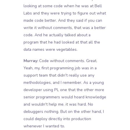
looking at some code when he was at Bell
Labs and they were trying to figure out what
made code better. And they said if you can
write it without comments, that was a better
code. And he actually talked about a
program that he had looked at that all the
data names were vegetables.
Murray:
Code without comments. Great.
Yeah, my, first programming job was in a
support team that didn't really use any
methodologies, and I remember. As a young
developer using PL one that the other more
senior programmers would hoard knowledge
and wouldn't help me. it was hard. No
debuggers nothing. But on the other hand, I
could deploy directly into production
whenever I wanted to.