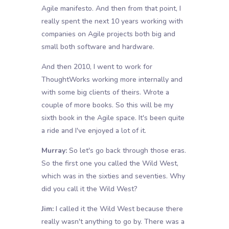
Agile manifesto. And then from that point, I
really spent the next 10 years working with
companies on Agile projects both big and
small both software and hardware.
And then 2010, I went to work for
ThoughtWorks working more internally and
with some big clients of theirs. Wrote a
couple of more books. So this will be my
sixth book in the Agile space. It's been quite
a ride and I've enjoyed a lot of it.
Murray:
So let's go back through those eras.
So the first one you called the Wild West,
which was in the sixties and seventies. Why
did you call it the Wild West?
Jim:
I called it the Wild West because there
really wasn't anything to go by. There was a