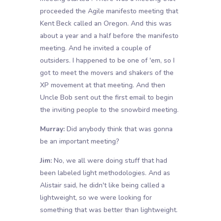
proceeded the Agile manifesto meeting that
Kent Beck called an Oregon. And this was
about a year and a half before the manifesto
meeting. And he invited a couple of
outsiders. I happened to be one of 'em, so I
got to meet the movers and shakers of the
XP movement at that meeting. And then
Uncle Bob sent out the first email to begin
the inviting people to the snowbird meeting.
Murray:
Did anybody think that was gonna
be an important meeting?
Jim:
No, we all were doing stuff that had
been labeled light methodologies. And as
Alistair said, he didn't like being called a
lightweight, so we were looking for
something that was better than lightweight.