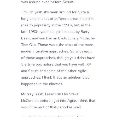
was around even before Scrum.
Jim:
Oh yeah, it's been around for quite a
long time in a lot of different areas. I think it
rose to popularity in the 1990s, but, in the
late 1980s, you had spiral model by Barry
Beam, and you had an Evolutionary Model by
Tom Gilb. Those were the start of the more
modern iterative approaches. So with each
of those approaches, though you didn't have
the time box nature that you have with XP
and Scrum and some of the other Agile
approaches. I think that's an addition that
happened in the nineties.
Murray:
Yeah, I read RAD by Steve
McConnell before I got into Agile. I think that
would be part of that period as well.