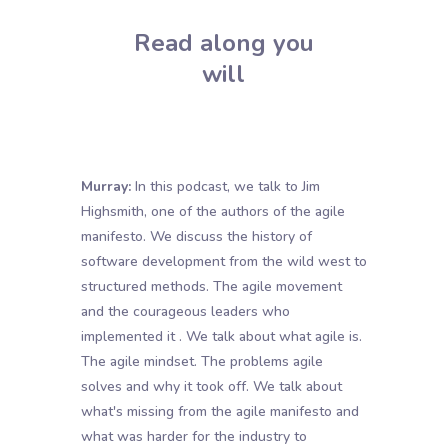
Read along you
will
Murray:
In this podcast, we talk to Jim
Highsmith, one of the authors of the agile
manifesto. We discuss the history of
software development from the wild west to
structured methods. The agile movement
and the courageous leaders who
implemented it . We talk about what agile is.
The agile mindset. The problems agile
solves and why it took off. We talk about
what's missing from the agile manifesto and
what was harder for the industry to