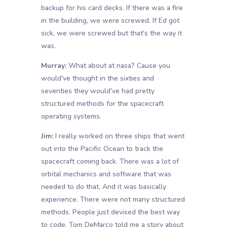
backup for his card decks. If there was a fire
in the building, we were screwed. If Ed got
sick, we were screwed but that's the way it
was.
Murray:
What about at nasa? Cause you
would've thought in the sixties and
seventies they would've had pretty
structured methods for the spacecraft
operating systems.
Jim:
I really worked on three ships that went
out into the Pacific Ocean to track the
spacecraft coming back. There was a lot of
orbital mechanics and software that was
needed to do that. And it was basically
experience. There were not many structured
methods. People just devised the best way
to code. Tom DeMarco told me a story about