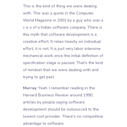
This is the kind of thing we were dealing
with. This was a quote in the Computer
World Magazine in 2001 by a guy who was a
c e o of a Indian software company. There is
this myth that software development is a
creative effort. It relies heavily on individual
effort, it is not. It is just very labor intensive
mechanical work once the initial definition of
specification stage is passed. That's the kind
of mindset that we were dealing with and
trying to get past.
Murray:
Yeah. I remember reading in the
Harvard Business Review around 1990,
articles by people saying software
development should be outsourced to the
lowest cost provider. There's no competitive
advantage to software.