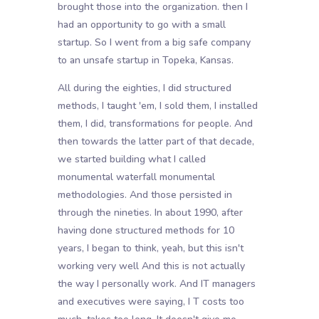
brought those into the organization. then I
had an opportunity to go with a small
startup. So I went from a big safe company
to an unsafe startup in Topeka, Kansas.
All during the eighties, I did structured
methods, I taught 'em, I sold them, I installed
them, I did, transformations for people. And
then towards the latter part of that decade,
we started building what I called
monumental waterfall monumental
methodologies. And those persisted in
through the nineties. In about 1990, after
having done structured methods for 10
years, I began to think, yeah, but this isn't
working very well And this is not actually
the way I personally work. And IT managers
and executives were saying, I T costs too