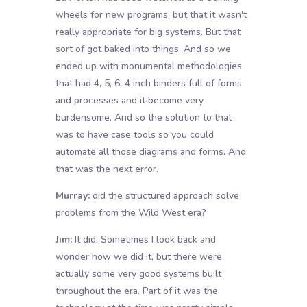
wheels for new programs, but that it wasn't
really appropriate for big systems. But that
sort of got baked into things. And so we
ended up with monumental methodologies
that had 4, 5, 6, 4 inch binders full of forms
and processes and it become very
burdensome. And so the solution to that
was to have case tools so you could
automate all those diagrams and forms. And
that was the next error.
Murray:
did the structured approach solve
problems from the Wild West era?
Jim:
It did. Sometimes I look back and
wonder how we did it, but there were
actually some very good systems built
throughout the era. Part of it was the