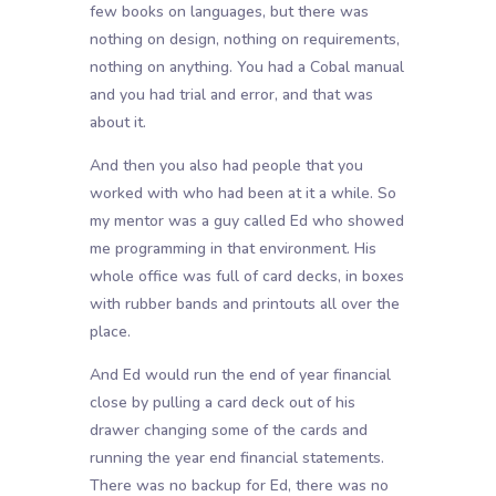
few books on languages, but there was
nothing on design, nothing on requirements,
nothing on anything. You had a Cobal manual
and you had trial and error, and that was
about it.
And then you also had people that you
worked with who had been at it a while. So
my mentor was a guy called Ed who showed
me programming in that environment. His
whole office was full of card decks, in boxes
with rubber bands and printouts all over the
place.
And Ed would run the end of year financial
close by pulling a card deck out of his
drawer changing some of the cards and
running the year end financial statements.
There was no backup for Ed, there was no