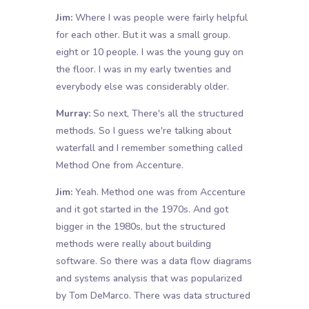
Jim:
Where I was people were fairly helpful
for each other. But it was a small group.
eight or 10 people. I was the young guy on
the floor. I was in my early twenties and
everybody else was considerably older.
Murray:
So next, There's all the structured
methods. So I guess we're talking about
waterfall and I remember something called
Method One from Accenture.
Jim:
Yeah. Method one was from Accenture
and it got started in the 1970s. And got
bigger in the 1980s, but the structured
methods were really about building
software. So there was a data flow diagrams
and systems analysis that was popularized
by Tom DeMarco. There was data structured