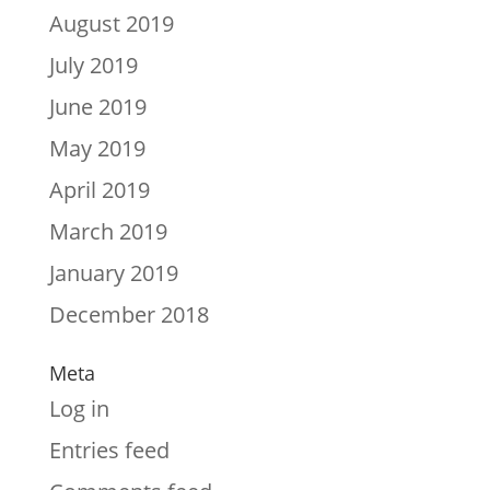
August 2019
July 2019
June 2019
May 2019
April 2019
March 2019
January 2019
December 2018
Meta
Log in
Entries feed