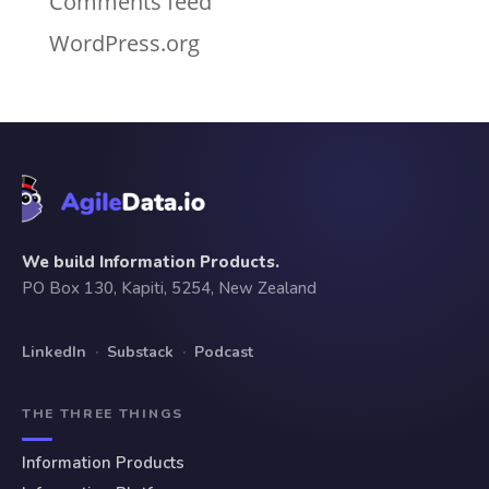
Comments feed
WordPress.org
We build Information Products.
PO Box 130, Kapiti, 5254, New Zealand
LinkedIn
·
Substack
·
Podcast
THE THREE THINGS
Information Products