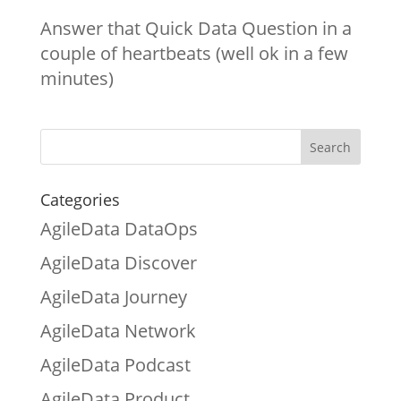
Answer that Quick Data Question in a
couple of heartbeats (well ok in a few
minutes)
Categories
AgileData DataOps
AgileData Discover
AgileData Journey
AgileData Network
AgileData Podcast
AgileData Product