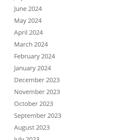
June 2024
May 2024
April 2024
March 2024
February 2024
January 2024
December 2023
November 2023
October 2023
September 2023
August 2023
July 2023