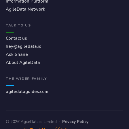
Information Platform
AgileData Network
TALK TO US
Contact us
hey@agiledata.io
Ask Shane
About AgileData
THE WIDER FAMILY
agiledataguides.com
© 2026 AgileData.io Limited
·
Privacy Policy