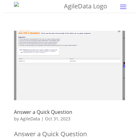
Answer a Quick Question
by
AgileData
|
Oct 31, 2023
Answer a Quick Question