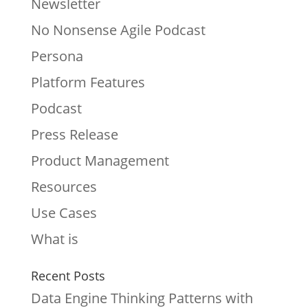
Newsletter
No Nonsense Agile Podcast
Persona
Platform Features
Podcast
Press Release
Product Management
Resources
Use Cases
What is
Recent Posts
Data Engine Thinking Patterns with