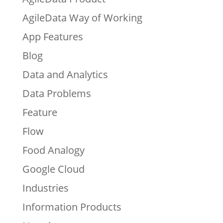
AgileData Way of Working
App Features
Blog
Data and Analytics
Data Problems
Feature
Flow
Food Analogy
Google Cloud
Industries
Information Products