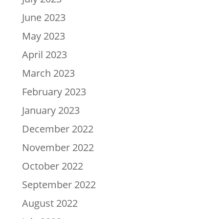
June 2023
May 2023
April 2023
March 2023
February 2023
January 2023
December 2022
November 2022
October 2022
September 2022
August 2022