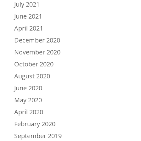
July 2021
June 2021
April 2021
December 2020
November 2020
October 2020
August 2020
June 2020
May 2020
April 2020
February 2020
September 2019