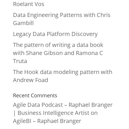
Roelant Vos
Data Engineering Patterns with Chris
Gambill
Legacy Data Platform Discovery
The pattern of writing a data book
with Shane Gibson and Ramona C
Truta
The Hook data modeling pattern with
Andrew Foad
Recent Comments
Agile Data Podcast – Raphael Branger
| Business Intelligence Artist
on
AgileBI – Raphael Branger