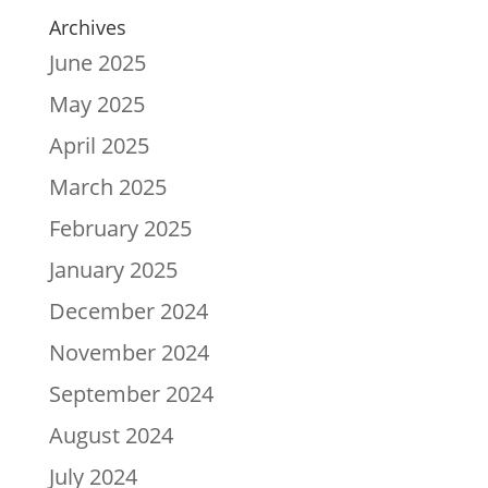
Archives
June 2025
May 2025
April 2025
March 2025
February 2025
January 2025
December 2024
November 2024
September 2024
August 2024
July 2024