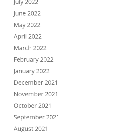
July 2022
June 2022
May 2022
April 2022
March 2022
February 2022
January 2022
December 2021
November 2021
October 2021
September 2021
August 2021