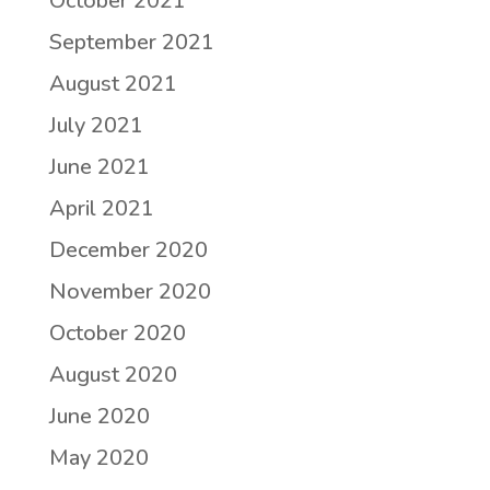
October 2021
September 2021
August 2021
July 2021
June 2021
April 2021
December 2020
November 2020
October 2020
August 2020
June 2020
May 2020