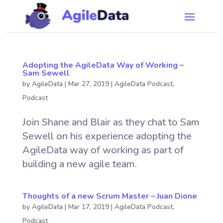
Adopting the AgileData Way of Working –
Sam Sewell
by
AgileData
|
Mar 27, 2019
|
AgileData Podcast
,
Podcast
Join Shane and Blair as they chat to Sam
Sewell on his experience adopting the
AgileData way of working as part of
building a new agile team.
Thoughts of a new Scrum Master – Juan Dione
by
AgileData
|
Mar 17, 2019
|
AgileData Podcast
,
Podcast