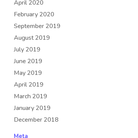
April 2020
February 2020
September 2019
August 2019
July 2019
June 2019
May 2019
April 2019
March 2019
January 2019
December 2018
Meta