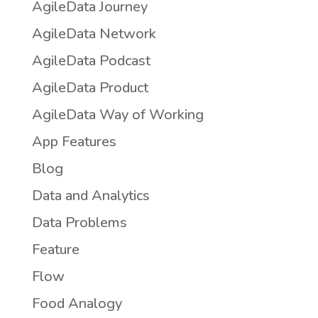
AgileData Journey
AgileData Network
AgileData Podcast
AgileData Product
AgileData Way of Working
App Features
Blog
Data and Analytics
Data Problems
Feature
Flow
Food Analogy