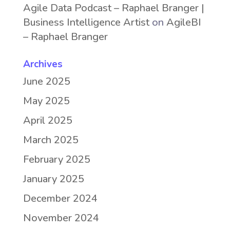
Agile Data Podcast – Raphael Branger |
Business Intelligence Artist
on
AgileBI
– Raphael Branger
Archives
June 2025
May 2025
April 2025
March 2025
February 2025
January 2025
December 2024
November 2024