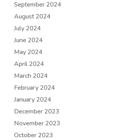
September 2024
August 2024
July 2024
June 2024
May 2024
April 2024
March 2024
February 2024
January 2024
December 2023
November 2023
October 2023