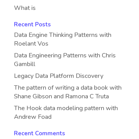
What is
Recent Posts
Data Engine Thinking Patterns with
Roelant Vos
Data Engineering Patterns with Chris
Gambill
Legacy Data Platform Discovery
The pattern of writing a data book with
Shane Gibson and Ramona C Truta
The Hook data modeling pattern with
Andrew Foad
Recent Comments