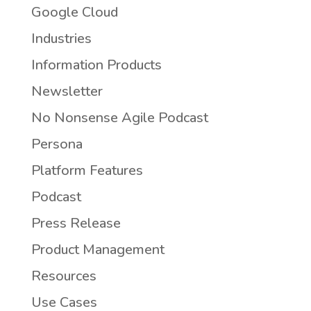
Google Cloud
Industries
Information Products
Newsletter
No Nonsense Agile Podcast
Persona
Platform Features
Podcast
Press Release
Product Management
Resources
Use Cases