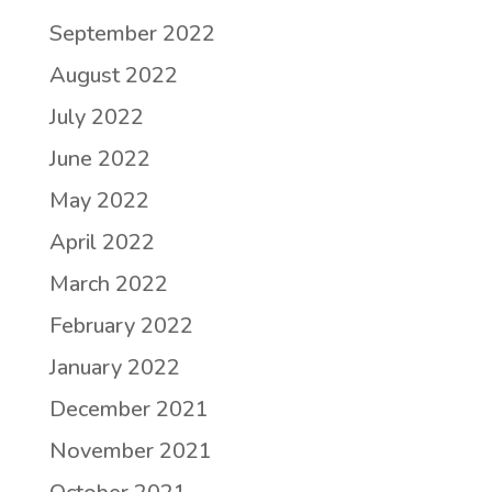
September 2022
August 2022
July 2022
June 2022
May 2022
April 2022
March 2022
February 2022
January 2022
December 2021
November 2021