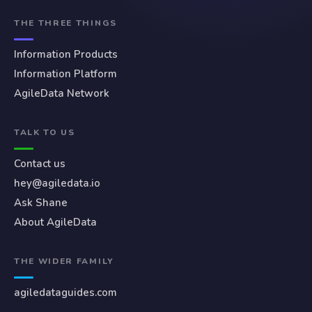
THE THREE THINGS
Information Products
Information Platform
AgileData Network
TALK TO US
Contact us
hey@agiledata.io
Ask Shane
About AgileData
THE WIDER FAMILY
agiledataguides.com