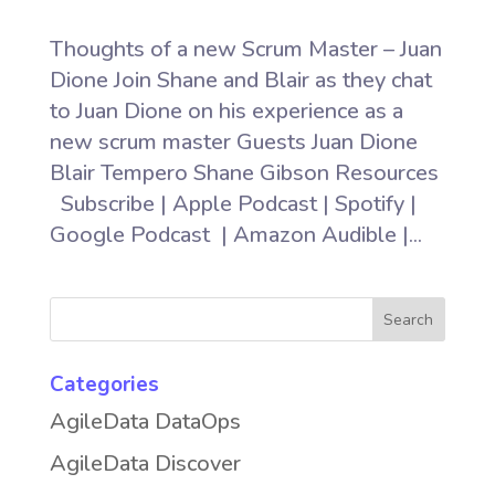
Thoughts of a new Scrum Master – Juan
Dione Join Shane and Blair as they chat
to Juan Dione on his experience as a
new scrum master Guests Juan Dione
Blair Tempero Shane Gibson Resources
Subscribe | Apple Podcast | Spotify |
Google Podcast | Amazon Audible |...
Categories
AgileData DataOps
AgileData Discover