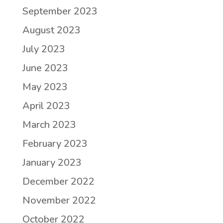
September 2023
August 2023
July 2023
June 2023
May 2023
April 2023
March 2023
February 2023
January 2023
December 2022
November 2022
October 2022