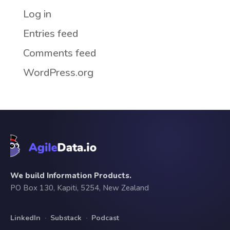
Log in
Entries feed
Comments feed
WordPress.org
We build Information Products.
PO Box 130, Kapiti, 5254, New Zealand
LinkedIn
·
Substack
·
Podcast