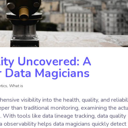
ity Uncovered: A
r Data Magicians
tics
,
What is
sive visibility into the health, quality, and reliabil
eper than traditional monitoring, examining the actu
 With tools like data lineage tracking, data quality
a observability helps data magicians quickly detect