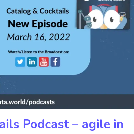
ils Podcast – agile in