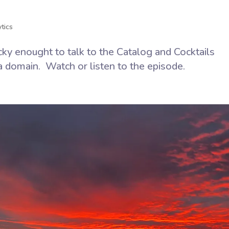
n
tics
ky enought to talk to the Catalog and Cocktails
a domain. Watch or listen to the episode.