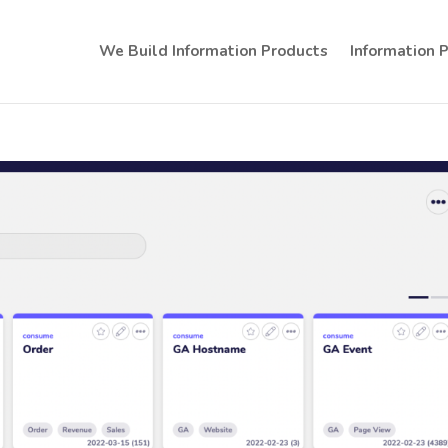
We Build Information Products
Information 