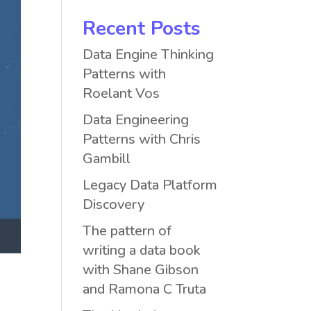
Recent Posts
Data Engine Thinking
Patterns with
Roelant Vos
Data Engineering
Patterns with Chris
Gambill
Legacy Data Platform
Discovery
The pattern of
writing a data book
with Shane Gibson
and Ramona C Truta