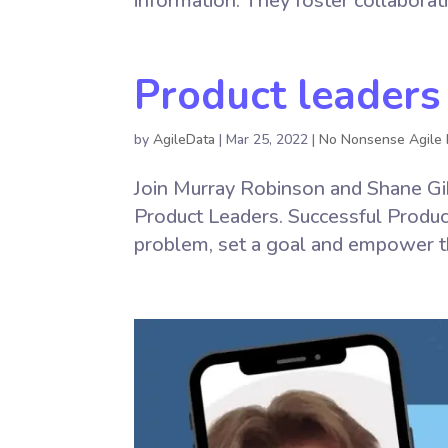
information. They foster collaborat
Product leaders
by
AgileData
|
Mar 25, 2022
|
No Nonsense Agile 
Join Murray Robinson and Shane Gib
Product Leaders. Successful Produc
problem, set a goal and empower t