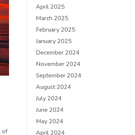
April 2025
March 2025
February 2025
January 2025
December 2024
November 2024
September 2024
August 2024
July 2024
June 2024
May 2024
 of
April 2024