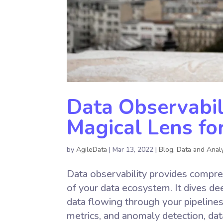
Data Observabil
Magical Lens fo
by
AgileData
|
Mar 13, 2022
|
Blog
,
Data and Analy
Data observability provides comprehen
of your data ecosystem. It dives de
data flowing through your pipelines.
metrics, and anomaly detection, dat