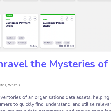
ravel the Mysteries of
tics
,
What is
ventories of an organisations data assets, helping
ers to quickly find, understand, and utilise releva