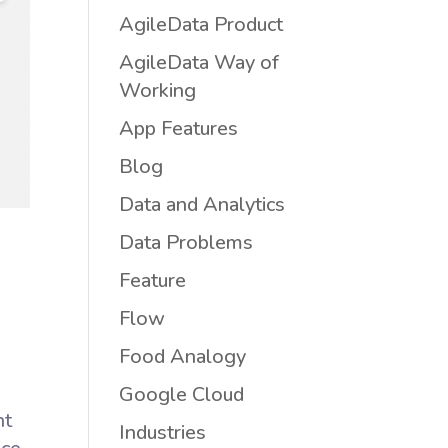
AgileData Product
AgileData Way of
Working
App Features
Blog
Data and Analytics
Data Problems
Feature
Flow
Food Analogy
Google Cloud
nt
Industries