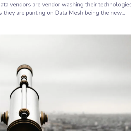
ata vendors are vendor washing their technologie
 they are punting on Data Mesh being the new...