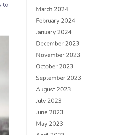
s to
March 2024
February 2024
January 2024
December 2023
November 2023
October 2023
September 2023
August 2023
July 2023
June 2023
May 2023