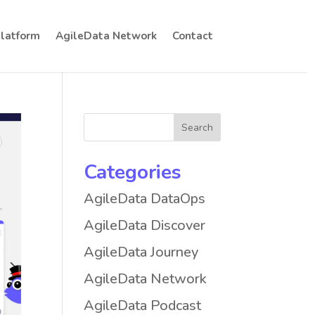
Platform
AgileData Network
Contact
Categories
AgileData DataOps
AgileData Discover
AgileData Journey
AgileData Network
AgileData Podcast