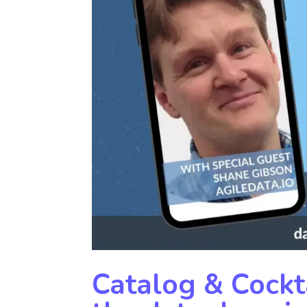
Catalog & Cockta