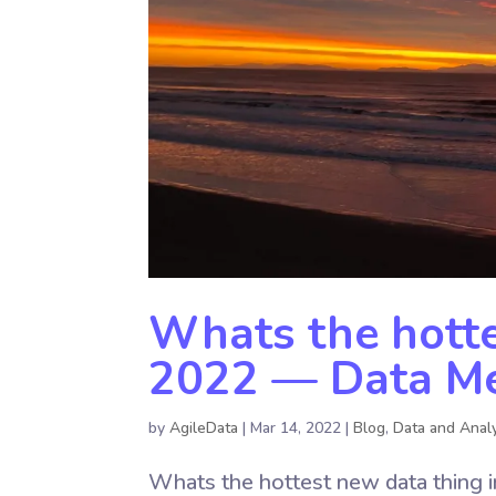
Whats the hotte
2022 — Data Mes
by
AgileData
|
Mar 14, 2022
|
Blog
,
Data and Analy
Whats the hottest new data thing i