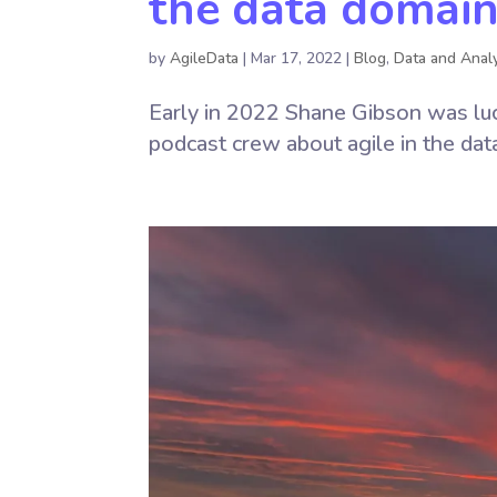
the data domai
by
AgileData
|
Mar 17, 2022
|
Blog
,
Data and Analy
Early in 2022 Shane Gibson was luc
podcast crew about agile in the dat