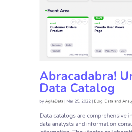
Abracadabra! Un
Data Catalog
by
AgileData
|
Mar 25, 2022
|
Blog
,
Data and Analy
Data catalogs are comprehensive in
data analysts and information consum