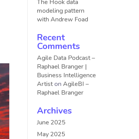
The Hook data
modeling pattern
with Andrew Foad
Recent
Comments
Agile Data Podcast –
Raphael Branger |
Business Intelligence
Artist
on
AgileBI –
Raphael Branger
Archives
June 2025
May 2025