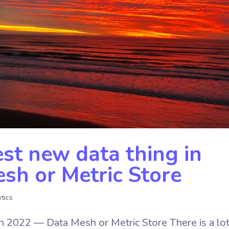
st new data thing in
h or Metric Store
tics
n 2022 — Data Mesh or Metric Store There is a lot