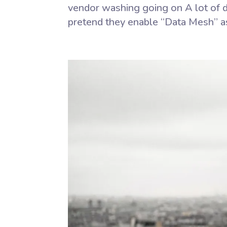
vendor washing going on A lot of d
pretend they enable “Data Mesh” as