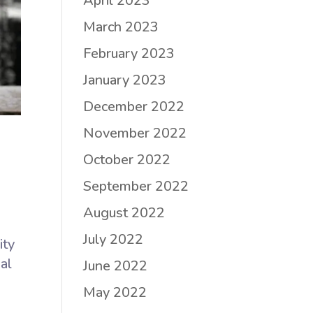
April 2023
March 2023
February 2023
January 2023
December 2022
November 2022
October 2022
September 2022
August 2022
July 2022
ity
al
June 2022
May 2022