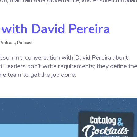
ion, maintain data governance, and ensure complian
 with David Pereira
Podcast
,
Podcast
son in a conversation with David Pereira about
t Leaders don’t write requirements; they define th
he team to get the job done.