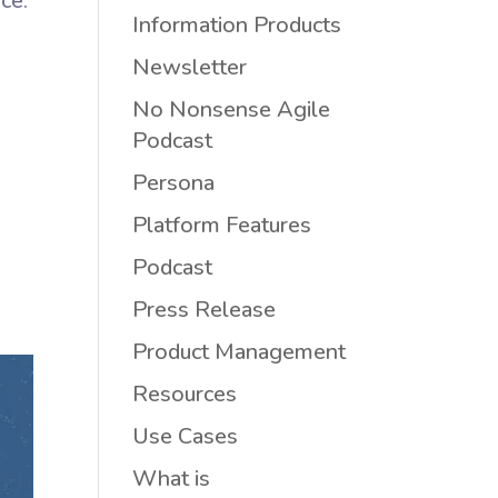
ce.
Information Products
Newsletter
No Nonsense Agile
Podcast
Persona
Platform Features
e
Podcast
Press Release
Product Management
Resources
Use Cases
What is