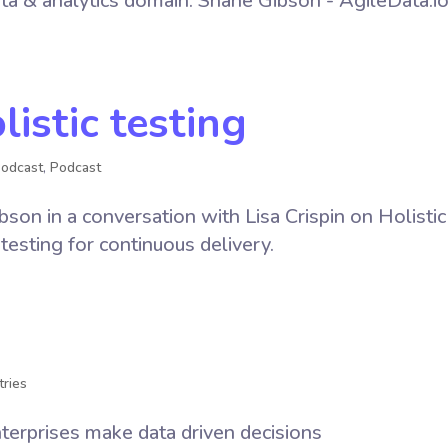
ata & analytics domain. Shane Gibson - AgileData.i
listic testing
Podcast
,
Podcast
on in a conversation with Lisa Crispin on Holistic
 testing for continuous delivery.
tries
nterprises make data driven decisions