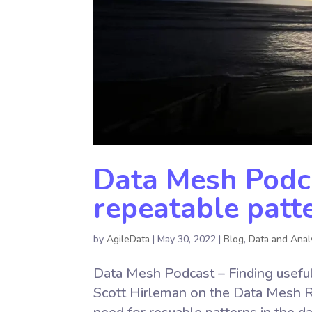
Data Mesh Podca
repeatable patt
by
AgileData
|
May 30, 2022
|
Blog
,
Data and Anal
Data Mesh Podcast – Finding useful 
Scott Hirleman on the Data Mesh 