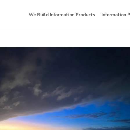
We Build Information Products
Information 