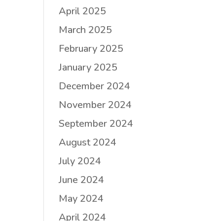
April 2025
March 2025
February 2025
January 2025
December 2024
November 2024
September 2024
August 2024
July 2024
June 2024
May 2024
April 2024