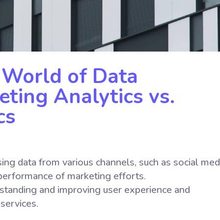
 World of Data
eting Analytics vs.
cs
ing data from various channels, such as social med
 performance of marketing efforts.
rstanding and improving user experience and
 services.