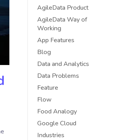
AgileData Product
AgileData Way of
Working
App Features
Blog
Data and Analytics
Data Problems
d
Feature
Flow
Food Analogy
Google Cloud
he
Industries