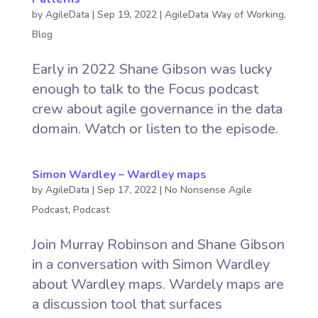
by
AgileData
|
Sep 19, 2022
|
AgileData Way of Working
,
Blog
Early in 2022 Shane Gibson was lucky
enough to talk to the Focus podcast
crew about agile governance in the data
domain. Watch or listen to the episode.
Simon Wardley – Wardley maps
by
AgileData
|
Sep 17, 2022
|
No Nonsense Agile
Podcast
,
Podcast
Join Murray Robinson and Shane Gibson
in a conversation with Simon Wardley
about Wardley maps. Wardely maps are
a discussion tool that surfaces