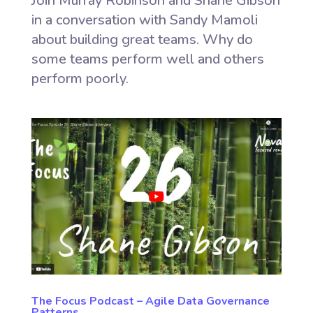
Join Murray Robinson and Shane Gibson
in a conversation with Sandy Mamoli
about building great teams. Why do
some teams perform well and others
perform poorly.
The Focus Podcast – Agile Data Governance
Patterns