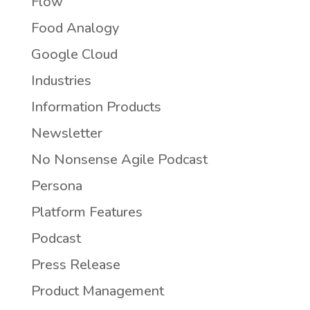
Flow
Food Analogy
Google Cloud
Industries
Information Products
Newsletter
No Nonsense Agile Podcast
Persona
Platform Features
Podcast
Press Release
Product Management