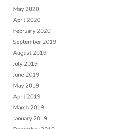
May 2020
April 2020
February 2020
September 2019
August 2019
July 2019
June 2019
May 2019
April 2019
March 2019
January 2019