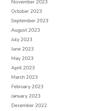
November 2023
October 2023
September 2023
August 2023
July 2023
June 2023
May 2023
April 2023
March 2023
February 2023
January 2023
December 2022