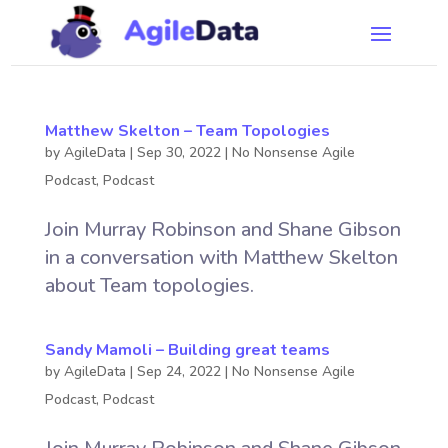
Matthew Skelton – Team Topologies
by
AgileData
|
Sep 30, 2022
|
No Nonsense Agile
Podcast
,
Podcast
Join Murray Robinson and Shane Gibson
in a conversation with Matthew Skelton
about Team topologies.
Sandy Mamoli – Building great teams
by
AgileData
|
Sep 24, 2022
|
No Nonsense Agile
Podcast
,
Podcast