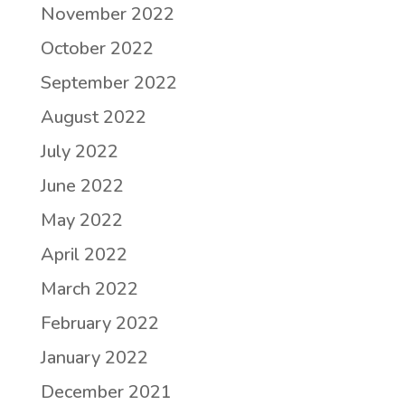
November 2022
October 2022
September 2022
August 2022
July 2022
June 2022
May 2022
April 2022
March 2022
February 2022
January 2022
December 2021