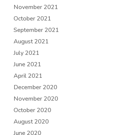
November 2021
October 2021
September 2021
August 2021
July 2021
June 2021
April 2021
December 2020
November 2020
October 2020
August 2020
June 2020