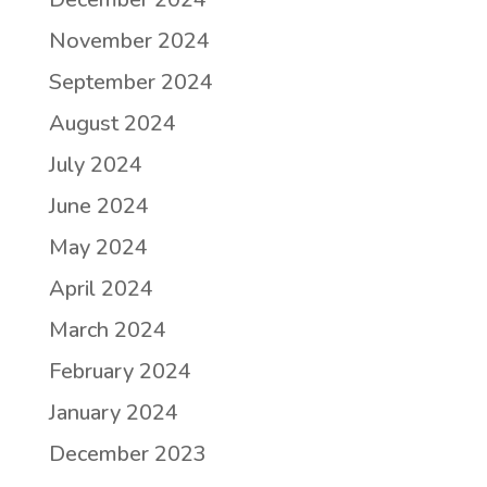
November 2024
September 2024
August 2024
July 2024
June 2024
May 2024
April 2024
March 2024
February 2024
January 2024
December 2023