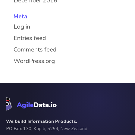
December 2018
Meta
Log in
Entries feed
Comments feed
WordPress.org
We build Information Products.
PO Box 130, Kapiti, 5254, New Zealand