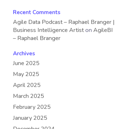
Recent Comments
Agile Data Podcast – Raphael Branger |
Business Intelligence Artist
on
AgileBI
– Raphael Branger
Archives
June 2025
May 2025
April 2025
March 2025
February 2025
January 2025
December 2024