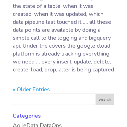
the state of a table, when it was
created, when it was updated, which
data pipeline last touched it …. all these
data points are available by doing a
simple call to the logging and bigquery
api. Under the covers the google cloud
platform is already tracking everything
we need … every insert, update, delete,
create, load, drop, alter is being captured
« Older Entries
Categories
AgileData DataOps