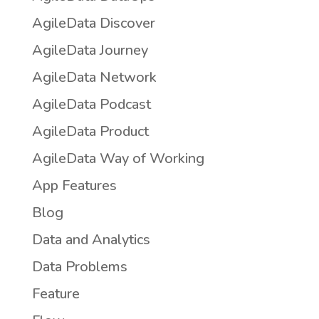
AgileData Discover
AgileData Journey
AgileData Network
AgileData Podcast
AgileData Product
AgileData Way of Working
App Features
Blog
Data and Analytics
Data Problems
Feature