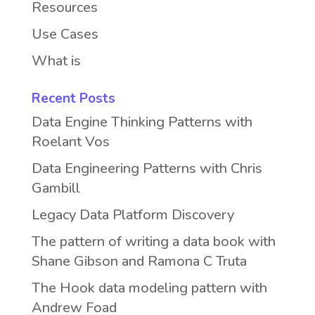
Resources
Use Cases
What is
Recent Posts
Data Engine Thinking Patterns with
Roelant Vos
Data Engineering Patterns with Chris
Gambill
Legacy Data Platform Discovery
The pattern of writing a data book with
Shane Gibson and Ramona C Truta
The Hook data modeling pattern with
Andrew Foad