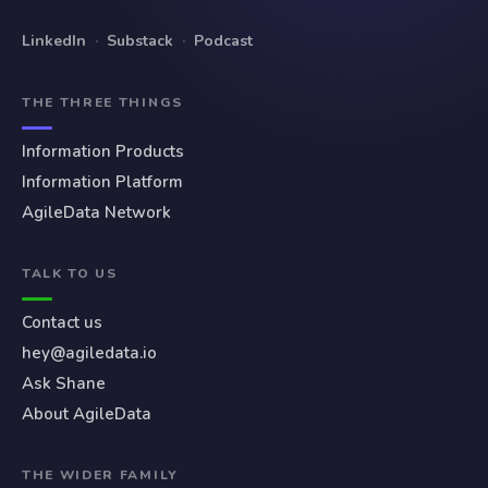
LinkedIn
·
Substack
·
Podcast
THE THREE THINGS
Information Products
Information Platform
AgileData Network
TALK TO US
Contact us
hey@agiledata.io
Ask Shane
About AgileData
THE WIDER FAMILY