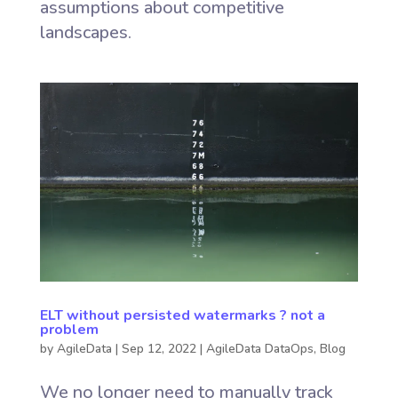
assumptions about competitive
landscapes.
ELT without persisted watermarks ? not a
problem
by
AgileData
|
Sep 12, 2022
|
AgileData DataOps
,
Blog
We no longer need to manually track