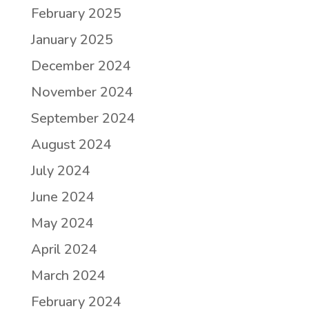
February 2025
January 2025
December 2024
November 2024
September 2024
August 2024
July 2024
June 2024
May 2024
April 2024
March 2024
February 2024