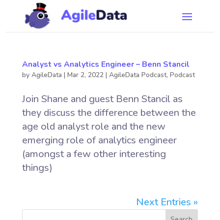
Analyst vs Analytics Engineer – Benn Stancil
by
AgileData
|
Mar 2, 2022
|
AgileData Podcast
,
Podcast
Join Shane and guest Benn Stancil as
they discuss the difference between the
age old analyst role and the new
emerging role of analytics engineer
(amongst a few other interesting
things)
Next Entries »