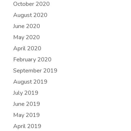
October 2020
August 2020
June 2020
May 2020
April 2020
February 2020
September 2019
August 2019
July 2019
June 2019
May 2019
April 2019