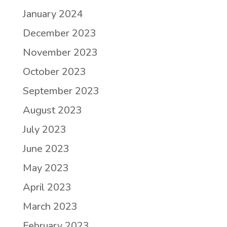
January 2024
December 2023
November 2023
October 2023
September 2023
August 2023
July 2023
June 2023
May 2023
April 2023
March 2023
February 2023