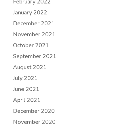
February 2022
January 2022
December 2021
November 2021
October 2021
September 2021
August 2021
July 2021
June 2021
April 2021
December 2020
November 2020