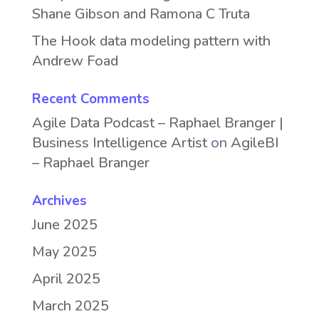
Shane Gibson and Ramona C Truta
The Hook data modeling pattern with
Andrew Foad
Recent Comments
Agile Data Podcast – Raphael Branger |
Business Intelligence Artist
on
AgileBI
– Raphael Branger
Archives
June 2025
May 2025
April 2025
March 2025