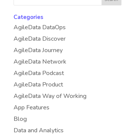
Categories
AgileData DataOps
AgileData Discover
AgileData Journey
AgileData Network
AgileData Podcast
AgileData Product
AgileData Way of Working
App Features
Blog
Data and Analytics