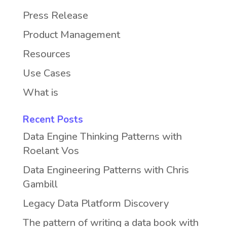
Press Release
Product Management
Resources
Use Cases
What is
Recent Posts
Data Engine Thinking Patterns with
Roelant Vos
Data Engineering Patterns with Chris
Gambill
Legacy Data Platform Discovery
The pattern of writing a data book with