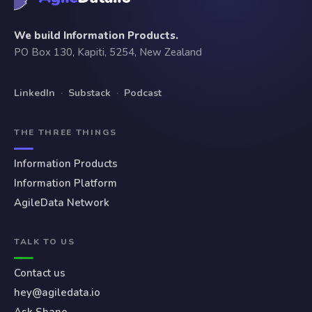
We build Information Products.
PO Box 130, Kapiti, 5254, New Zealand
LinkedIn
·
Substack
·
Podcast
THE THREE THINGS
Information Products
Information Platform
AgileData Network
TALK TO US
Contact us
hey@agiledata.io
Ask Shane