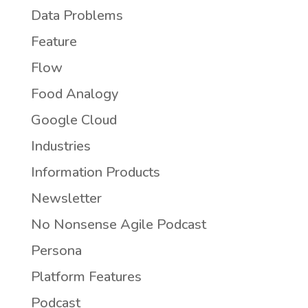
Data Problems
Feature
Flow
Food Analogy
Google Cloud
Industries
Information Products
Newsletter
No Nonsense Agile Podcast
Persona
Platform Features
Podcast