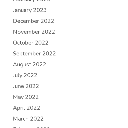
January 2023
December 2022
November 2022
October 2022
September 2022
August 2022
July 2022
June 2022
May 2022
April 2022
March 2022