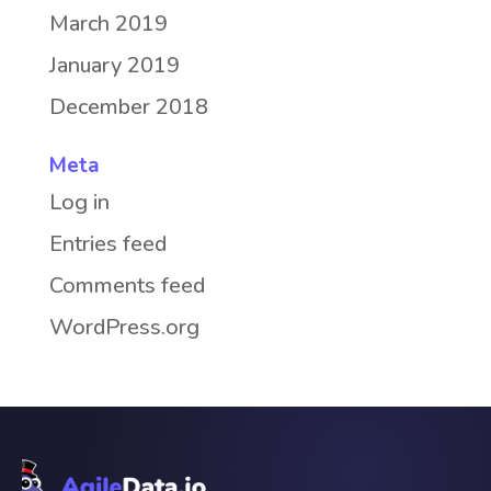
March 2019
January 2019
December 2018
Meta
Log in
Entries feed
Comments feed
WordPress.org