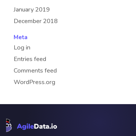
January 2019
December 2018
Meta
Log in
Entries feed
Comments feed
WordPress.org