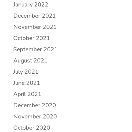
January 2022
December 2021
November 2021
October 2021
September 2021
August 2021
July 2021
June 2021
April 2021
December 2020
November 2020
October 2020