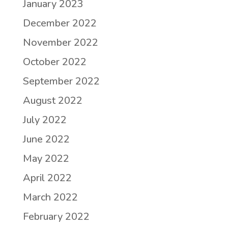
January 2023
December 2022
November 2022
October 2022
September 2022
August 2022
July 2022
June 2022
May 2022
April 2022
March 2022
February 2022