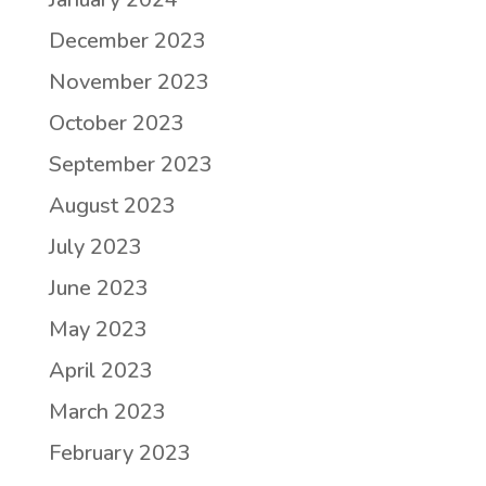
December 2023
November 2023
October 2023
September 2023
August 2023
July 2023
June 2023
May 2023
April 2023
March 2023
February 2023