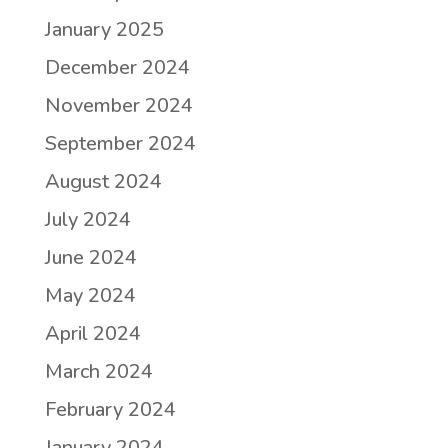
January 2025
December 2024
November 2024
September 2024
August 2024
July 2024
June 2024
May 2024
April 2024
March 2024
February 2024
January 2024