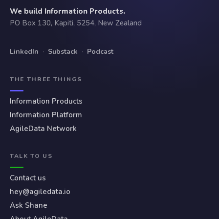
We build Information Products.
PO Box 130, Kapiti, 5254, New Zealand
LinkedIn
·
Substack
·
Podcast
THE THREE THINGS
Information Products
Information Platform
AgileData Network
TALK TO US
Contact us
hey@agiledata.io
Ask Shane
About AgileData