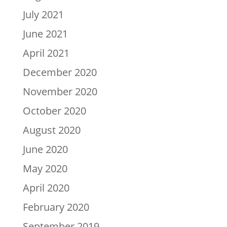
July 2021
June 2021
April 2021
December 2020
November 2020
October 2020
August 2020
June 2020
May 2020
April 2020
February 2020
September 2019