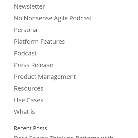
Newsletter
No Nonsense Agile Podcast
Persona
Platform Features
Podcast
Press Release
Product Management
Resources
Use Cases
What is
Recent Posts