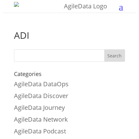
ADI
Categories
AgileData DataOps
AgileData Discover
AgileData Journey
AgileData Network
AgileData Podcast