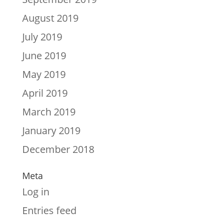
August 2019
July 2019
June 2019
May 2019
April 2019
March 2019
January 2019
December 2018
Meta
Log in
Entries feed