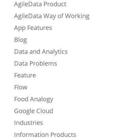
AgileData Product
AgileData Way of Working
App Features
Blog
Data and Analytics
Data Problems
Feature
Flow
Food Analogy
Google Cloud
Industries
Information Products