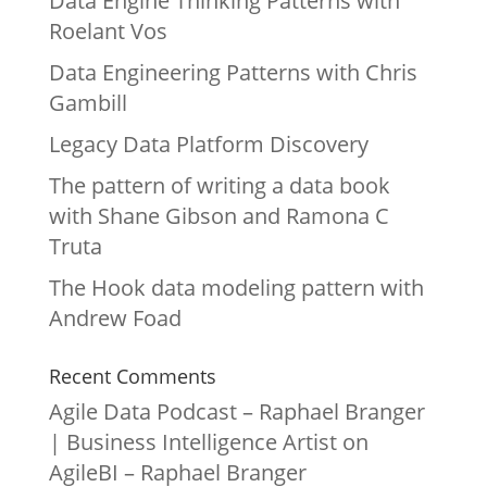
Data Engine Thinking Patterns with
Roelant Vos
Data Engineering Patterns with Chris
Gambill
Legacy Data Platform Discovery
The pattern of writing a data book
with Shane Gibson and Ramona C
Truta
The Hook data modeling pattern with
Andrew Foad
Recent Comments
Agile Data Podcast – Raphael Branger
| Business Intelligence Artist
on
AgileBI – Raphael Branger