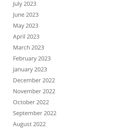
July 2023
June 2023
May 2023
April 2023
March 2023
February 2023
January 2023
December 2022
November 2022
October 2022
September 2022
August 2022