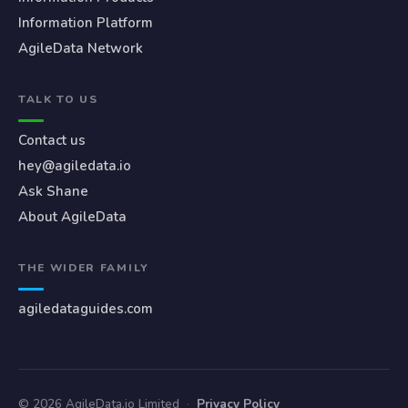
Information Platform
AgileData Network
TALK TO US
Contact us
hey@agiledata.io
Ask Shane
About AgileData
THE WIDER FAMILY
agiledataguides.com
© 2026 AgileData.io Limited
·
Privacy Policy