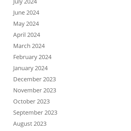
July 2024
June 2024
May 2024
April 2024
March 2024
February 2024
January 2024
December 2023
November 2023
October 2023
September 2023
August 2023