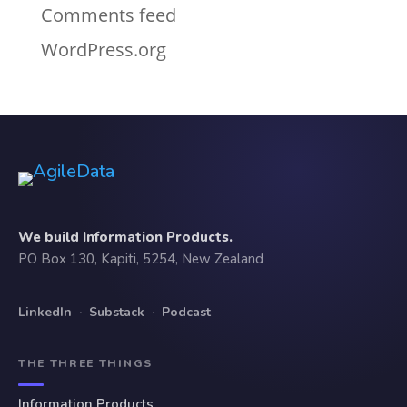
Comments feed
WordPress.org
We build Information Products.
PO Box 130, Kapiti, 5254, New Zealand
LinkedIn
·
Substack
·
Podcast
THE THREE THINGS
Information Products