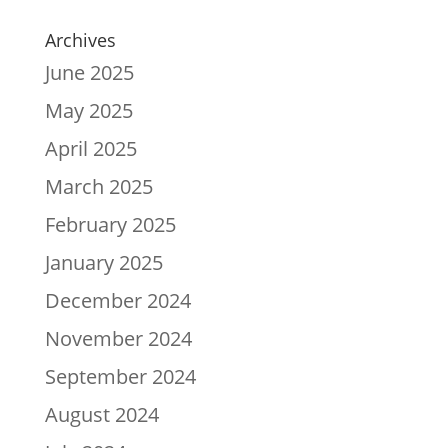
Archives
June 2025
May 2025
April 2025
March 2025
February 2025
January 2025
December 2024
November 2024
September 2024
August 2024