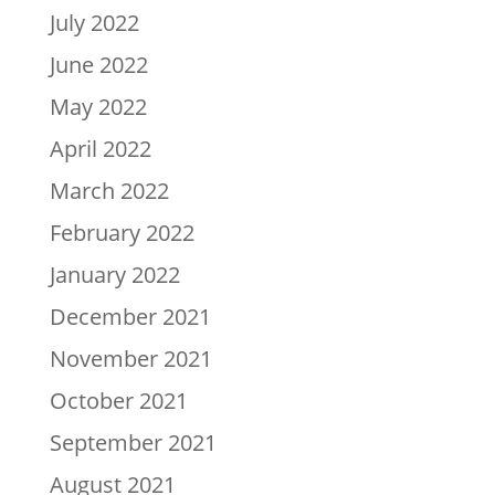
July 2022
June 2022
May 2022
April 2022
March 2022
February 2022
January 2022
December 2021
November 2021
October 2021
September 2021
August 2021