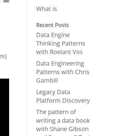
What is
Recent Posts
Data Engine
Thinking Patterns
with Roelant Vos
es)
Data Engineering
Patterns with Chris
Gambill
Legacy Data
Platform Discovery
The pattern of
writing a data book
with Shane Gibson