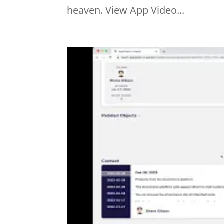
heaven. View App Video...