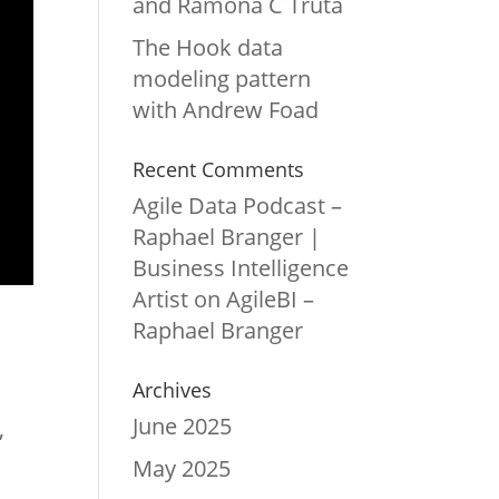
and Ramona C Truta
The Hook data
modeling pattern
with Andrew Foad
Recent Comments
Agile Data Podcast –
Raphael Branger |
Business Intelligence
Artist
on
AgileBI –
Raphael Branger
Archives
June 2025
,
May 2025