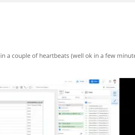
n a couple of heartbeats (well ok in a few minut