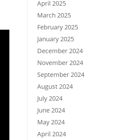
April 2025
March 2025
February 2025
January 2025
December 2024
November 2024
September 2024
August 2024
July 2024
June 2024
May 2024
April 2024