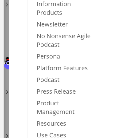
Information
Products
Newsletter
No Nonsense Agile
Podcast
Persona
Platform Features
Podcast
Press Release
Product
Management
Resources
Use Cases