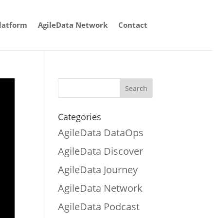
latform
AgileData Network
Contact
Categories
AgileData DataOps
AgileData Discover
AgileData Journey
AgileData Network
AgileData Podcast