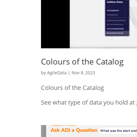
Colours of the Catalog
by
AgileData
|
Nov 8, 2023
Colours of the Catalog
See what type of data you hold at