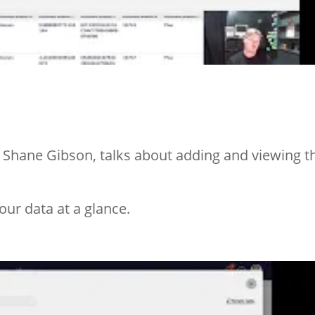
 Shane Gibson, talks about adding and viewing t
our data at a glance.