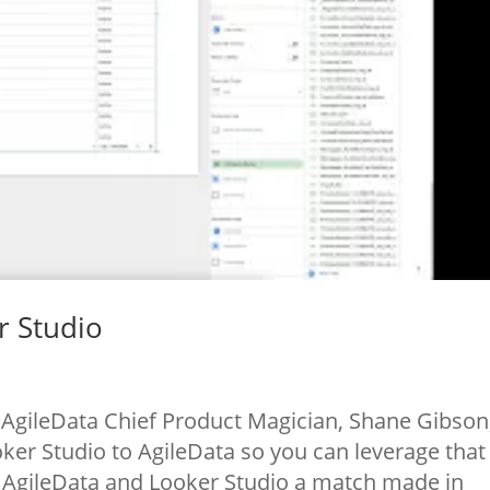
r Studio
AgileData Chief Product Magician, Shane Gibson
er Studio to AgileData so you can leverage that
. AgileData and Looker Studio a match made in