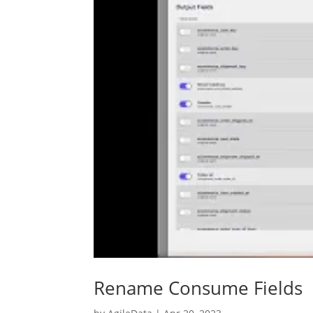
Rename Consume Fields