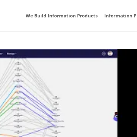
We Build Information Products
Information P