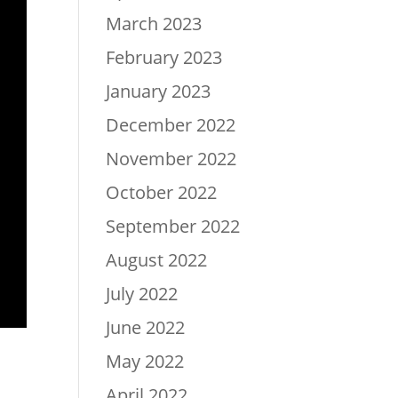
March 2023
February 2023
January 2023
December 2022
November 2022
October 2022
September 2022
August 2022
July 2022
June 2022
May 2022
April 2022