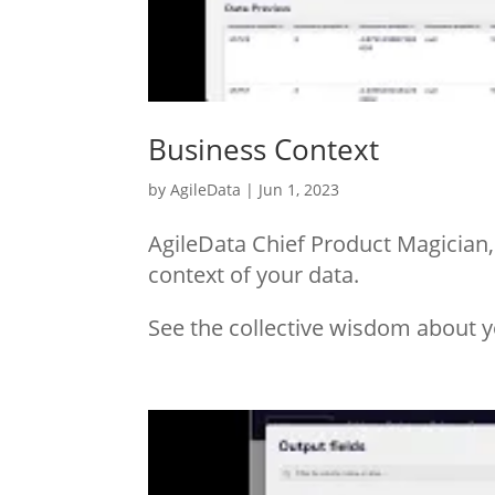
Business Context
by
AgileData
|
Jun 1, 2023
AgileData Chief Product Magician,
context of your data.
See the collective wisdom about y