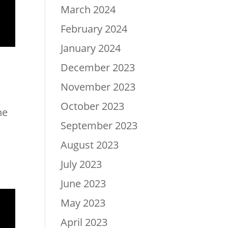
March 2024
February 2024
January 2024
December 2023
November 2023
October 2023
he
September 2023
August 2023
July 2023
June 2023
May 2023
April 2023