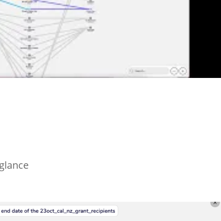
 glance