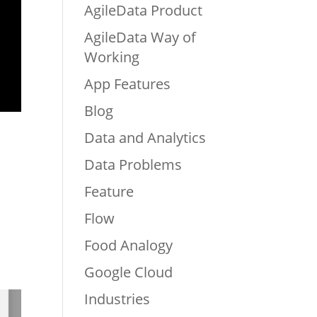
AgileData Product
AgileData Way of
Working
App Features
Blog
Data and Analytics
Data Problems
Feature
Flow
Food Analogy
Google Cloud
Industries