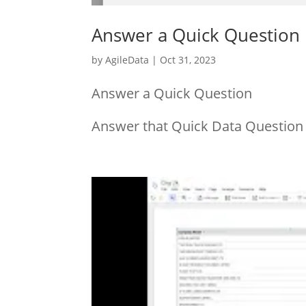
Answer a Quick Question
by
AgileData
|
Oct 31, 2023
Answer a Quick Question
Answer that Quick Data Question i