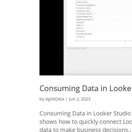
Consuming Data in Looke
by
AgileData
|
Jun 2, 2023
Consuming Data in Looker Studio 
shows how to quickly connect Look
data to make business decisions.